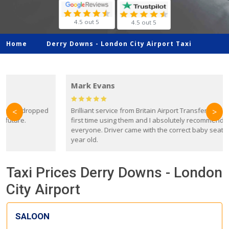
4.5 out 5
4.5 out 5
Home
Derry Downs -
London City Airport Taxi
Mark Evans
d
Brilliant service from Britain Airport Transfers. This was my
O
<
>
first time using them and I absolutely recommend them to
everyone. Driver came with the correct baby seat for my 3
r
year old.
Taxi Prices Derry Downs - London
City Airport
SALOON