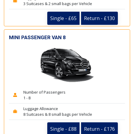
3 Suitcases & 2 small bags per Vehicle
Single - £65
Return - £130
MINI PASSENGER VAN 8
Number of Passengers
1 - 8
Luggage Allowance
8 Suitcases & 8 small bags per Vehicle
Single - £88
Return - £176