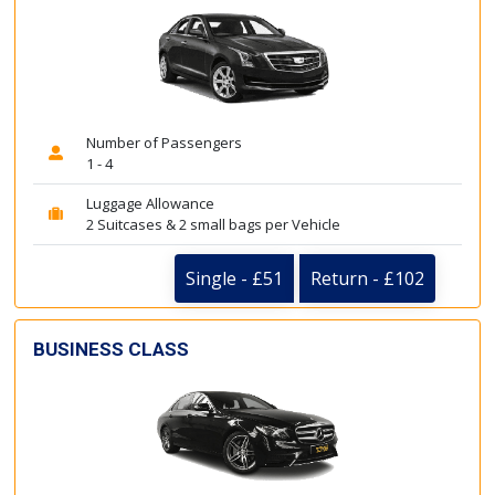
Number of Passengers
1 - 4
Luggage Allowance
2 Suitcases & 2 small bags per Vehicle
Single - £51
Return - £102
BUSINESS CLASS