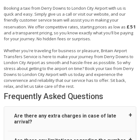
Booking a taxi from Derry Downs to London City Airport with us is
quick and easy. Simply give us a call or visit our website, and our
friendly customer service team will assist you in making your
£51
reservation. We offer competitive rates, starting prices as low as
and a transparent pricing, so you know exactly what you'll be paying
for your journey. No hidden fees or surprises.
Whether you're traveling for business or pleasure, Britain Airport
Transfers Service is here to make your journey from Derry Downs to
London City Airport as smooth and hassle-free as possible. So why
stress about getting to the airport on time? Book your taxi from Derry
Downs to London City Airport with us today and experience the
convenience and reliability that our service has to offer. Sit back,
relax, and let us take care of the rest.
Frequently Asked Questions
Are there any extra charges in case of late
arrival?