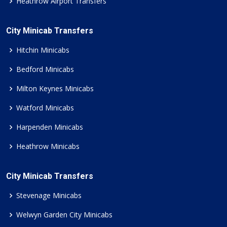
Heathrow Airport Transfers
City Minicab Transfers
Hitchin Minicabs
Bedford Minicabs
Milton Keynes Minicabs
Watford Minicabs
Harpenden Minicabs
Heathrow Minicabs
City Minicab Transfers
Stevenage Minicabs
Welwyn Garden City Minicabs