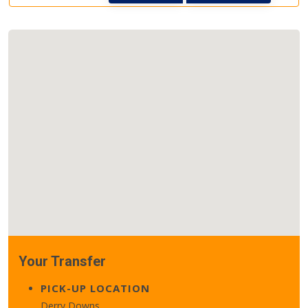
Your Transfer
PICK-UP LOCATION
Derry Downs