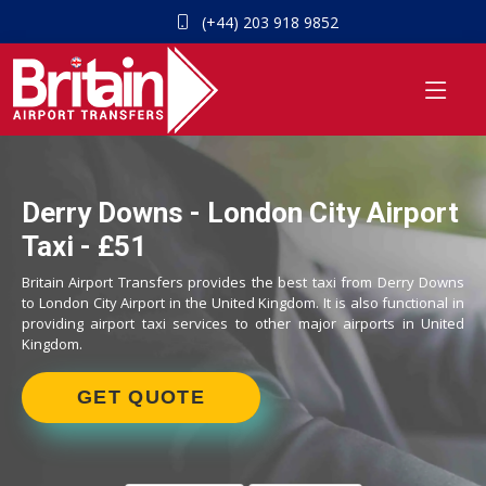
(+44) 203 918 9852
Derry Downs - London City Airport
Taxi - £51
Britain Airport Transfers provides the best taxi from Derry Downs
to London City Airport in the United Kingdom. It is also functional in
providing airport taxi services to other major airports in United
Kingdom.
GET QUOTE