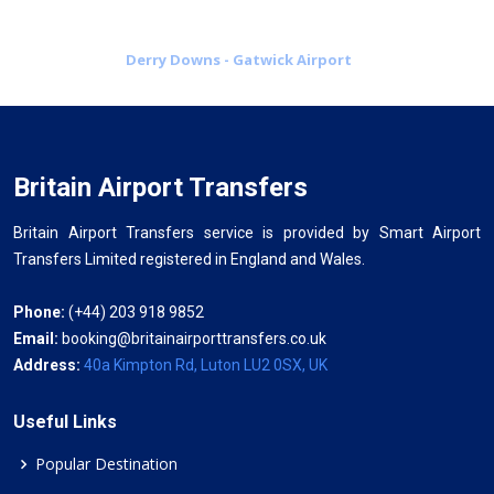
Derry Downs - Gatwick Airport
Britain Airport Transfers
Britain Airport Transfers service is provided by Smart Airport
Transfers Limited registered in England and Wales.
Phone:
(+44) 203 918 9852
Email:
booking@britainairporttransfers.co.uk
Address:
40a Kimpton Rd, Luton LU2 0SX, UK
Useful Links
Popular Destination