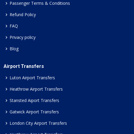
Passenger Terms & Conditions
Refund Policy
FAQ
Privacy policy
Blog
Airport Transfers
Luton Airport Transfers
Heathrow Airport Transfers
Stansted Aiport Transfers
Gatwick Airport Transfers
London City Airport Transfers