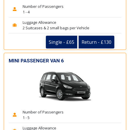
Number of Passengers
1 - 4
Luggage Allowance
2 Suitcases & 2 small bags per Vehicle
Single - £65
Return - £130
MINI PASSENGER VAN 6
Number of Passengers
1 - 5
Luggage Allowance