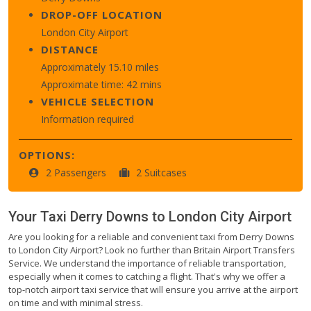
DROP-OFF LOCATION
London City Airport
DISTANCE
Approximately 15.10 miles
Approximate time: 42 mins
VEHICLE SELECTION
Information required
OPTIONS:
2 Passengers
2 Suitcases
Your Taxi
Derry Downs
to
London City Airport
Are you looking for a reliable and convenient taxi from Derry Downs
to London City Airport? Look no further than Britain Airport Transfers
Service. We understand the importance of reliable transportation,
especially when it comes to catching a flight. That's why we offer a
top-notch airport taxi service that will ensure you arrive at the airport
on time and with minimal stress.