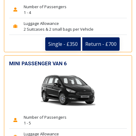
Number of Passengers
1 - 4
Luggage Allowance
2 Suitcases & 2 small bags per Vehicle
Single - £350
Return - £700
MINI PASSENGER VAN 6
Number of Passengers
1 - 5
Luggage Allowance