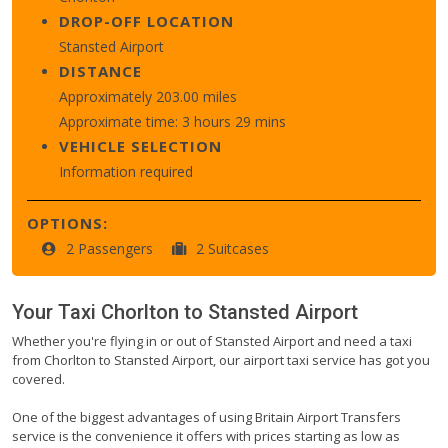
DROP-OFF LOCATION
Stansted Airport
DISTANCE
Approximately 203.00 miles
Approximate time: 3 hours 29 mins
VEHICLE SELECTION
Information required
OPTIONS:
2 Passengers
2 Suitcases
Your Taxi
Chorlton
to
Stansted Airport
Whether you're flying in or out of Stansted Airport and need a taxi
from Chorlton to Stansted Airport, our airport taxi service has got you
covered.
One of the biggest advantages of using Britain Airport Transfers
service is the convenience it offers with prices starting as low as