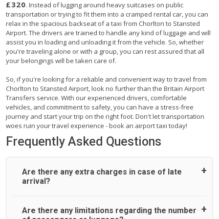
£320
. Instead of lugging around heavy suitcases on public
transportation or trying to fit them into a cramped rental car, you can
relax in the spacious backseat of a taxi from Chorlton to Stansted
Airport. The drivers are trained to handle any kind of luggage and will
assist you in loading and unloading it from the vehicle. So, whether
you're traveling alone or with a group, you can rest assured that all
your belongings will be taken care of.
So, if you're looking for a reliable and convenient way to travel from
Chorlton to Stansted Airport, look no further than the Britain Airport
Transfers service. With our experienced drivers, comfortable
vehicles, and commitment to safety, you can have a stress-free
journey and start your trip on the right foot. Don't let transportation
woes ruin your travel experience - book an airport taxi today!
Frequently Asked Questions
Are there any extra charges in case of late
arrival?
On journeys collecting from an airport, as standard, UK
Are there any limitations regarding the number