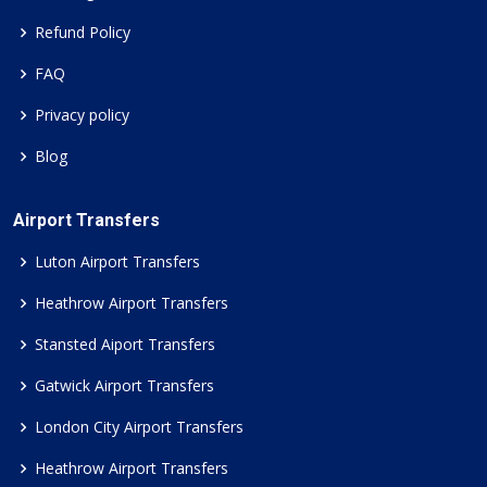
Refund Policy
FAQ
Privacy policy
Blog
Airport Transfers
Luton Airport Transfers
Heathrow Airport Transfers
Stansted Aiport Transfers
Gatwick Airport Transfers
London City Airport Transfers
Heathrow Airport Transfers