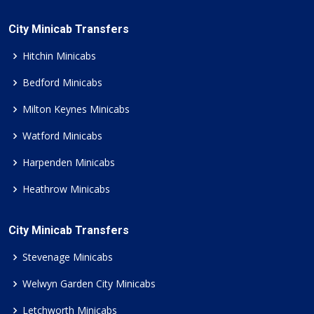
City Minicab Transfers
Hitchin Minicabs
Bedford Minicabs
Milton Keynes Minicabs
Watford Minicabs
Harpenden Minicabs
Heathrow Minicabs
City Minicab Transfers
Stevenage Minicabs
Welwyn Garden City Minicabs
Letchworth Minicabs