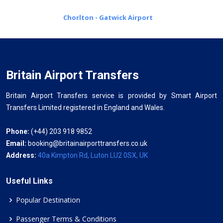
Chorlton - Gatwick Airport
Britain Airport Transfers
Britain Airport Transfers service is provided by Smart Airport
Transfers Limited registered in England and Wales.
Phone:
(+44) 203 918 9852
Email:
booking@britainairporttransfers.co.uk
Address:
40a Kimpton Rd, Luton LU2 0SX, UK
Useful Links
Popular Destination
Passenger Terms & Conditions