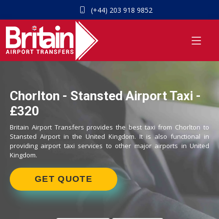
(+44) 203 918 9852
Chorlton - Stansted Airport Taxi -
£320
Britain Airport Transfers provides the best taxi from Chorlton to
Stansted Airport in the United Kingdom. It is also functional in
providing airport taxi services to other major airports in United
Kingdom.
GET QUOTE