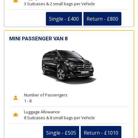
3 Suitcases & 2 small bags per Vehicle
Single - £400
Return - £800
MINI PASSENGER VAN 8
Number of Passengers
1 - 8
Luggage Allowance
8 Suitcases & 8 small bags per Vehicle
Single - £505
Return - £1010