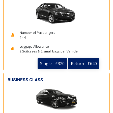
Number of Passengers
1 - 4
Luggage Allowance
2 Suitcases & 2 small bags per Vehicle
Single - £320
Return - £640
BUSINESS CLASS