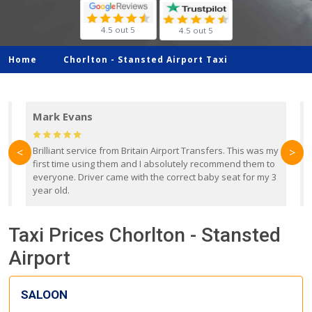
4.5 out 5
4.5 out 5
Home
Chorlton -
Stansted Airport Taxi
Mark Evans
d
Brilliant service from Britain Airport Transfers. This was my
O
<
>
first time using them and I absolutely recommend them to
b
everyone. Driver came with the correct baby seat for my 3
r
year old.
Taxi Prices Chorlton - Stansted
Airport
SALOON