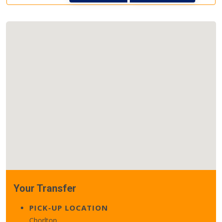
Your Transfer
PICK-UP LOCATION
Chorlton