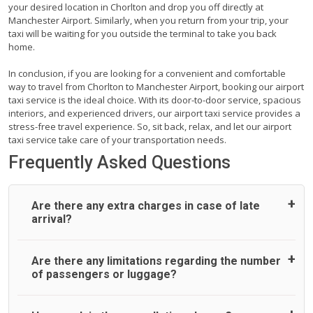
your desired location in Chorlton and drop you off directly at
Manchester Airport. Similarly, when you return from your trip, your
taxi will be waiting for you outside the terminal to take you back
home.
In conclusion, if you are looking for a convenient and comfortable
way to travel from Chorlton to Manchester Airport, booking our airport
taxi service is the ideal choice. With its door-to-door service, spacious
interiors, and experienced drivers, our airport taxi service provides a
stress-free travel experience. So, sit back, relax, and let our airport
taxi service take care of your transportation needs.
Frequently Asked Questions
Are there any extra charges in case of late
arrival?
On journeys collecting from an airport, as standard, UK
Are there any limitations regarding the number
Airport Taxi allows all passengers 45 minutes maximum
of passengers or luggage?
from the time the flight actually lands to meet with their
driver. After this, waiting time is charged, regardless of the