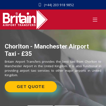
(+44) 203 918 9852
Chorlton - Manchester Airport
Taxi - £35
Britain Airport Transfers provides the best taxi from Chorlton to
Manchester Airport in the United Kingdom. It is also functional in
providing airport taxi services to other major airports in United
Kingdom.
GET QUOTE