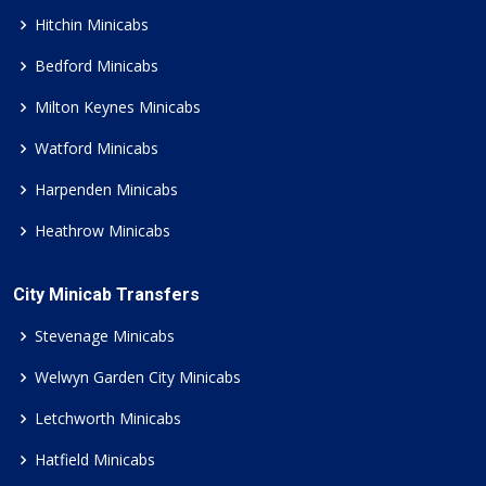
Hitchin Minicabs
Bedford Minicabs
Milton Keynes Minicabs
Watford Minicabs
Harpenden Minicabs
Heathrow Minicabs
City Minicab Transfers
Stevenage Minicabs
Welwyn Garden City Minicabs
Letchworth Minicabs
Hatfield Minicabs