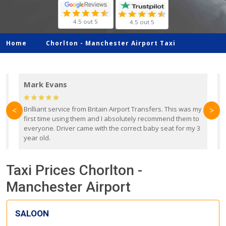
4.5 out 5
4.5 out 5
Home
Chorlton -
Manchester Airport Taxi
Mark Evans
d
Brilliant service from Britain Airport Transfers. This was my
O
<
>
first time using them and I absolutely recommend them to
b
everyone. Driver came with the correct baby seat for my 3
r
year old.
Taxi Prices Chorlton -
Manchester Airport
SALOON