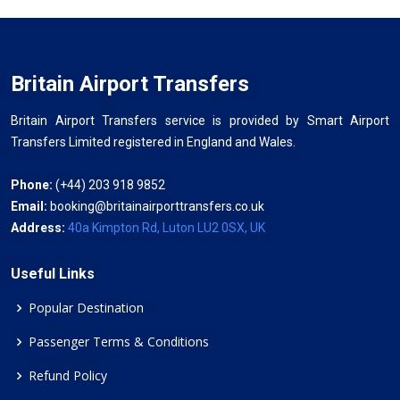
Britain Airport Transfers
Britain Airport Transfers service is provided by Smart Airport
Transfers Limited registered in England and Wales.
Phone:
(+44) 203 918 9852
Email:
booking@britainairporttransfers.co.uk
Address:
40a Kimpton Rd, Luton LU2 0SX, UK
Useful Links
Popular Destination
Passenger Terms & Conditions
Refund Policy