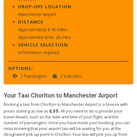
DROP-OFF LOCATION
Manchester Airport
DISTANCE
Approximately 8.40 miles
Approximate time: 20 mins
VEHICLE SELECTION
Information required
OPTIONS:
2 Passengers
2 Suitcases
Your Taxi
Chorlton
to
Manchester Airport
Booking a taxi from Chorlton to Manchester Airport is a breeze with
£35
prices starting as low as
. All you need to do is provide your
travel details, such as the date and time of your flight, and the
number of passengers. Once you have made your booking, you can
relax knowing that your airport taxi will be waiting for you at the
designated pick-up point in Chorlton. Your taxi will pick you up from