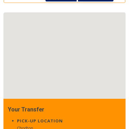
Your Transfer
PICK-UP LOCATION
Chorlton