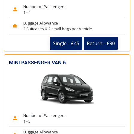
Number of Passengers
1 - 4
Luggage Allowance
2 Suitcases & 2 small bags per Vehicle
Single - £45
Return - £90
MINI PASSENGER VAN 6
Number of Passengers
1 - 5
Luggage Allowance