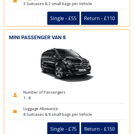
3 Suitcases & 2 small bags per Vehicle
Single - £55
Return - £110
MINI PASSENGER VAN 8
Number of Passengers
1 - 8
Luggage Allowance
8 Suitcases & 8 small bags per Vehicle
Single - £75
Return - £150