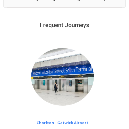
We offer fixed prices with no hidden charges.
We provide a free 45 minutes waiting time to our
customers only in case of flight delays. Once Free 45
Frequent Journeys
£20 an hour
minutes waiting time is over, we charge
on a pro-rata basis.
Chorlton - Gatwick Airport