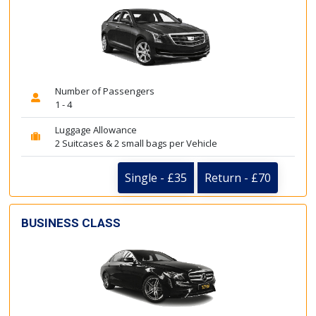
Number of Passengers
1 - 4
Luggage Allowance
2 Suitcases & 2 small bags per Vehicle
Single - £35
Return - £70
BUSINESS CLASS