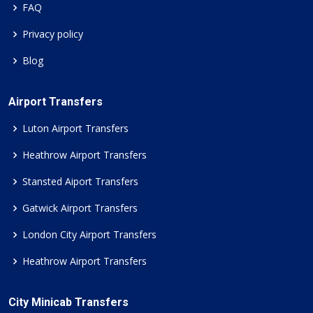
FAQ
Privacy policy
Blog
Airport Transfers
Luton Airport Transfers
Heathrow Airport Transfers
Stansted Aiport Transfers
Gatwick Airport Transfers
London City Airport Transfers
Heathrow Airport Transfers
City Minicab Transfers