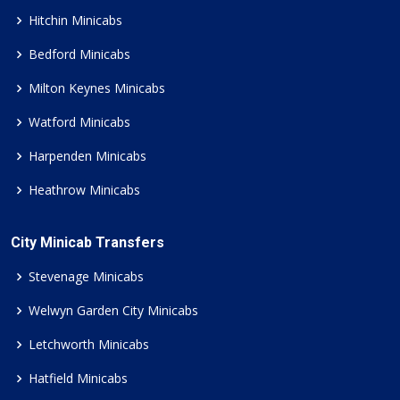
Hitchin Minicabs
Bedford Minicabs
Milton Keynes Minicabs
Watford Minicabs
Harpenden Minicabs
Heathrow Minicabs
City Minicab Transfers
Stevenage Minicabs
Welwyn Garden City Minicabs
Letchworth Minicabs
Hatfield Minicabs