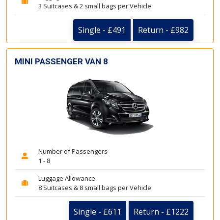
3 Suitcases & 2 small bags per Vehicle
Single - £491
Return - £982
MINI PASSENGER VAN 8
Number of Passengers
1 - 8
Luggage Allowance
8 Suitcases & 8 small bags per Vehicle
Single - £611
Return - £1222