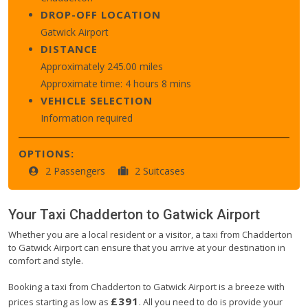
DROP-OFF LOCATION
Gatwick Airport
DISTANCE
Approximately 245.00 miles
Approximate time: 4 hours 8 mins
VEHICLE SELECTION
Information required
OPTIONS:
2 Passengers
2 Suitcases
Your Taxi
Chadderton
to
Gatwick Airport
Whether you are a local resident or a visitor, a taxi from Chadderton
to Gatwick Airport can ensure that you arrive at your destination in
comfort and style.
Booking a taxi from Chadderton to Gatwick Airport is a breeze with
£391
prices starting as low as
. All you need to do is provide your