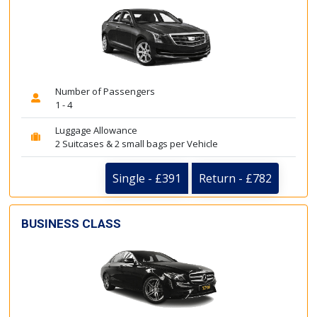
Number of Passengers
1 - 4
Luggage Allowance
2 Suitcases & 2 small bags per Vehicle
Single - £391
Return - £782
BUSINESS CLASS