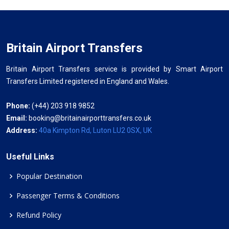
Britain Airport Transfers
Britain Airport Transfers service is provided by Smart Airport
Transfers Limited registered in England and Wales.
Phone:
(+44) 203 918 9852
Email:
booking@britainairporttransfers.co.uk
Address:
40a Kimpton Rd, Luton LU2 0SX, UK
Useful Links
Popular Destination
Passenger Terms & Conditions
Refund Policy