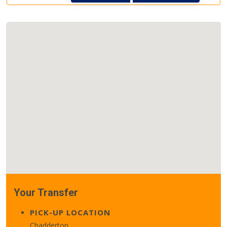
Your Transfer
PICK-UP LOCATION
Chadderton