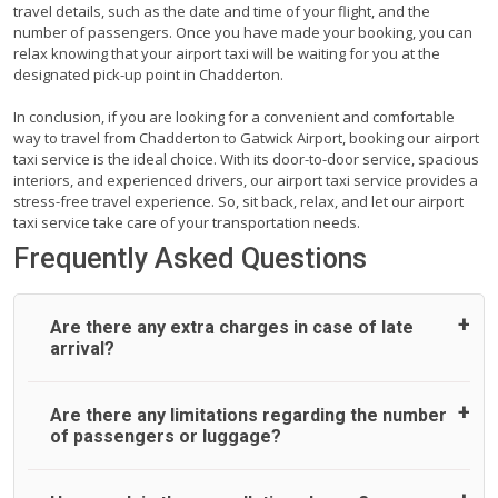
travel details, such as the date and time of your flight, and the
number of passengers. Once you have made your booking, you can
relax knowing that your airport taxi will be waiting for you at the
designated pick-up point in Chadderton.
In conclusion, if you are looking for a convenient and comfortable
way to travel from Chadderton to Gatwick Airport, booking our airport
taxi service is the ideal choice. With its door-to-door service, spacious
interiors, and experienced drivers, our airport taxi service provides a
stress-free travel experience. So, sit back, relax, and let our airport
taxi service take care of your transportation needs.
Frequently Asked Questions
Are there any extra charges in case of late
arrival?
On journeys collecting from an airport, as standard, UK
Are there any limitations regarding the number
Airport Taxi allows all passengers 45 minutes maximum
of passengers or luggage?
from the time the flight actually lands to meet with their
driver. After this, waiting time is charged, regardless of the