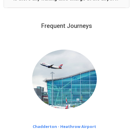
We offer fixed prices with no hidden charges.
We provide a free 45 minutes waiting time to our
customers only in case of flight delays. Once Free 45
Frequent Journeys
£20 an hour
minutes waiting time is over, we charge
on a pro-rata basis.
Chadderton - Heathrow Airport