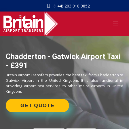
(+44) 203 918 9852
Chadderton - Gatwick Airport Taxi
- £391
Britain Airport Transfers provides the best taxi from Chadderton to
Gatwick Airport in the United Kingdom. It is also functional in
providing airport taxi services to other major airports in United
Kingdom.
GET QUOTE