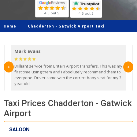
4.5 out 5
4.5 out 5
Home
Chadderton -
Gatwick Airport Taxi
Mark Evans
d
Brilliant service from Britain Airport Transfers. This was my
O
<
>
first time using them and I absolutely recommend them to
b
everyone. Driver came with the correct baby seat for my 3
r
year old.
Taxi Prices Chadderton - Gatwick
Airport
SALOON