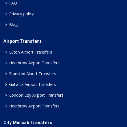
FAQ
Privacy policy
Blog
Airport Transfers
Luton Airport Transfers
Heathrow Airport Transfers
Stansted Aiport Transfers
Gatwick Airport Transfers
London City Airport Transfers
Heathrow Airport Transfers
City Minicab Transfers