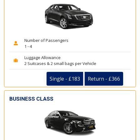
Number of Passengers
1 - 4
Luggage Allowance
2 Suitcases & 2 small bags per Vehicle
Single - £183
Return - £366
BUSINESS CLASS