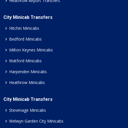
Heathrow Airport Transfers
City Minicab Transfers
Hitchin Minicabs
Bedford Minicabs
Milton Keynes Minicabs
Watford Minicabs
Harpenden Minicabs
Heathrow Minicabs
City Minicab Transfers
Stevenage Minicabs
Welwyn Garden City Minicabs