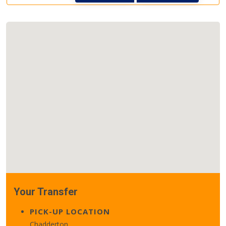
Your Transfer
PICK-UP LOCATION
Chadderton