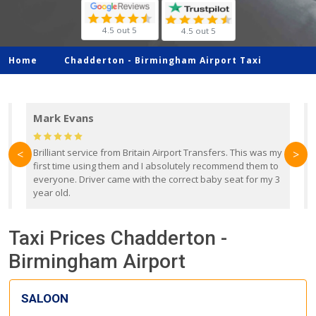
4.5 out 5
4.5 out 5
Home
Chadderton -
Birmingham Airport Taxi
Mark Evans
d
Brilliant service from Britain Airport Transfers. This was my
O
<
>
first time using them and I absolutely recommend them to
b
everyone. Driver came with the correct baby seat for my 3
r
year old.
Taxi Prices Chadderton -
Birmingham Airport
SALOON