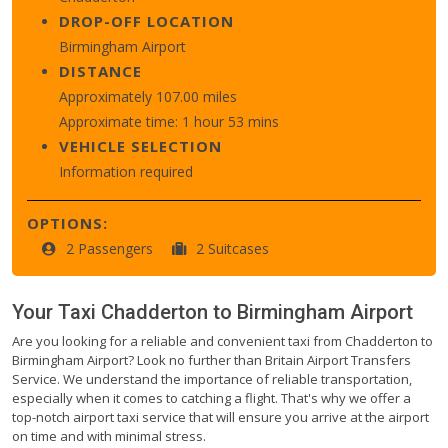
DROP-OFF LOCATION
Birmingham Airport
DISTANCE
Approximately 107.00 miles
Approximate time: 1 hour 53 mins
VEHICLE SELECTION
Information required
OPTIONS:
2 Passengers
2 Suitcases
Your Taxi
Chadderton
to
Birmingham Airport
Are you looking for a reliable and convenient taxi from Chadderton to
Birmingham Airport? Look no further than Britain Airport Transfers
Service. We understand the importance of reliable transportation,
especially when it comes to catching a flight. That's why we offer a
top-notch airport taxi service that will ensure you arrive at the airport
on time and with minimal stress.