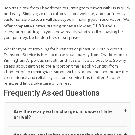
Booking a taxi from Chadderton to Birmingham Airport with us is quick
and easy. Simply give us a call or visit our website, and our friendly
customer service team will assist you in making your reservation. We
£183
offer competitive rates, starting prices as low as
and a
transparent pricing, so you know exactly what you'll be paying for
your journey. No hidden fees or surprises.
Whether you're traveling for business or pleasure, Britain Airport
Transfers Service is here to make your journey from Chadderton to
Birmingham Airport as smooth and hassle-free as possible. So why
stress about getting to the airport on time? Book your taxi from
Chadderton to Birmingham Airport with us today and experience the
convenience and reliability that our service has to offer. Sit back,
relax, and let us take care of the rest.
Frequently Asked Questions
Are there any extra charges in case of late
arrival?