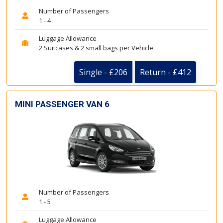
Number of Passengers
1 - 4
Luggage Allowance
2 Suitcases & 2 small bags per Vehicle
Single - £206
Return - £412
MINI PASSENGER VAN 6
Number of Passengers
1 - 5
Luggage Allowance