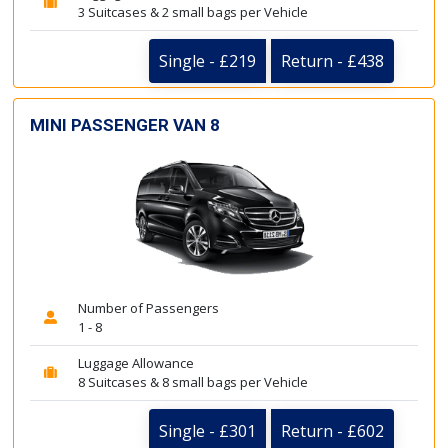
3 Suitcases & 2 small bags per Vehicle
Single - £219
Return - £438
MINI PASSENGER VAN 8
Number of Passengers
1 - 8
Luggage Allowance
8 Suitcases & 8 small bags per Vehicle
Single - £301
Return - £602