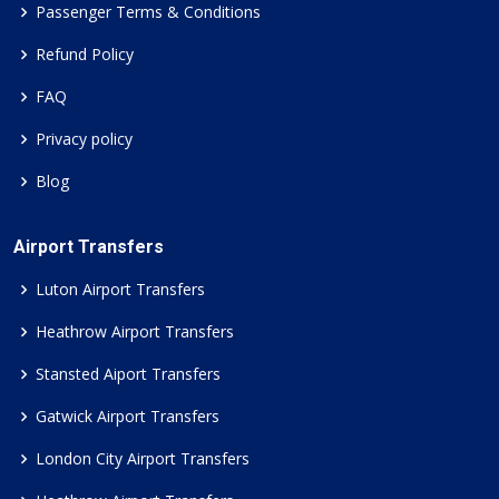
Passenger Terms & Conditions
Refund Policy
FAQ
Privacy policy
Blog
Airport Transfers
Luton Airport Transfers
Heathrow Airport Transfers
Stansted Aiport Transfers
Gatwick Airport Transfers
London City Airport Transfers