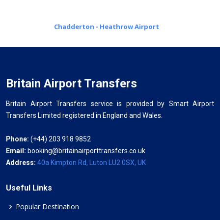
Chadderton - Heathrow Airport
Britain Airport Transfers
Britain Airport Transfers service is provided by Smart Airport
Transfers Limited registered in England and Wales.
Phone:
(+44) 203 918 9852
Email:
booking@britainairporttransfers.co.uk
Address:
40a Kimpton Rd, Luton LU2 0SX, UK
Useful Links
Popular Destination