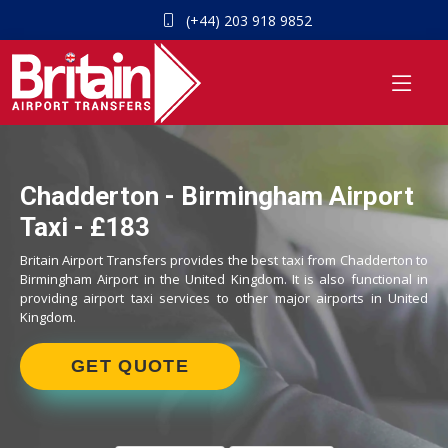
(+44) 203 918 9852
Chadderton - Birmingham Airport
Taxi - £183
Britain Airport Transfers provides the best taxi from Chadderton to
Birmingham Airport in the United Kingdom. It is also functional in
providing airport taxi services to other major airports in United
Kingdom.
GET QUOTE