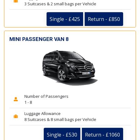
3 Suitcases & 2 small bags per Vehicle
Single - £425
Return - £850
MINI PASSENGER VAN 8
Number of Passengers
1 - 8
Luggage Allowance
8 Suitcases & 8 small bags per Vehicle
Single - £530
Return - £1060