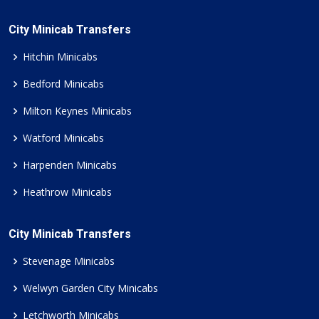
City Minicab Transfers
Hitchin Minicabs
Bedford Minicabs
Milton Keynes Minicabs
Watford Minicabs
Harpenden Minicabs
Heathrow Minicabs
City Minicab Transfers
Stevenage Minicabs
Welwyn Garden City Minicabs
Letchworth Minicabs