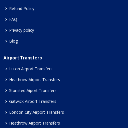
Refund Policy
FAQ
Privacy policy
Blog
Airport Transfers
Luton Airport Transfers
Heathrow Airport Transfers
Stansted Aiport Transfers
Gatwick Airport Transfers
London City Airport Transfers
Heathrow Airport Transfers