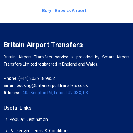
Bury - Gatwick Airport
Britain Airport Transfers
Britain Airport Transfers service is provided by Smart Airport
Transfers Limited registered in England and Wales.
Phone:
(+44) 203 918 9852
Email:
booking@britainairporttransfers.co.uk
Address:
40a Kimpton Rd, Luton LU2 0SX, UK
Useful Links
Popular Destination
Passenger Terms & Conditions