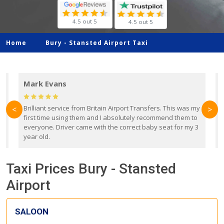
4.5 out 5
4.5 out 5
Home
Bury -
Stansted Airport Taxi
Mark Evans
d
Brilliant service from Britain Airport Transfers. This was my
O
<
>
first time using them and I absolutely recommend them to
b
everyone. Driver came with the correct baby seat for my 3
r
year old.
Taxi Prices Bury - Stansted
Airport
SALOON