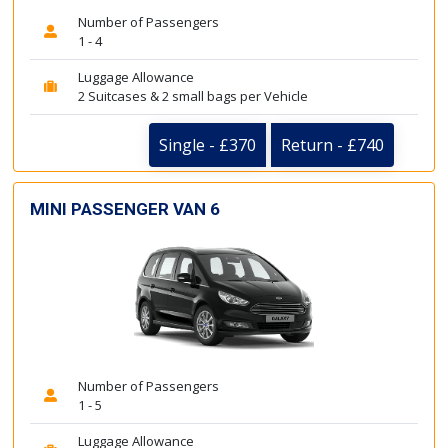
Number of Passengers
1 - 4
Luggage Allowance
2 Suitcases & 2 small bags per Vehicle
Single - £370
Return - £740
MINI PASSENGER VAN 6
Number of Passengers
1 - 5
Luggage Allowance