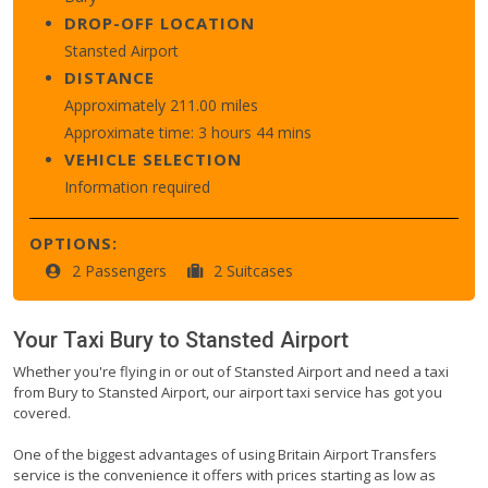
DROP-OFF LOCATION
Stansted Airport
DISTANCE
Approximately 211.00 miles
Approximate time: 3 hours 44 mins
VEHICLE SELECTION
Information required
OPTIONS:
2 Passengers
2 Suitcases
Your Taxi
Bury
to
Stansted Airport
Whether you're flying in or out of Stansted Airport and need a taxi
from Bury to Stansted Airport, our airport taxi service has got you
covered.
One of the biggest advantages of using Britain Airport Transfers
service is the convenience it offers with prices starting as low as