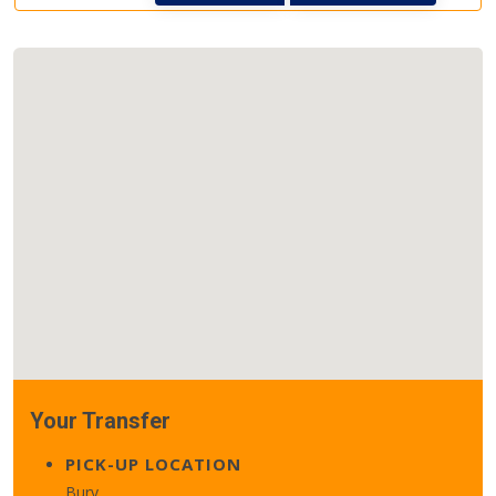
Your Transfer
PICK-UP LOCATION
Bury