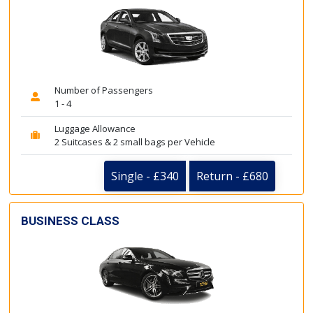
Number of Passengers
1 - 4
Luggage Allowance
2 Suitcases & 2 small bags per Vehicle
Single - £340
Return - £680
BUSINESS CLASS