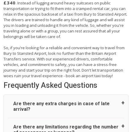
£340
. Instead of lugging around heavy suitcases on public
transportation or trying to fit them into a cramped rental car, you can
relax in the spacious backseat of a taxi from Bury to Stansted Airport.
The drivers are trained to handle any kind of luggage and will assist
you in loading and unloading it from the vehicle. So, whether you're
traveling alone or with a group, you can rest assured that all your
belongings will be taken care of.
So, if you're looking for a reliable and convenient way to travel from
Bury to Stansted Airport, look no further than the Britain Airport
Transfers service. With our experienced drivers, comfortable
vehicles, and commitment to safety, you can have a stress-free
journey and start your trip on the right foot. Don't let transportation
woes ruin your travel experience - book an airport taxi today!
Frequently Asked Questions
Are there any extra charges in case of late
arrival?
On journeys collecting from an airport, as standard, UK
Are there any limitations regarding the number