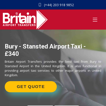
(+44) 203 918 9852
Bury - Stansted Airport Taxi -
£340
Britain Airport Transfers provides the best taxi from Bury to
Stansted Airport in the United Kingdom. It is also functional in
providing airport taxi services to other major airports in United
Kingdom.
GET QUOTE