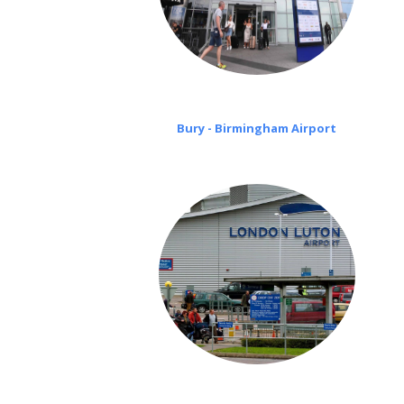
Bury - Birmingham Airport