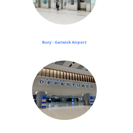
Bury - Gatwick Airport