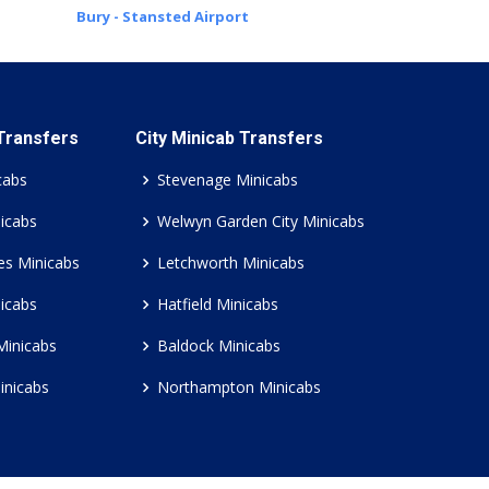
Bury - Stansted Airport
 Transfers
City Minicab Transfers
cabs
Stevenage Minicabs
icabs
Welwyn Garden City Minicabs
es Minicabs
Letchworth Minicabs
icabs
Hatfield Minicabs
Minicabs
Baldock Minicabs
inicabs
Northampton Minicabs