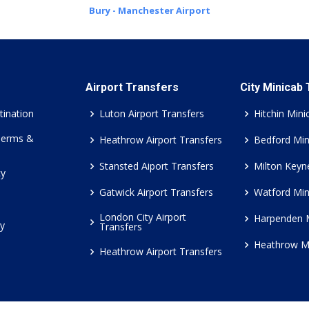
Bury - Manchester Airport
Airport Transfers
City Minicab
tination
Luton Airport Transfers
Hitchin Mini
Terms &
Heathrow Airport Transfers
Bedford Min
Stansted Aiport Transfers
Milton Keyn
cy
Gatwick Airport Transfers
Watford Min
London City Airport
Harpenden 
cy
Transfers
Heathrow M
Heathrow Airport Transfers