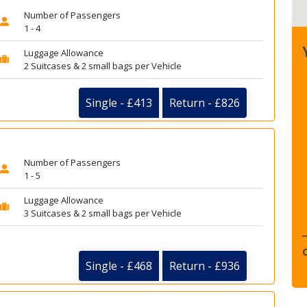
Number of Passengers
1 - 4
Luggage Allowance
2 Suitcases & 2 small bags per Vehicle
Single - £413
Return - £826
Number of Passengers
1 - 5
Luggage Allowance
3 Suitcases & 2 small bags per Vehicle
Single - £468
Return - £936