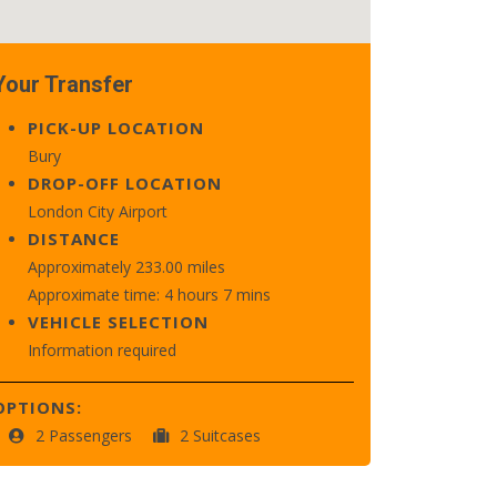
Your Transfer
PICK-UP LOCATION
Bury
DROP-OFF LOCATION
London City Airport
DISTANCE
Approximately 233.00 miles
Approximate time: 4 hours 7 mins
VEHICLE SELECTION
Information required
OPTIONS:
2 Passengers
2 Suitcases