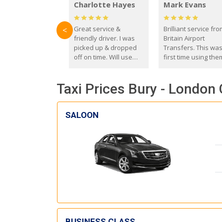
Charlotte Hayes
Mark Evans
Great service &
Brilliant service fr
<
friendly driver. I was
Britain Airport
picked up & dropped
Transfers. This wa
off on time. Will use
first time using the
these guys again in the
and I absolutely
future.
recommend them t
Taxi Prices Bury - London 
everyone. Driver 
with the correct ba
seat for my 3 year o
SALOON
BUSINESS CLASS