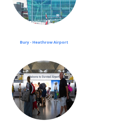
Bury - Heathrow Airport