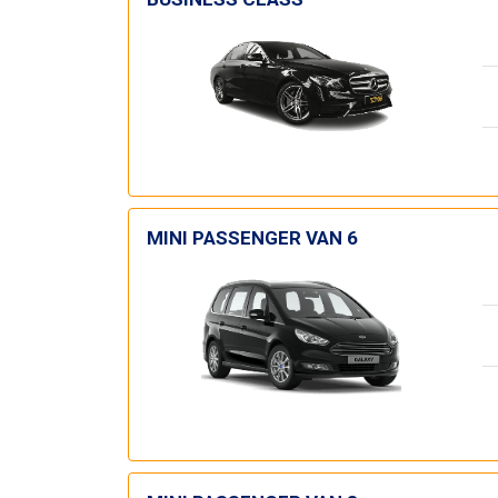
MINI PASSENGER VAN 6