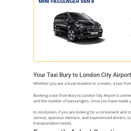
MINI PASSENGER VAN 8
Your Taxi
Bury
to
London City Airpor
Whether you are a local resident or a visitor, a taxi fr
Booking a taxi from Bury to London City Airport is a bre
and the number of passengers. Once you have made your 
In conclusion, if you are looking for a convenient and co
service, spacious interiors, and experienced drivers, our
transportation needs.