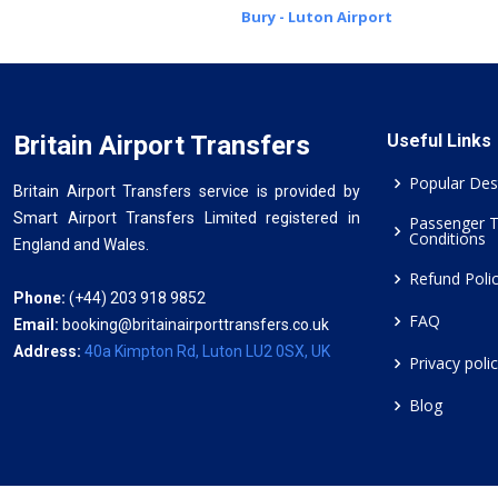
Bury - Luton Airport
Britain Airport Transfers
Useful Links
Popular Des
Britain Airport Transfers service is provided by
Smart Airport Transfers Limited registered in
Passenger 
Conditions
England and Wales.
Refund Poli
Phone:
(+44) 203 918 9852
FAQ
Email:
booking@britainairporttransfers.co.uk
Address:
40a Kimpton Rd, Luton LU2 0SX, UK
Privacy poli
Blog