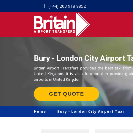
(+44) 203 918 9852
Bury - London City Airport T
Britain Airport Transfers provides the best taxi from
United Kingdom. It is also functional in providing ai
airports in United Kingdom.
GET QUOTE
Home
Bury -
London City Airport Taxi