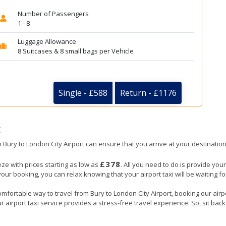
Number of Passengers
1 - 8
Luggage Allowance
8 Suitcases & 8 small bags per Vehicle
Single - £588
Return - £1176
t
om Bury to London City Airport can ensure that you arrive at your destination
£378
eze with prices starting as low as
. All you need to do is provide your
booking, you can relax knowing that your airport taxi will be waiting for
mfortable way to travel from Bury to London City Airport, booking our airpor
 airport taxi service provides a stress-free travel experience. So, sit back,