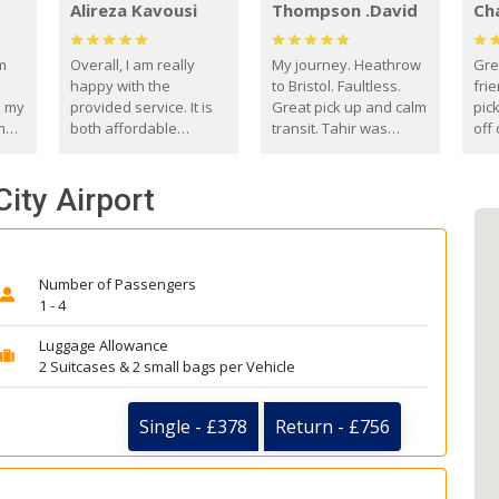
Alireza Kavousi
Thompson .David
Ch
om
Overall, I am really
My journey. Heathrow
Gre
happy with the
to Bristol. Faultless.
frie
s my
provided service. It is
Great pick up and calm
pic
m
both affordable
transit. Tahir was
off 
(compared to other
courteous and
the
o
private options) and
engaging. I really
fut
City Airport
came
reliable.
enjoyed our talks. A
by
true gentleman. Thank
ld.
you. David Thompson
Number of Passengers
1 - 4
Luggage Allowance
2 Suitcases & 2 small bags per Vehicle
Single - £378
Return - £756