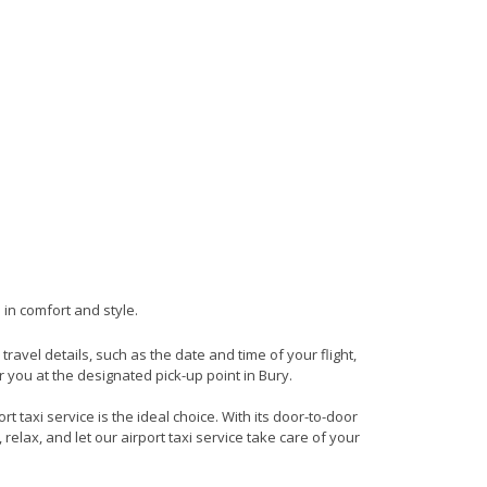
 in comfort and style.
 travel details, such as the date and time of your flight,
 you at the designated pick-up point in Bury.
t taxi service is the ideal choice. With its door-to-door
 relax, and let our airport taxi service take care of your