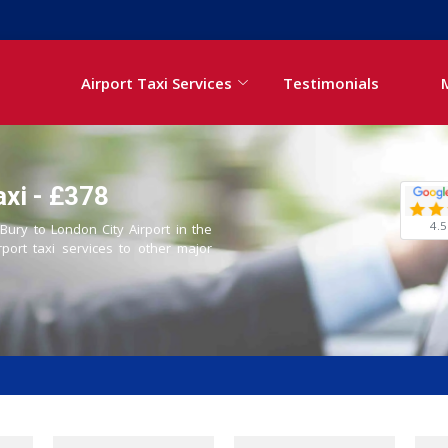
Airport Taxi Services
Testimonials
axi - £378
4.5
 Bury to London City Airport in the
rport taxi services to other major