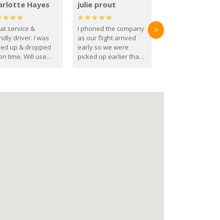
arlotte Hayes
julie prout
at service &
I phoned the company
>
ndly driver. I was
as our flight arrived
ked up & dropped
early so we were
on time. Will use
picked up earlier than
se guys again in the
booked
ure.