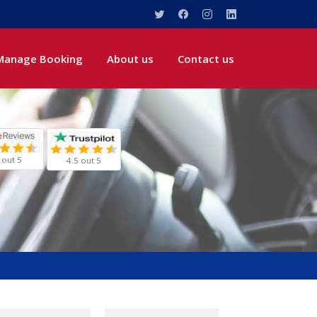
Manage Booking
About us
Contact us
 out 5
4.5 out 5