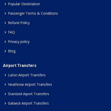
Popular Destination
Passenger Terms & Conditions
Refund Policy
FAQ
Privacy policy
Blog
Airport Transfers
Luton Airport Transfers
Heathrow Airport Transfers
Stansted Aiport Transfers
Gatwick Airport Transfers