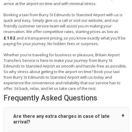
arrive at the airport on time and with minimal stress.
Booking a taxi from Burry St Edmunds to Stansted Airport with us is
quick and easy. Simply give us a call or visit our website, and our
friendly customer service team will assist you in making your
reservation. We offer competitive rates, starting prices as low as
£102
and a transparent pricing, so you know exactly what you'll be
paying for your journey. No hidden fees or surprises.
Whether you're traveling for business or pleasure, Britain Airport
Transfers Service is here to make your journey from Burry St
Edmunds to Stansted Airport as smooth and hassle-free as possible.
So why stress about getting to the airport on time? Book your taxi
from Burry St Edmunds to Stansted Airport with us today and
experience the convenience and reliability that our service has to
offer. Sit back, relax, and let us take care of the rest.
Frequently Asked Questions
Are there any extra charges in case of late
arrival?