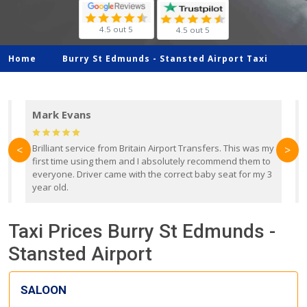
4.5 out 5
4.5 out 5
Home
Burry St Edmunds -
Stansted Airport Taxi
Mark Evans
d
Brilliant service from Britain Airport Transfers. This was my
O
<
>
first time using them and I absolutely recommend them to
b
everyone. Driver came with the correct baby seat for my 3
r
year old.
Taxi Prices Burry St Edmunds -
Stansted Airport
SALOON