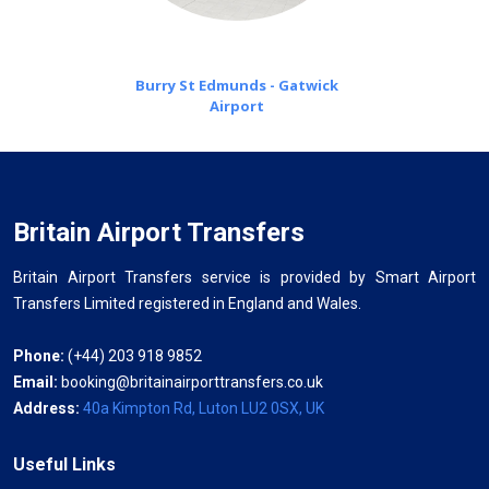
Burry St Edmunds - Gatwick
Airport
Britain Airport Transfers
Britain Airport Transfers service is provided by Smart Airport
Transfers Limited registered in England and Wales.
Phone:
(+44) 203 918 9852
Email:
booking@britainairporttransfers.co.uk
Address:
40a Kimpton Rd, Luton LU2 0SX, UK
Useful Links