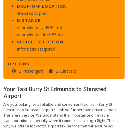
DROP-OFF LOCATION
Stansted Airport
DISTANCE
Approximately 48.90 miles
Approximate time: 55 mins
VEHICLE SELECTION
Information required
OPTIONS:
2 Passengers
2 Suitcases
Your Taxi
Burry St Edmunds
to
Stansted
Airport
Are you looking for a reliable and convenient taxi from Burry St
Edmunds to Stansted Airport? Look no further than Britain Airport
Transfers Service. We understand the importance of reliable
transportation, especially when it comes to catching a flight. That's
why we offer a top-notch airport taxi service that will ensure you