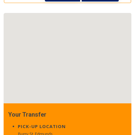
Your Transfer
PICK-UP LOCATION
Burry St Edmunds