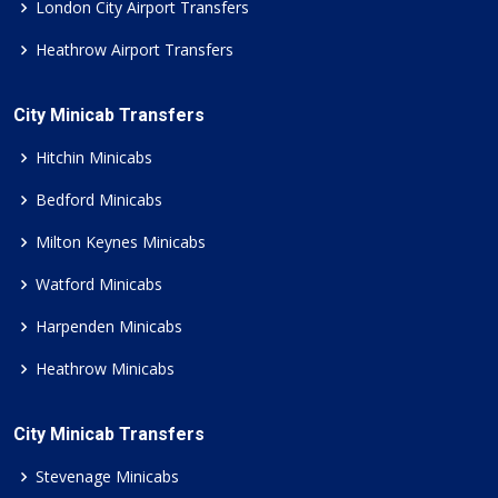
London City Airport Transfers
Heathrow Airport Transfers
City Minicab Transfers
Hitchin Minicabs
Bedford Minicabs
Milton Keynes Minicabs
Watford Minicabs
Harpenden Minicabs
Heathrow Minicabs
City Minicab Transfers
Stevenage Minicabs