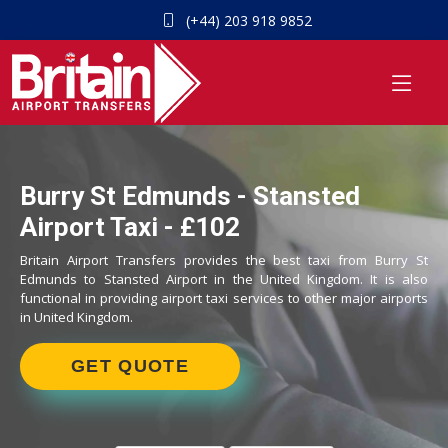
(+44) 203 918 9852
Burry St Edmunds - Stansted
Airport Taxi - £102
Britain Airport Transfers provides the best taxi from Burry St
Edmunds to Stansted Airport in the United Kingdom. It is also
functional in providing airport taxi services to other major airports
in United Kingdom.
GET QUOTE