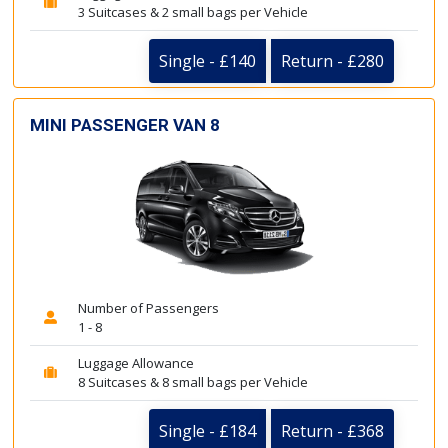
3 Suitcases & 2 small bags per Vehicle
Single - £140
Return - £280
MINI PASSENGER VAN 8
Number of Passengers
1 - 8
Luggage Allowance
8 Suitcases & 8 small bags per Vehicle
Single - £184
Return - £368