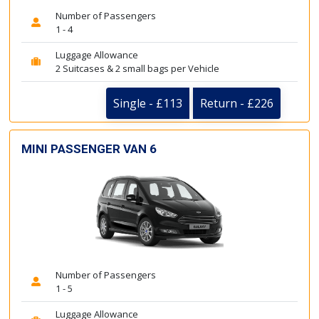
Number of Passengers
1 - 4
Luggage Allowance
2 Suitcases & 2 small bags per Vehicle
Single - £113
Return - £226
MINI PASSENGER VAN 6
Number of Passengers
1 - 5
Luggage Allowance