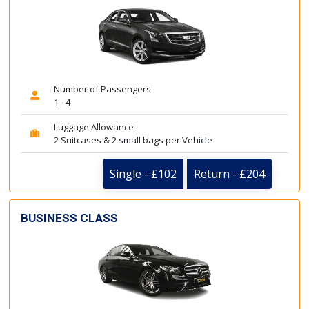
Number of Passengers
1 - 4
Luggage Allowance
2 Suitcases & 2 small bags per Vehicle
Single - £102
Return - £204
BUSINESS CLASS