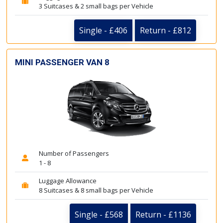
3 Suitcases & 2 small bags per Vehicle
Single - £406
Return - £812
MINI PASSENGER VAN 8
Number of Passengers
1 - 8
Luggage Allowance
8 Suitcases & 8 small bags per Vehicle
Single - £568
Return - £1136