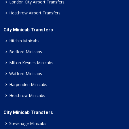
London City Airport Transfers
Heathrow Airport Transfers
City Minicab Transfers
Hitchin Minicabs
Bedford Minicabs
Milton Keynes Minicabs
Watford Minicabs
Harpenden Minicabs
Heathrow Minicabs
City Minicab Transfers
Stevenage Minicabs