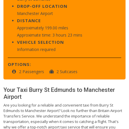
DROP-OFF LOCATION
Manchester Airport
DISTANCE
Approximately 199.00 miles
Approximate time: 3 hours 23 mins
VEHICLE SELECTION
Information required
OPTIONS:
2 Passengers
2 Suitcases
Your Taxi
Burry St Edmunds
to
Manchester
Airport
Are you looking for a reliable and convenient taxi from Burry St
Edmunds to Manchester Airport? Look no further than Britain Airport
Transfers Service. We understand the importance of reliable
transportation, especially when it comes to catching a flight. That's
why we offer a top-notch airport taxi service that will ensure you