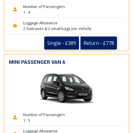
Number of Passengers
1 - 4
Luggage Allowance
2 Suitcases & 2 small bags per Vehicle
Single - £389
Return - £778
MINI PASSENGER VAN 6
Number of Passengers
1 - 5
Luggage Allowance