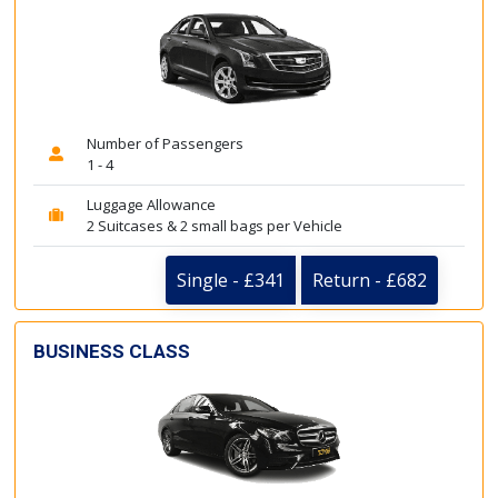
Number of Passengers
1 - 4
Luggage Allowance
2 Suitcases & 2 small bags per Vehicle
Single - £341
Return - £682
BUSINESS CLASS