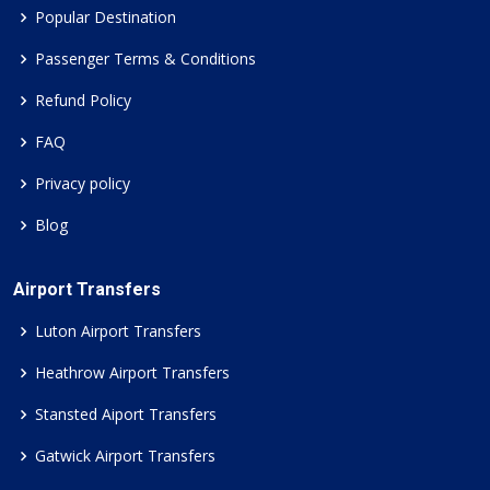
Popular Destination
Passenger Terms & Conditions
Refund Policy
FAQ
Privacy policy
Blog
Airport Transfers
Luton Airport Transfers
Heathrow Airport Transfers
Stansted Aiport Transfers
Gatwick Airport Transfers