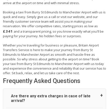
arrive at the airport on time and with minimal stress.
Booking a taxi from Burry St Edmunds to Manchester Airport with us is
quick and easy. Simply give us a call or visit our website, and our
friendly customer service team will assist you in making your
reservation. We offer competitive rates, starting prices as low as
£341
and a transparent pricing, so you know exactly what you'll be
paying for your journey. No hidden fees or surprises.
Whether you're traveling for business or pleasure, Britain Airport
Transfers Service is here to make your journey from Burry St
Edmunds to Manchester Airport as smooth and hassle-free as
possible. So why stress about getting to the airport on time? Book
your taxi from Burry St Edmunds to Manchester Airport with us today
and experience the convenience and reliability that our service has to
offer. Sit back, relax, and let us take care of the rest.
Frequently Asked Questions
Are there any extra charges in case of late
arrival?