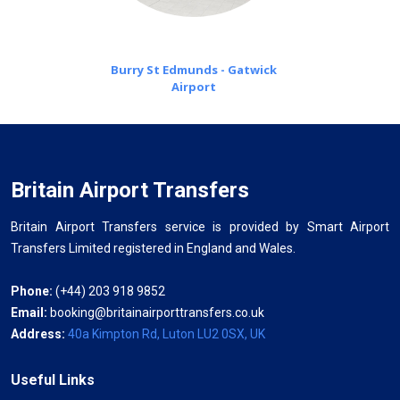
Burry St Edmunds - Gatwick
Airport
Britain Airport Transfers
Britain Airport Transfers service is provided by Smart Airport
Transfers Limited registered in England and Wales.
Phone:
(+44) 203 918 9852
Email:
booking@britainairporttransfers.co.uk
Address:
40a Kimpton Rd, Luton LU2 0SX, UK
Useful Links