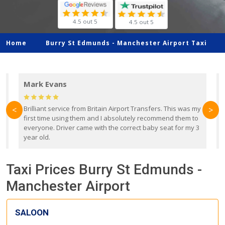
4.5 out 5
4.5 out 5
Home
Burry St Edmunds -
Manchester Airport Taxi
Mark Evans
d
Brilliant service from Britain Airport Transfers. This was my
O
<
>
first time using them and I absolutely recommend them to
b
everyone. Driver came with the correct baby seat for my 3
r
year old.
Taxi Prices Burry St Edmunds -
Manchester Airport
SALOON