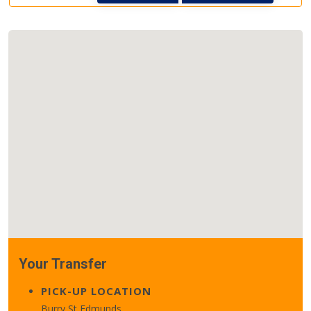
Your Transfer
PICK-UP LOCATION
Burry St Edmunds