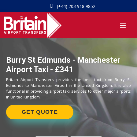
(+44) 203 918 9852
Burry St Edmunds - Manchester
Airport Taxi - £341
Britain Airport Transfers provides the best taxi from Burry St
Edmunds to Manchester Airport in the United Kingdom. It is also
functional in providing airport taxi services to other major airports
in United Kingdom.
GET QUOTE