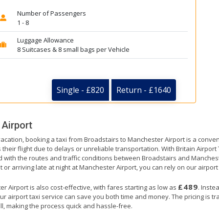
Number of Passengers
1 - 8
Luggage Allowance
8 Suitcases & 8 small bags per Vehicle
Single - £820
Return - £1640
Airport
vacation, booking a taxi from Broadstairs to Manchester Airport is a conven
their flight due to delays or unreliable transportation. With Britain Airpor
ed with the routes and traffic conditions between Broadstairs and Manchest
 or arriving late at night at Manchester Airport, you can rely on our airport 
£489
 Airport is also cost-effective, with fares starting as low as
. Inste
ur airport taxi service can save you both time and money. The pricing is t
ll, making the process quick and hassle-free.