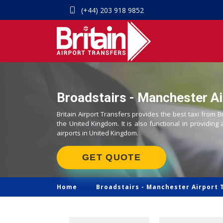
(+44) 203 918 9852
Broadstairs - Manchester Ai
Britain Airport Transfers provides the best taxi from B
the United Kingdom. It is also functional in providing 
airports in United Kingdom.
GET QUOTE
Home
Broadstairs -
Manchester Airport 