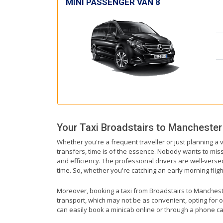
MINI PASSENGER VAN 8
Your Taxi
Broadstairs
to
Manchester 
Whether you're a frequent traveller or just planning a 
transfers, time is of the essence. Nobody wants to miss 
and efficiency. The professional drivers are well-vers
time. So, whether you're catching an early morning flight
Moreover, booking a taxi from Broadstairs to Manchester
transport, which may not be as convenient, opting for o
can easily book a minicab online or through a phone ca