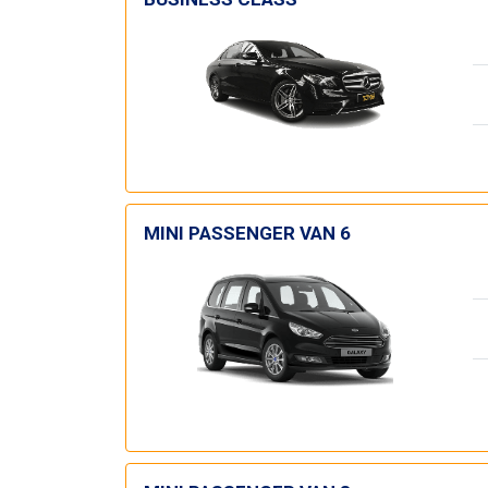
MINI PASSENGER VAN 6