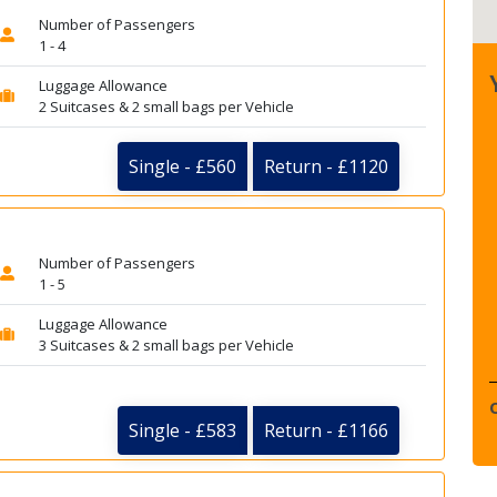
Number of Passengers
1 - 4
Luggage Allowance
2 Suitcases & 2 small bags per Vehicle
Single - £560
Return - £1120
Number of Passengers
1 - 5
Luggage Allowance
3 Suitcases & 2 small bags per Vehicle
Single - £583
Return - £1166