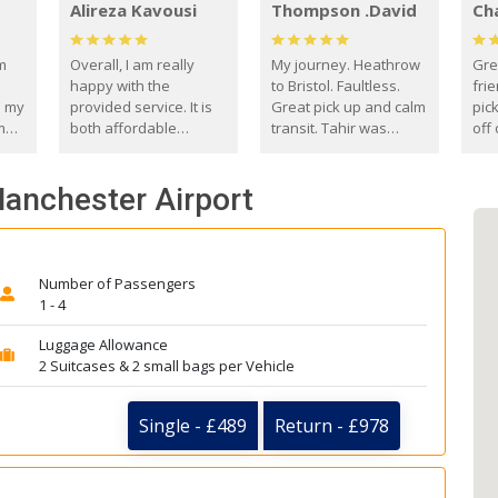
Alireza Kavousi
Thompson .David
Ch
om
Overall, I am really
My journey. Heathrow
Gre
happy with the
to Bristol. Faultless.
frie
s my
provided service. It is
Great pick up and calm
pic
m
both affordable
transit. Tahir was
off 
(compared to other
courteous and
the
o
private options) and
engaging. I really
fut
Manchester Airport
came
reliable.
enjoyed our talks. A
by
true gentleman. Thank
ld.
you. David Thompson
Number of Passengers
1 - 4
Luggage Allowance
2 Suitcases & 2 small bags per Vehicle
Single - £489
Return - £978