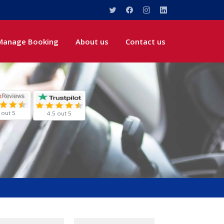
Manage Booking
About us
Contact us
 out 5
4.5 out 5