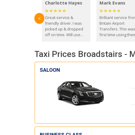
Charlotte Hayes
Mark Evans
Great service &
Brilliant service fr
<
friendly driver. I was
Britain Airport
picked up & dropped
Transfers. This wa
off on time. Will use
first time using the
these guys again in the
and I absolutely
future.
recommend them t
Taxi Prices Broadstairs - 
everyone. Driver 
with the correct ba
seat for my 3 year o
SALOON
BUSINESS CLASS