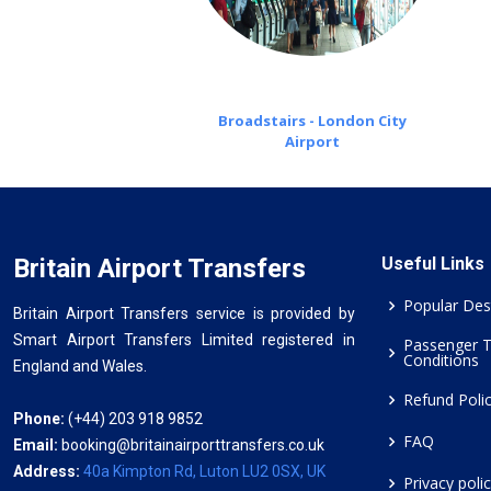
Broadstairs - London City
Airport
Britain Airport Transfers
Useful Links
Popular Des
Britain Airport Transfers service is provided by
Smart Airport Transfers Limited registered in
Passenger 
Conditions
England and Wales.
Refund Poli
Phone:
(+44) 203 918 9852
FAQ
Email:
booking@britainairporttransfers.co.uk
Address:
40a Kimpton Rd, Luton LU2 0SX, UK
Privacy poli