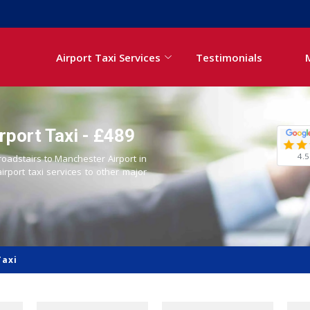
Airport Taxi Services
Testimonials
rport Taxi - £489
4.5
roadstairs to Manchester Airport in
airport taxi services to other major
Taxi