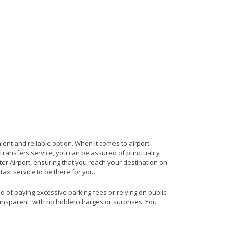
ient and reliable option. When it comes to airport
t Transfers service, you can be assured of punctuality
er Airport, ensuring that you reach your destination on
taxi service to be there for you.
ad of paying excessive parking fees or relying on public
ransparent, with no hidden charges or surprises. You