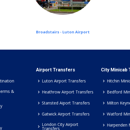
Broadstairs - Luton Airport
Airport Transfers
City Minicab
tination
Luton Airport Transfers
Hitchin Mini
Terms &
Heathrow Airport Transfers
Bedford Min
Stansted Aiport Transfers
Milton Keyn
cy
Gatwick Airport Transfers
Watford Min
London City Airport
Harpenden 
cy
Transfers