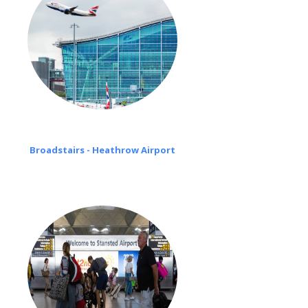
Broadstairs - Heathrow Airport