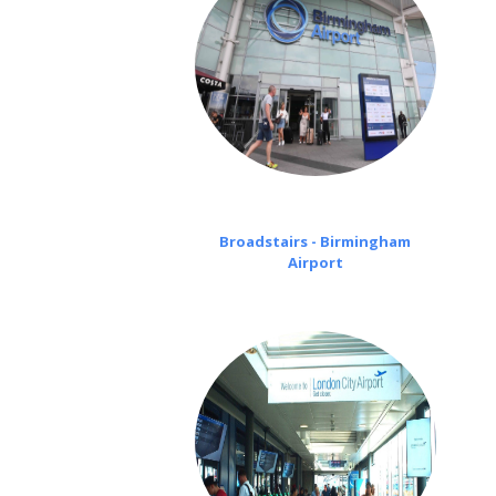
Broadstairs - Birmingham
Airport