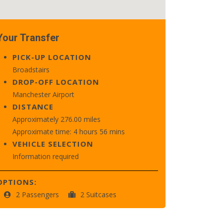
Your Transfer
PICK-UP LOCATION
Broadstairs
DROP-OFF LOCATION
Manchester Airport
DISTANCE
Approximately 276.00 miles
Approximate time: 4 hours 56 mins
VEHICLE SELECTION
Information required
OPTIONS:
2 Passengers
2 Suitcases