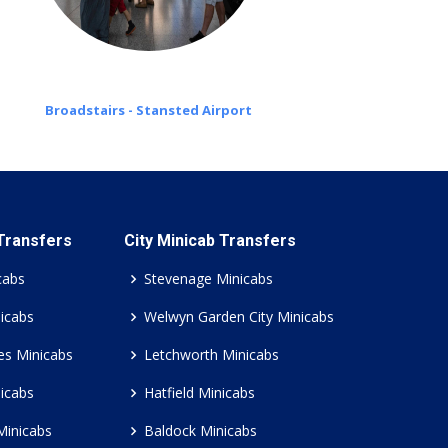
Broadstairs - Stansted Airport
 Transfers
City Minicab Transfers
cabs
Stevenage Minicabs
icabs
Welwyn Garden City Minicabs
es Minicabs
Letchworth Minicabs
icabs
Hatfield Minicabs
Minicabs
Baldock Minicabs