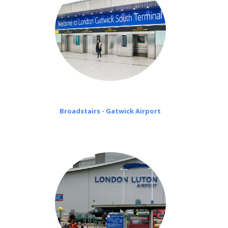
Broadstairs - Gatwick Airport