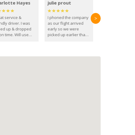
arlotte Hayes
julie prout
at service &
I phoned the company
>
ndly driver. I was
as our flight arrived
ked up & dropped
early so we were
on time. Will use
picked up earlier than
se guys again in the
booked
ure.