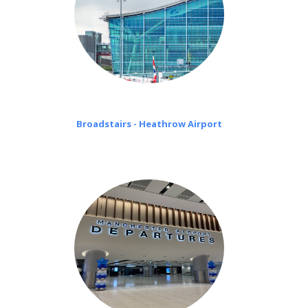
Broadstairs - Heathrow Airport