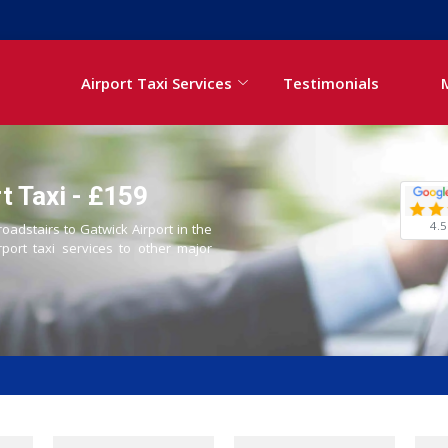
Airport Taxi Services
Testimonials
t Taxi - £159
4.5
roadstairs to Gatwick Airport in the
rport taxi services to other major