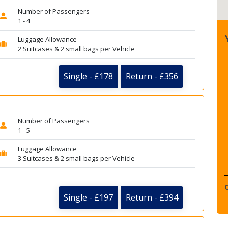
Number of Passengers
1 - 4
Luggage Allowance
2 Suitcases & 2 small bags per Vehicle
Single - £178
Return - £356
Number of Passengers
1 - 5
Luggage Allowance
3 Suitcases & 2 small bags per Vehicle
Single - £197
Return - £394