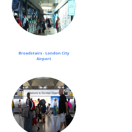
Broadstairs - London City
Airport