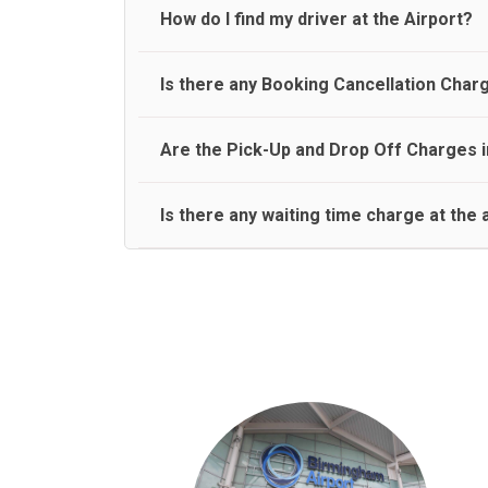
travel on a rear seat:
Meet and Greet Service saves you the time and stres
How do I find my driver at the Airport?
Normally there are pickup and drop off zones at e
Is there any Booking Cancellation Char
and will let you know where to come
No, there is no cancellation charge as long as 3 h
Are the Pick-Up and Drop Off Charges i
amount.
Yes, Pickup and Drop off charges are included in t
Is there any waiting time charge at the 
We provide a free 45 minutes waiting time to our 
basis.