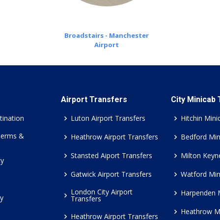
Broadstairs - Manchester
Airport
Airport Transfers
City Minicab
tination
Luton Airport Transfers
Hitchin Mini
Terms &
Heathrow Airport Transfers
Bedford Min
Stansted Aiport Transfers
Milton Keyn
cy
Gatwick Airport Transfers
Watford Min
London City Airport
Harpenden 
cy
Transfers
Heathrow M
Heathrow Airport Transfers