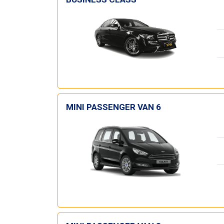
MINI PASSENGER VAN 6