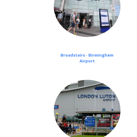
Broadstairs - Birmingham
Airport