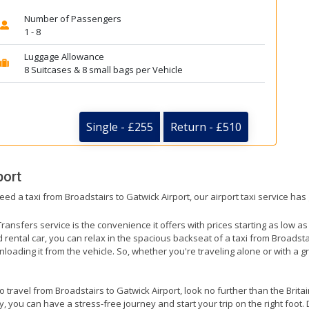
Number of Passengers
1 - 8
Luggage Allowance
8 Suitcases & 8 small bags per Vehicle
Single - £255
Return - £510
port
eed a taxi from Broadstairs to Gatwick Airport, our airport taxi service has
ransfers service is the convenience it offers with prices starting as low a
ed rental car, you can relax in the spacious backseat of a taxi from Broadsta
nloading it from the vehicle. So, whether you're traveling alone or with a g
to travel from Broadstairs to Gatwick Airport, look no further than the Brit
 you can have a stress-free journey and start your trip on the right foot. 