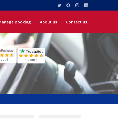
Manage Booking
About us
Contact us
 out 5
4.5 out 5