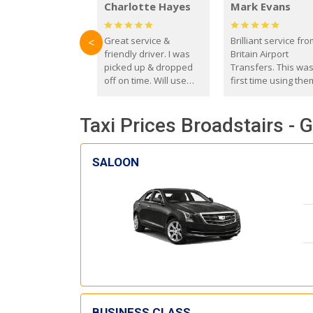
Charlotte Hayes
Mark Evans
Great service &
Brilliant service fr
<
friendly driver. I was
Britain Airport
picked up & dropped
Transfers. This wa
off on time. Will use
first time using the
these guys again in the
and I absolutely
future.
recommend them t
Taxi Prices Broadstairs - 
everyone. Driver 
with the correct ba
seat for my 3 year o
SALOON
BUSINESS CLASS