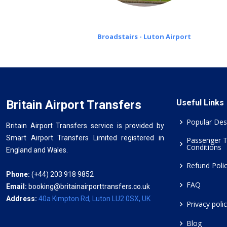
Broadstairs - Luton Airport
Britain Airport Transfers
Useful Links
Popular Des
Britain Airport Transfers service is provided by
Smart Airport Transfers Limited registered in
Passenger 
Conditions
England and Wales.
Refund Poli
Phone:
(+44) 203 918 9852
FAQ
Email:
booking@britainairporttransfers.co.uk
Address:
40a Kimpton Rd, Luton LU2 0SX, UK
Privacy poli
Blog