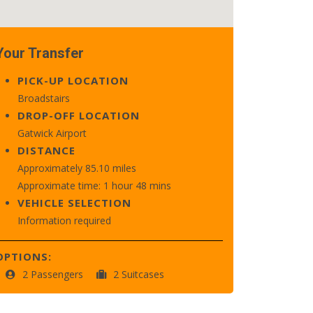
Your Transfer
PICK-UP LOCATION
Broadstairs
DROP-OFF LOCATION
Gatwick Airport
DISTANCE
Approximately 85.10 miles
Approximate time: 1 hour 48 mins
VEHICLE SELECTION
Information required
OPTIONS:
2 Passengers
2 Suitcases