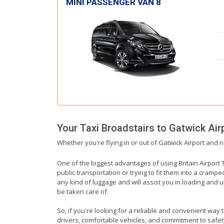
MINI PASSENGER VAN 8
Your Taxi
Broadstairs
to
Gatwick Air
Whether you're flying in or out of Gatwick Airport and n
One of the biggest advantages of using Britain Airport T
public transportation or trying to fit them into a cramp
any kind of luggage and will assist you in loading and u
be taken care of.
So, if you're looking for a reliable and convenient way 
drivers, comfortable vehicles, and commitment to safety,