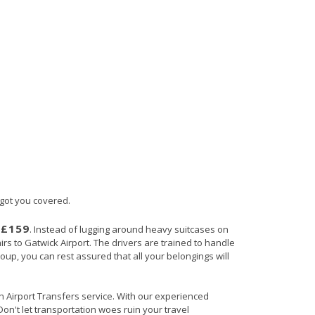
 got you covered.
£159
s
. Instead of lugging around heavy suitcases on
irs to Gatwick Airport. The drivers are trained to handle
roup, you can rest assured that all your belongings will
ain Airport Transfers service. With our experienced
Don't let transportation woes ruin your travel