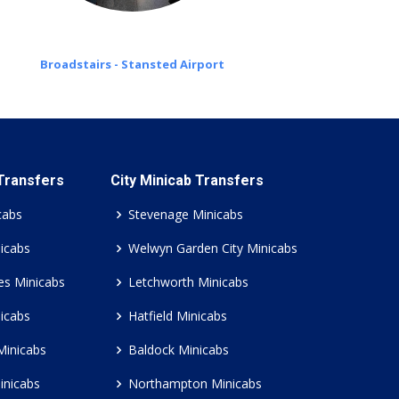
Broadstairs - Stansted Airport
 Transfers
City Minicab Transfers
cabs
Stevenage Minicabs
icabs
Welwyn Garden City Minicabs
es Minicabs
Letchworth Minicabs
icabs
Hatfield Minicabs
Minicabs
Baldock Minicabs
inicabs
Northampton Minicabs