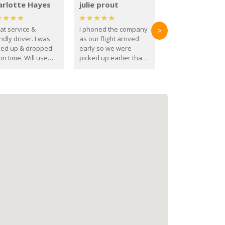
arlotte Hayes
julie prout
at service &
I phoned the company
>
ndly driver. I was
as our flight arrived
ked up & dropped
early so we were
on time. Will use
picked up earlier than
se guys again in the
booked
ure.