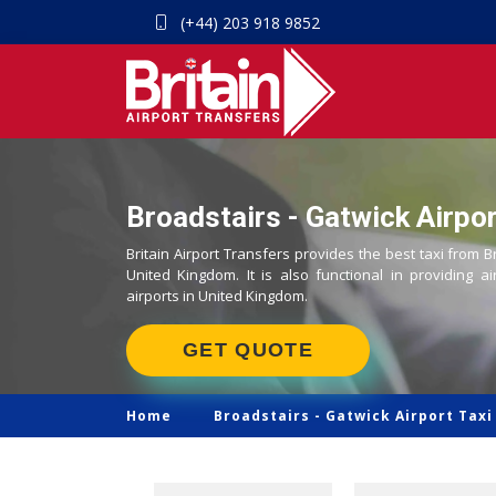
(+44) 203 918 9852
Broadstairs - Gatwick Airpor
Britain Airport Transfers provides the best taxi from B
United Kingdom. It is also functional in providing ai
airports in United Kingdom.
GET QUOTE
Home
Broadstairs -
Gatwick Airport Taxi