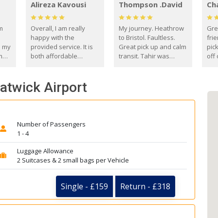
Alireza Kavousi
Thompson .David
Ch
om
Overall, I am really
My journey. Heathrow
Gre
happy with the
to Bristol. Faultless.
frie
s my
provided service. It is
Great pick up and calm
pic
m
both affordable
transit. Tahir was
off 
(compared to other
courteous and
the
o
private options) and
engaging. I really
fut
Gatwick Airport
came
reliable.
enjoyed our talks. A
by
true gentleman. Thank
ld.
you. David Thompson
Number of Passengers
1 - 4
Luggage Allowance
2 Suitcases & 2 small bags per Vehicle
Single - £159
Return - £318