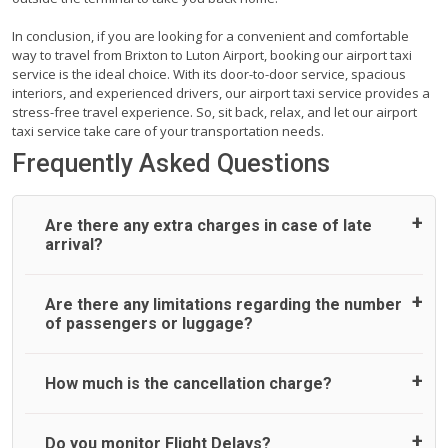
In conclusion, if you are looking for a convenient and comfortable
way to travel from Brixton to Luton Airport, booking our airport taxi
service is the ideal choice. With its door-to-door service, spacious
interiors, and experienced drivers, our airport taxi service provides a
stress-free travel experience. So, sit back, relax, and let our airport
taxi service take care of your transportation needs.
Frequently Asked Questions
Are there any extra charges in case of late
arrival?
On journeys collecting from an airport, as standard, UK
Are there any limitations regarding the number
Airport Taxi allows all passengers 45 minutes maximum
of passengers or luggage?
from the time the flight actually lands to meet with their
driver. After this, waiting time is charged, regardless of the
reason, at £20/hr pro rata. UK Airport Taxi therefore,
A wide range of vehicles can be booked. You may choose
How much is the cancellation charge?
advise passengers to consider immigration processing
the vehicle according to your requirement. UK Airport Taxi
times at airport and request for a deferred Pick up /
provides vehicles with comfortable seats. A variety of cars
collection time after their flight lands. No compensation will
and minibuses are available for a different group of
UK Airport Taxi will not charge over the cancellation of the
Do you monitor Flight Delays?