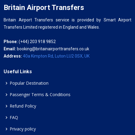
Britain Airport Transfers
Britain Airport Transfers service is provided by Smart Airport
Transfers Limited registered in England and Wales.
Phone:
(+44) 203 918 9852
Email:
booking@britainairporttransfers.co.uk
Address:
40a Kimpton Rd, Luton LU2 0SX, UK
Useful Links
Popular Destination
Passenger Terms & Conditions
Refund Policy
FAQ
Privacy policy