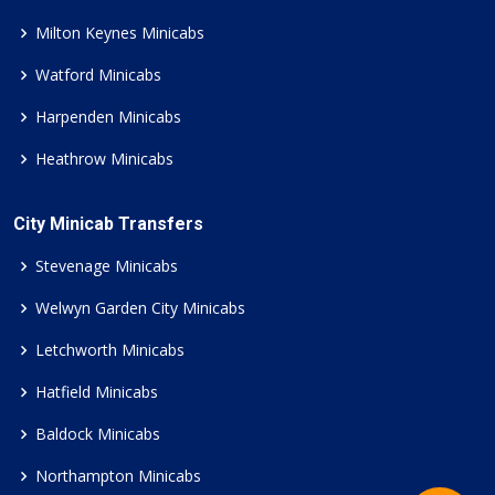
Milton Keynes Minicabs
Watford Minicabs
Harpenden Minicabs
Heathrow Minicabs
City Minicab Transfers
Stevenage Minicabs
Welwyn Garden City Minicabs
Letchworth Minicabs
Hatfield Minicabs
Baldock Minicabs
Northampton Minicabs