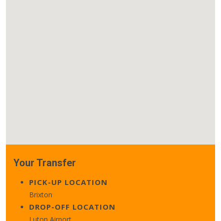
Your Transfer
PICK-UP LOCATION
Brixton
DROP-OFF LOCATION
Luton Airport