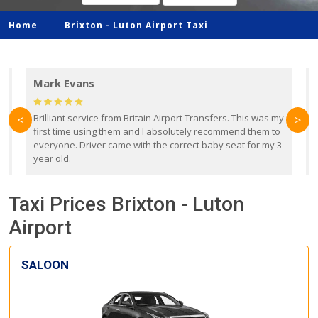
Home
Brixton -
Luton Airport Taxi
Mark Evans
d
Brilliant service from Britain Airport Transfers. This was my
O
<
>
first time using them and I absolutely recommend them to
b
everyone. Driver came with the correct baby seat for my 3
r
year old.
Taxi Prices Brixton - Luton
Airport
SALOON