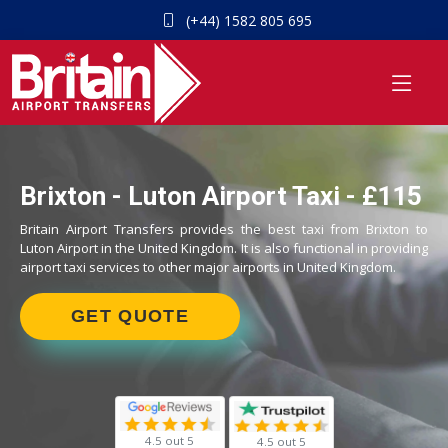
(+44) 1582 805 695
Brixton - Luton Airport Taxi - £115
Britain Airport Transfers provides the best taxi from Brixton to
Luton Airport in the United Kingdom. It is also functional in providing
airport taxi services to other major airports in United Kingdom.
GET QUOTE
4.5 out 5
4.5 out 5