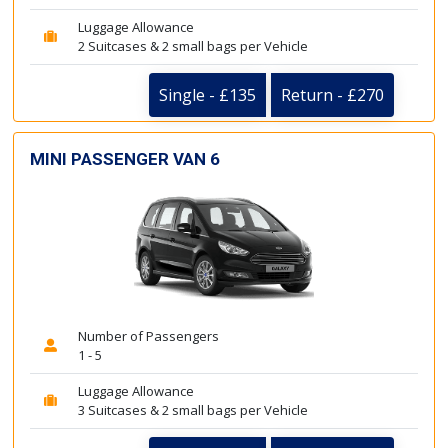
Luggage Allowance
2 Suitcases & 2 small bags per Vehicle
Single - £135
Return - £270
MINI PASSENGER VAN 6
Number of Passengers
1 - 5
Luggage Allowance
3 Suitcases & 2 small bags per Vehicle