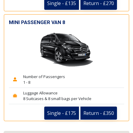
Single - £135
Return - £270
MINI PASSENGER VAN 8
Number of Passengers
1 - 8
Luggage Allowance
8 Suitcases & 8 small bags per Vehicle
Single - £175
Return - £350