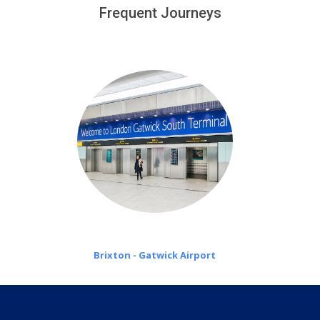
customers only in case of flight delays. Once Free 45
Frequent Journeys
£20 an hour
minutes waiting time is over, we charge
on a pro-rata basis.
Brixton - Gatwick Airport