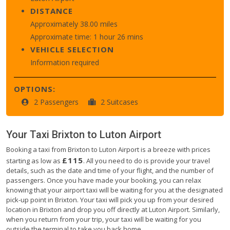
DISTANCE
Approximately 38.00 miles
Approximate time: 1 hour 26 mins
VEHICLE SELECTION
Information required
OPTIONS:
2 Passengers
2 Suitcases
Your Taxi
Brixton
to
Luton Airport
Booking a taxi from Brixton to Luton Airport is a breeze with prices
£115
starting as low as
. All you need to do is provide your travel
details, such as the date and time of your flight, and the number of
passengers. Once you have made your booking, you can relax
knowing that your airport taxi will be waiting for you at the designated
pick-up point in Brixton. Your taxi will pick you up from your desired
location in Brixton and drop you off directly at Luton Airport. Similarly,
when you return from your trip, your taxi will be waiting for you
outside the terminal to take you back home.