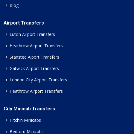
Blog
Airport Transfers
Luton Airport Transfers
Heathrow Airport Transfers
Stansted Aiport Transfers
Gatwick Airport Transfers
London City Airport Transfers
Heathrow Airport Transfers
City Minicab Transfers
Hitchin Minicabs
Bedford Minicabs