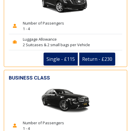
Number of Passengers
1 - 4
Luggage Allowance
2 Suitcases & 2 small bags per Vehicle
Single - £115
Return - £230
BUSINESS CLASS
Number of Passengers
1 - 4