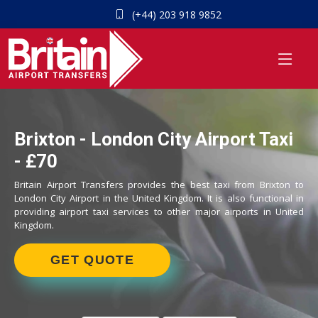
(+44) 203 918 9852
Brixton - London City Airport Taxi
- £70
Britain Airport Transfers provides the best taxi from Brixton to
London City Airport in the United Kingdom. It is also functional in
providing airport taxi services to other major airports in United
Kingdom.
GET QUOTE