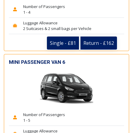
Number of Passengers
1 - 4
Luggage Allowance
2 Suitcases & 2 small bags per Vehicle
Single - £81
Return - £162
MINI PASSENGER VAN 6
Number of Passengers
1 - 5
Luggage Allowance