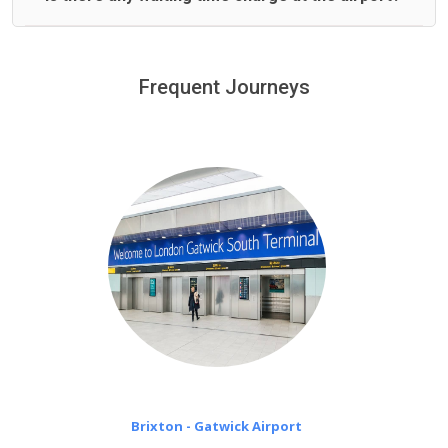
We offer fixed prices with no hidden charges.
We provide a free 45 minutes waiting time to our
customers only in case of flight delays. Once Free 45
Frequent Journeys
£20 an hour
minutes waiting time is over, we charge
on a pro-rata basis.
Brixton - Gatwick Airport