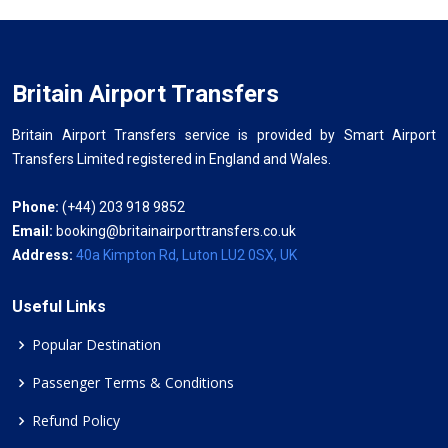
Britain Airport Transfers
Britain Airport Transfers service is provided by Smart Airport
Transfers Limited registered in England and Wales.
Phone:
(+44) 203 918 9852
Email:
booking@britainairporttransfers.co.uk
Address:
40a Kimpton Rd, Luton LU2 0SX, UK
Useful Links
Popular Destination
Passenger Terms & Conditions
Refund Policy