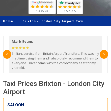
4.5 out 5
4.5 out 5
Home
Brixton -
London City Airport Taxi
Mark Evans
d
Brilliant service from Britain Airport Transfers. This was my
O
<
>
first time using them and I absolutely recommend them to
b
everyone. Driver came with the correct baby seat for my 3
r
year old.
Taxi Prices Brixton - London City
Airport
SALOON