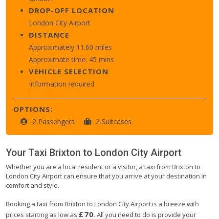
DROP-OFF LOCATION
London City Airport
DISTANCE
Approximately 11.60 miles
Approximate time: 45 mins
VEHICLE SELECTION
Information required
OPTIONS:
2 Passengers
2 Suitcases
Your Taxi
Brixton
to
London City Airport
Whether you are a local resident or a visitor, a taxi from Brixton to
London City Airport can ensure that you arrive at your destination in
comfort and style.
Booking a taxi from Brixton to London City Airport is a breeze with
£70
prices starting as low as
. All you need to do is provide your