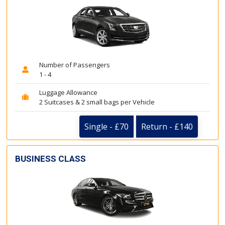
Number of Passengers
1 - 4
Luggage Allowance
2 Suitcases & 2 small bags per Vehicle
Single - £70
Return - £140
BUSINESS CLASS