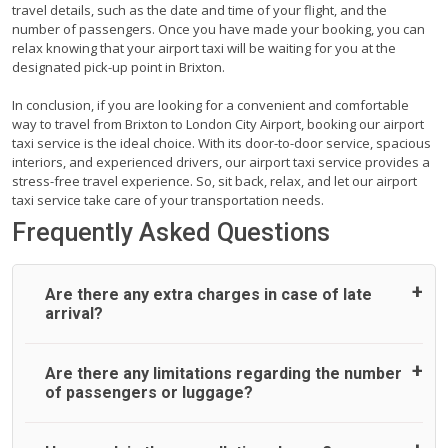
travel details, such as the date and time of your flight, and the
number of passengers. Once you have made your booking, you can
relax knowing that your airport taxi will be waiting for you at the
designated pick-up point in Brixton.
In conclusion, if you are looking for a convenient and comfortable
way to travel from Brixton to London City Airport, booking our airport
taxi service is the ideal choice. With its door-to-door service, spacious
interiors, and experienced drivers, our airport taxi service provides a
stress-free travel experience. So, sit back, relax, and let our airport
taxi service take care of your transportation needs.
Frequently Asked Questions
Are there any extra charges in case of late
arrival?
On journeys collecting from an airport, as standard, UK
Are there any limitations regarding the number
Airport Taxi allows all passengers 45 minutes maximum
of passengers or luggage?
from the time the flight actually lands to meet with their
driver. After this, waiting time is charged, regardless of the