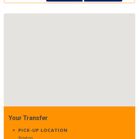
Your Transfer
PICK-UP LOCATION
Brixton