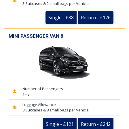
3 Suitcases & 2 small bags per Vehicle
Single - £88
Return - £176
MINI PASSENGER VAN 8
Number of Passengers
1 - 8
Luggage Allowance
8 Suitcases & 8 small bags per Vehicle
Single - £121
Return - £242