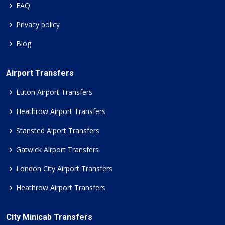
FAQ
Privacy policy
Blog
Airport Transfers
Luton Airport Transfers
Heathrow Airport Transfers
Stansted Aiport Transfers
Gatwick Airport Transfers
London City Airport Transfers
Heathrow Airport Transfers
City Minicab Transfers