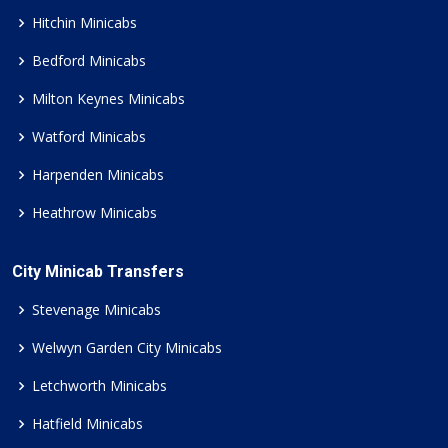
Hitchin Minicabs
Bedford Minicabs
Milton Keynes Minicabs
Watford Minicabs
Harpenden Minicabs
Heathrow Minicabs
City Minicab Transfers
Stevenage Minicabs
Welwyn Garden City Minicabs
Letchworth Minicabs
Hatfield Minicabs