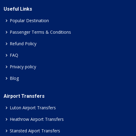
Useful Links
Popular Destination
Passenger Terms & Conditions
Refund Policy
FAQ
Privacy policy
Blog
Airport Transfers
Luton Airport Transfers
Heathrow Airport Transfers
Stansted Aiport Transfers