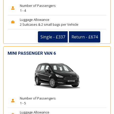
Number of Passengers
1 - 4
Luggage Allowance
2 Suitcases & 2 small bags per Vehicle
Single - £337
Return - £674
MINI PASSENGER VAN 6
Number of Passengers
1 - 5
Luggage Allowance