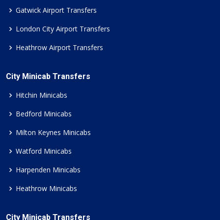
Gatwick Airport Transfers
London City Airport Transfers
Heathrow Airport Transfers
City Minicab Transfers
Hitchin Minicabs
Bedford Minicabs
Milton Keynes Minicabs
Watford Minicabs
Harpenden Minicabs
Heathrow Minicabs
City Minicab Transfers