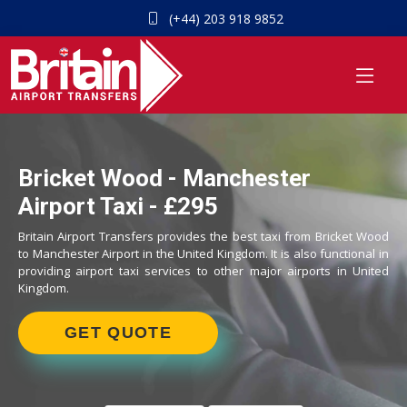
(+44) 203 918 9852
Bricket Wood - Manchester
Airport Taxi - £295
Britain Airport Transfers provides the best taxi from Bricket Wood
to Manchester Airport in the United Kingdom. It is also functional in
providing airport taxi services to other major airports in United
Kingdom.
GET QUOTE