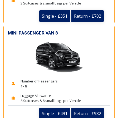
3 Suitcases & 2 small bags per Vehicle
Single - £351
Return - £702
MINI PASSENGER VAN 8
Number of Passengers
1 - 8
Luggage Allowance
8 Suitcases & 8 small bags per Vehicle
Single - £491
Return - £982