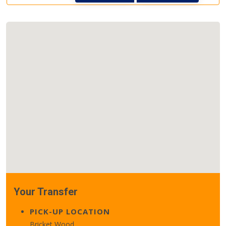
Your Transfer
PICK-UP LOCATION
Bricket Wood