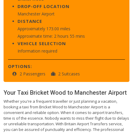
DROP-OFF LOCATION
Manchester Airport
DISTANCE
Approximately 173.00 miles
Approximate time: 2 hours 55 mins
VEHICLE SELECTION
Information required
OPTIONS:
2 Passengers
2 Suitcases
Your Taxi
Bricket Wood
to
Manchester Airport
Whether you're a frequent traveller or just planning a vacation,
booking a taxi from Bricket Wood to Manchester Airport is a
convenient and reliable option. When it comes to airport transfers,
time is of the essence. Nobody wants to miss their flight due to delays
or unreliable transportation. With Britain Airport Transfers service,
you can be assured of punctuality and efficiency. The professional