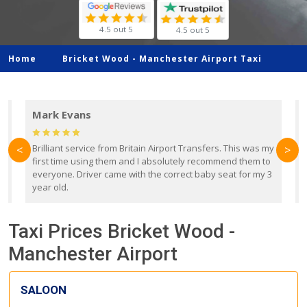
4.5 out 5
4.5 out 5
Home
Bricket Wood -
Manchester Airport Taxi
Mark Evans
d
Brilliant service from Britain Airport Transfers. This was my
O
<
>
first time using them and I absolutely recommend them to
b
everyone. Driver came with the correct baby seat for my 3
r
year old.
Taxi Prices Bricket Wood -
Manchester Airport
SALOON