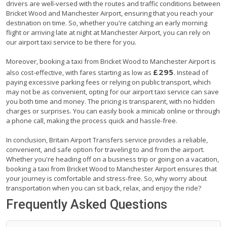
drivers are well-versed with the routes and traffic conditions between
Bricket Wood and Manchester Airport, ensuring that you reach your
destination on time. So, whether you're catching an early morning
flight or arriving late at night at Manchester Airport, you can rely on
our airport taxi service to be there for you.
Moreover, booking a taxi from Bricket Wood to Manchester Airport is
£295
also cost-effective, with fares starting as low as
. Instead of
paying excessive parking fees or relying on public transport, which
may not be as convenient, opting for our airport taxi service can save
you both time and money. The pricing is transparent, with no hidden
charges or surprises. You can easily book a minicab online or through
a phone call, making the process quick and hassle-free.
In conclusion, Britain Airport Transfers service provides a reliable,
convenient, and safe option for traveling to and from the airport.
Whether you're heading off on a business trip or going on a vacation,
booking a taxi from Bricket Wood to Manchester Airport ensures that
your journey is comfortable and stress-free. So, why worry about
transportation when you can sit back, relax, and enjoy the ride?
Frequently Asked Questions