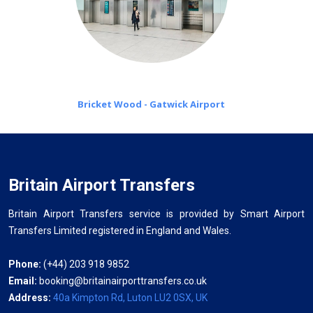
Bricket Wood - Gatwick Airport
Britain Airport Transfers
Britain Airport Transfers service is provided by Smart Airport
Transfers Limited registered in England and Wales.
Phone:
(+44) 203 918 9852
Email:
booking@britainairporttransfers.co.uk
Address:
40a Kimpton Rd, Luton LU2 0SX, UK