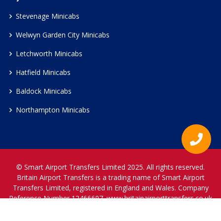
Stevenage Minicabs
Welwyn Garden City Minicabs
Letchworth Minicabs
Hatfield Minicabs
Baldock Minicabs
Northampton Minicabs
© Smart Airport Transfers Limited 2025. All rights reserved.
Britain Airport Transfers is a trading name of Smart Airport
Transfers Limited, registered in England and Wales. Company
Reference Number 12466697.
www.britainairporttransfers.co.uk