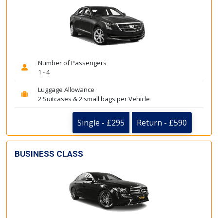
Number of Passengers
1 - 4
Luggage Allowance
2 Suitcases & 2 small bags per Vehicle
Single - £295
Return - £590
BUSINESS CLASS