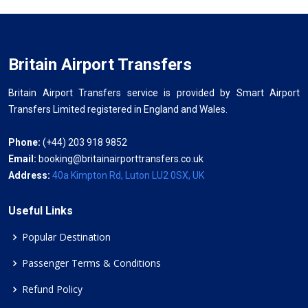
Britain Airport Transfers
Britain Airport Transfers service is provided by Smart Airport
Transfers Limited registered in England and Wales.
Phone:
(+44) 203 918 9852
Email:
booking@britainairporttransfers.co.uk
Address:
40a Kimpton Rd, Luton LU2 0SX, UK
Useful Links
Popular Destination
Passenger Terms & Conditions
Refund Policy