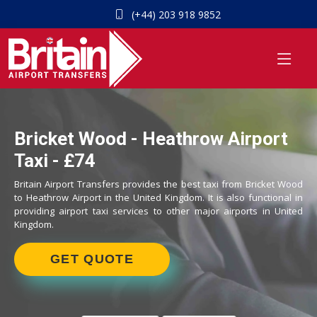
(+44) 203 918 9852
Bricket Wood - Heathrow Airport
Taxi - £74
Britain Airport Transfers provides the best taxi from Bricket Wood
to Heathrow Airport in the United Kingdom. It is also functional in
providing airport taxi services to other major airports in United
Kingdom.
GET QUOTE