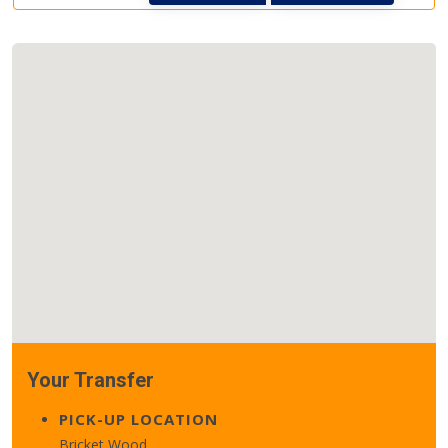
Your Transfer
PICK-UP LOCATION
Bricket Wood