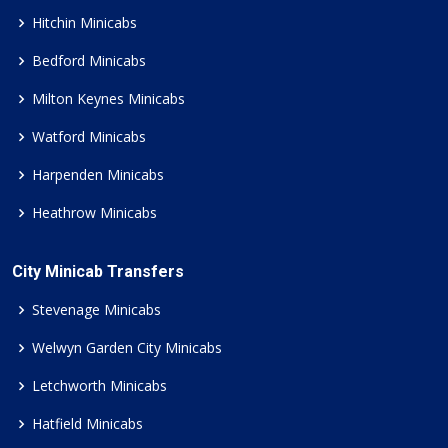
Hitchin Minicabs
Bedford Minicabs
Milton Keynes Minicabs
Watford Minicabs
Harpenden Minicabs
Heathrow Minicabs
City Minicab Transfers
Stevenage Minicabs
Welwyn Garden City Minicabs
Letchworth Minicabs
Hatfield Minicabs