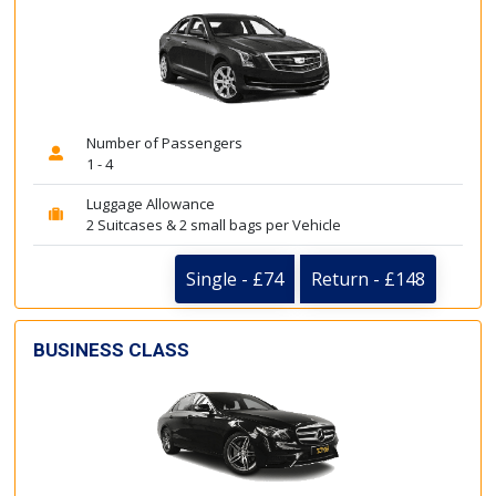
Number of Passengers
1 - 4
Luggage Allowance
2 Suitcases & 2 small bags per Vehicle
Single - £74
Return - £148
BUSINESS CLASS