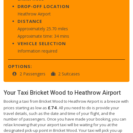
DROP-OFF LOCATION
Heathrow Airport
DISTANCE
Approximately 25.70 miles
Approximate time: 34 mins
VEHICLE SELECTION
Information required
OPTIONS:
2 Passengers
2 Suitcases
Your Taxi
Bricket Wood
to
Heathrow Airport
Booking a taxi from Bricket Wood to Heathrow Airport is a breeze with
£74
prices starting as low as
. All you need to do is provide your
travel details, such as the date and time of your flight, and the
number of passengers. Once you have made your booking, you can
relax knowing that your airport taxi will be waiting for you at the
designated pick-up point in Bricket Wood. Your taxi will pick you up