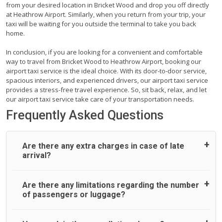
from your desired location in Bricket Wood and drop you off directly
at Heathrow Airport. Similarly, when you return from your trip, your
taxi will be waiting for you outside the terminal to take you back
home.
In conclusion, if you are looking for a convenient and comfortable
way to travel from Bricket Wood to Heathrow Airport, booking our
airport taxi service is the ideal choice. With its door-to-door service,
spacious interiors, and experienced drivers, our airport taxi service
provides a stress-free travel experience. So, sit back, relax, and let
our airport taxi service take care of your transportation needs.
Frequently Asked Questions
Are there any extra charges in case of late
arrival?
On journeys collecting from an airport, as standard, UK
Are there any limitations regarding the number
Airport Taxi allows all passengers 45 minutes maximum
of passengers or luggage?
from the time the flight actually lands to meet with their
driver. After this, waiting time is charged, regardless of the