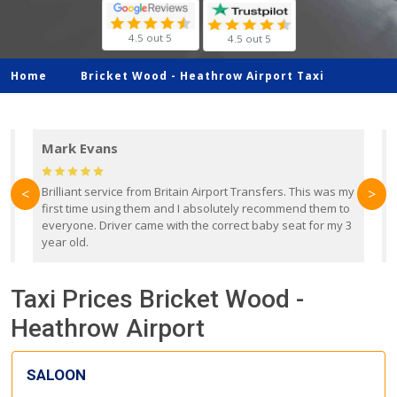
4.5 out 5
4.5 out 5
Home
Bricket Wood -
Heathrow Airport Taxi
Mark Evans
d
Brilliant service from Britain Airport Transfers. This was my
O
<
>
first time using them and I absolutely recommend them to
b
everyone. Driver came with the correct baby seat for my 3
r
year old.
Taxi Prices Bricket Wood -
Heathrow Airport
SALOON