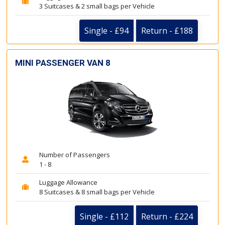
3 Suitcases & 2 small bags per Vehicle
Single - £94
Return - £188
MINI PASSENGER VAN 8
Number of Passengers
1 - 8
Luggage Allowance
8 Suitcases & 8 small bags per Vehicle
Single - £112
Return - £224