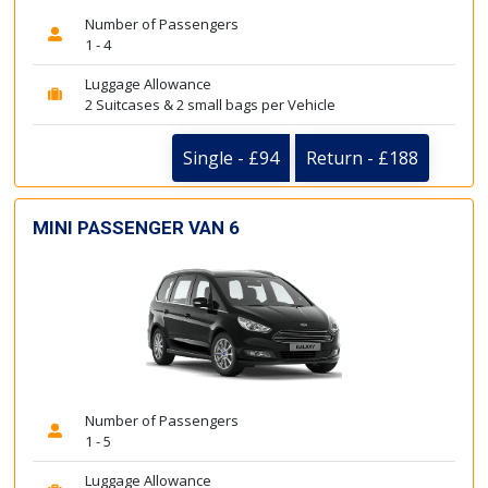
Number of Passengers
1 - 4
Luggage Allowance
2 Suitcases & 2 small bags per Vehicle
Single - £94
Return - £188
MINI PASSENGER VAN 6
Number of Passengers
1 - 5
Luggage Allowance