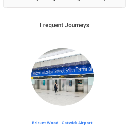
We offer fixed prices with no hidden charges.
We provide a free 45 minutes waiting time to our
customers only in case of flight delays. Once Free 45
Frequent Journeys
£20 an hour
minutes waiting time is over, we charge
on a pro-rata basis.
Bricket Wood - Gatwick Airport