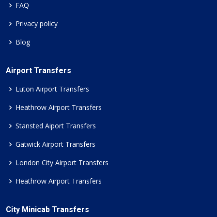
FAQ
Privacy policy
Blog
Airport Transfers
Luton Airport Transfers
Heathrow Airport Transfers
Stansted Aiport Transfers
Gatwick Airport Transfers
London City Airport Transfers
Heathrow Airport Transfers
City Minicab Transfers