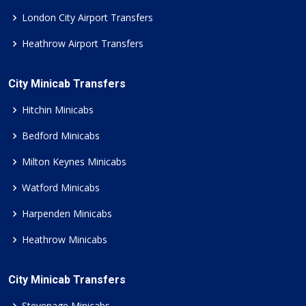
London City Airport Transfers
Heathrow Airport Transfers
City Minicab Transfers
Hitchin Minicabs
Bedford Minicabs
Milton Keynes Minicabs
Watford Minicabs
Harpenden Minicabs
Heathrow Minicabs
City Minicab Transfers
Stevenage Minicabs