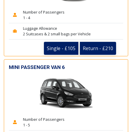
Number of Passengers
1 - 4
Luggage Allowance
2 Suitcases & 2 small bags per Vehicle
Single - £105
Return - £210
MINI PASSENGER VAN 6
Number of Passengers
1 - 5