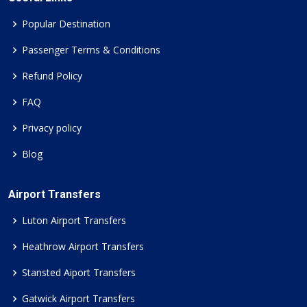
Popular Destination
Passenger Terms & Conditions
Refund Policy
FAQ
Privacy policy
Blog
Airport Transfers
Luton Airport Transfers
Heathrow Airport Transfers
Stansted Aiport Transfers
Gatwick Airport Transfers