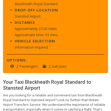
Blackheath Royal Standard
DROP-OFF LOCATION
Stansted Airport
DISTANCE
Approximately 37.00 miles
Approximate time: 53 mins
VEHICLE SELECTION
Information required
OPTIONS:
2 Passengers
2 Suitcases
Your Taxi
Blackheath Royal Standard
to
Stansted Airport
Are you looking for a reliable and convenient taxi from Blackheath
Royal Standard to Stansted Airport? Look no further than Britain
Airport Transfers Service. We understand the importance of reliable
transportation, especially when it comes to catching a flight. That's