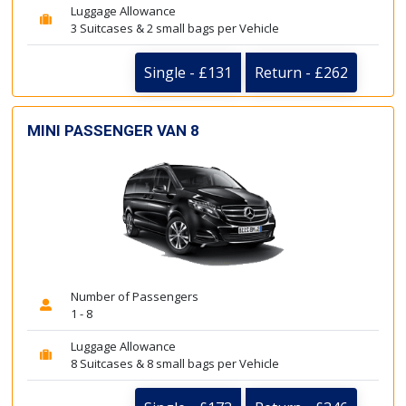
Luggage Allowance
3 Suitcases & 2 small bags per Vehicle
Single - £131
Return - £262
MINI PASSENGER VAN 8
Number of Passengers
1 - 8
Luggage Allowance
8 Suitcases & 8 small bags per Vehicle