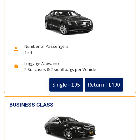
Number of Passengers
1 - 4
Luggage Allowance
2 Suitcases & 2 small bags per Vehicle
Single - £95
Return - £190
BUSINESS CLASS