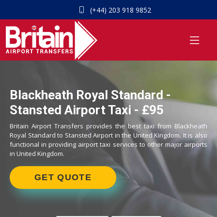
(+44) 203 918 9852
Blackheath Royal Standard -
Stansted Airport Taxi - £95
Britain Airport Transfers provides the best taxi from Blackheath
Royal Standard to Stansted Airport in the United Kingdom. It is also
functional in providing airport taxi services to other major airports
in United Kingdom.
GET QUOTE