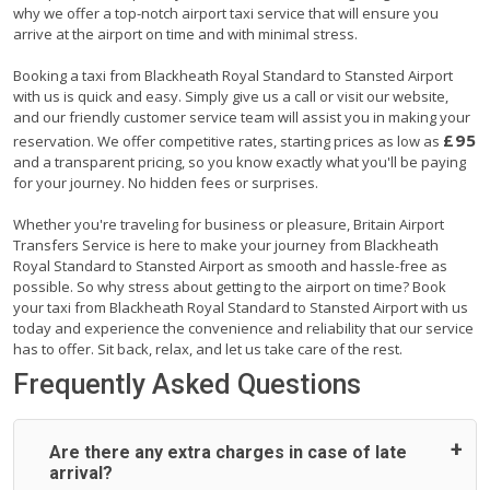
why we offer a top-notch airport taxi service that will ensure you
arrive at the airport on time and with minimal stress.
Booking a taxi from Blackheath Royal Standard to Stansted Airport
with us is quick and easy. Simply give us a call or visit our website,
and our friendly customer service team will assist you in making your
£95
reservation. We offer competitive rates, starting prices as low as
and a transparent pricing, so you know exactly what you'll be paying
for your journey. No hidden fees or surprises.
Whether you're traveling for business or pleasure, Britain Airport
Transfers Service is here to make your journey from Blackheath
Royal Standard to Stansted Airport as smooth and hassle-free as
possible. So why stress about getting to the airport on time? Book
your taxi from Blackheath Royal Standard to Stansted Airport with us
today and experience the convenience and reliability that our service
has to offer. Sit back, relax, and let us take care of the rest.
Frequently Asked Questions
Are there any extra charges in case of late
arrival?