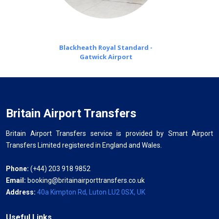
Blackheath Royal Standard -
Gatwick Airport
Britain Airport Transfers
Britain Airport Transfers service is provided by Smart Airport
Transfers Limited registered in England and Wales.
Phone:
(+44) 203 918 9852
Email:
booking@britainairporttransfers.co.uk
Address:
40a Kimpton Rd, Luton LU2 0SX, UK
Useful Links