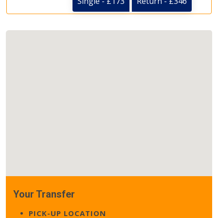
Single - £173
Return - £346
Your Transfer
PICK-UP LOCATION