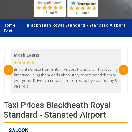
4.5 out 5
4.5 out 5
Home
Blackheath Royal Standard -
Stansted Airport
Taxi
Mark Evans
d
Brilliant service from Britain Airport Transfers. This was my
O
<
>
first time using them and I absolutely recommend them to
b
everyone. Driver came with the correct baby seat for my 3
r
year old.
Taxi Prices Blackheath Royal
Standard - Stansted Airport
SALOON