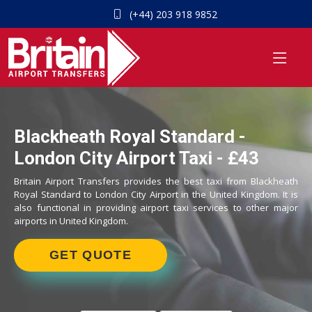
(+44) 203 918 9852
Blackheath Royal Standard -
London City Airport Taxi - £43
Britain Airport Transfers provides the best taxi from Blackheath
Royal Standard to London City Airport in the United Kingdom. It is
also functional in providing airport taxi services to other major
airports in United Kingdom.
GET QUOTE