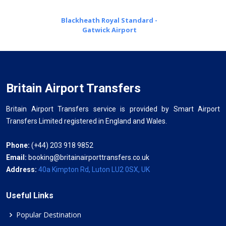
Blackheath Royal Standard -
Gatwick Airport
Britain Airport Transfers
Britain Airport Transfers service is provided by Smart Airport
Transfers Limited registered in England and Wales.
Phone:
(+44) 203 918 9852
Email:
booking@britainairporttransfers.co.uk
Address:
40a Kimpton Rd, Luton LU2 0SX, UK
Useful Links
Popular Destination