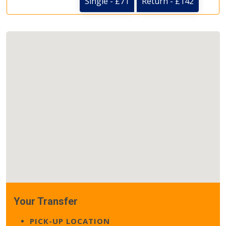
Single - £71
Return - £142
Your Transfer
PICK-UP LOCATION