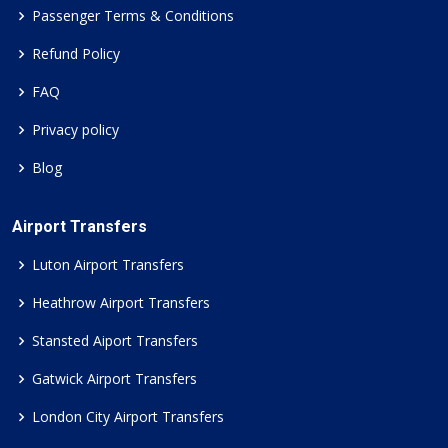
Passenger Terms & Conditions
Refund Policy
FAQ
Privacy policy
Blog
Airport Transfers
Luton Airport Transfers
Heathrow Airport Transfers
Stansted Aiport Transfers
Gatwick Airport Transfers
London City Airport Transfers