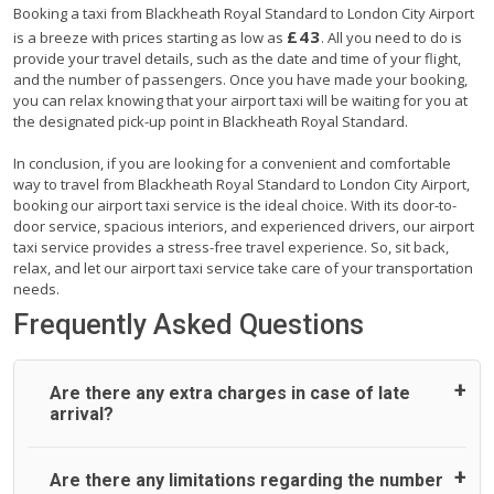
Booking a taxi from Blackheath Royal Standard to London City Airport
£43
is a breeze with prices starting as low as
. All you need to do is
provide your travel details, such as the date and time of your flight,
and the number of passengers. Once you have made your booking,
you can relax knowing that your airport taxi will be waiting for you at
the designated pick-up point in Blackheath Royal Standard.
In conclusion, if you are looking for a convenient and comfortable
way to travel from Blackheath Royal Standard to London City Airport,
booking our airport taxi service is the ideal choice. With its door-to-
door service, spacious interiors, and experienced drivers, our airport
taxi service provides a stress-free travel experience. So, sit back,
relax, and let our airport taxi service take care of your transportation
needs.
Frequently Asked Questions
Are there any extra charges in case of late
arrival?
On journeys collecting from an airport, as standard, UK
Are there any limitations regarding the number