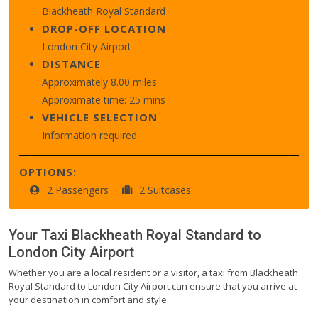
Blackheath Royal Standard
DROP-OFF LOCATION
London City Airport
DISTANCE
Approximately 8.00 miles
Approximate time: 25 mins
VEHICLE SELECTION
Information required
OPTIONS:
2 Passengers
2 Suitcases
Your Taxi
Blackheath Royal Standard
to
London City Airport
Whether you are a local resident or a visitor, a taxi from Blackheath
Royal Standard to London City Airport can ensure that you arrive at
your destination in comfort and style.