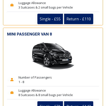
Luggage Allowance
3 Suitcases & 2 small bags per Vehicle
Single - £55
Return - £110
MINI PASSENGER VAN 8
Number of Passengers
1 - 8
Luggage Allowance
8 Suitcases & 8 small bags per Vehicle