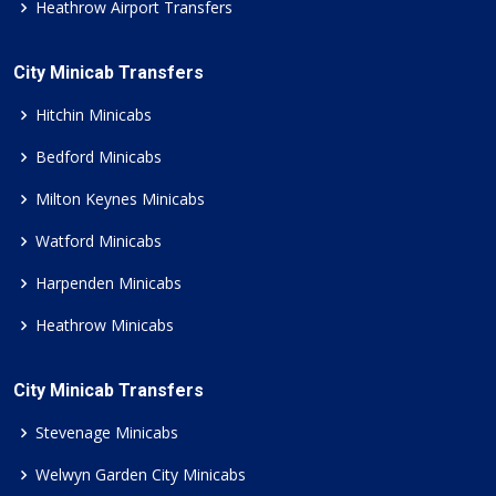
Heathrow Airport Transfers
City Minicab Transfers
Hitchin Minicabs
Bedford Minicabs
Milton Keynes Minicabs
Watford Minicabs
Harpenden Minicabs
Heathrow Minicabs
City Minicab Transfers
Stevenage Minicabs
Welwyn Garden City Minicabs