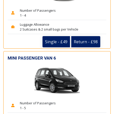
Number of Passengers
1 - 4
Luggage Allowance
2 Suitcases & 2 small bags per Vehicle
Single - £49
Return - £98
MINI PASSENGER VAN 6
Number of Passengers
1 - 5