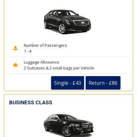
Number of Passengers
1 - 4
Luggage Allowance
2 Suitcases & 2 small bags per Vehicle
Single - £43
Return - £86
BUSINESS CLASS