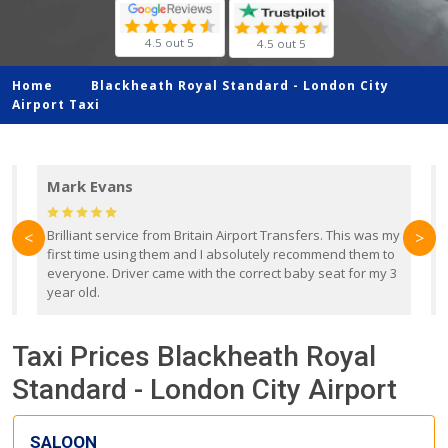
4.5 out 5
4.5 out 5
Home
Blackheath Royal Standard -
London City
Airport Taxi
Mark Evans
d
Brilliant service from Britain Airport Transfers. This was my
O
<
>
first time using them and I absolutely recommend them to
b
everyone. Driver came with the correct baby seat for my 3
r
year old.
Taxi Prices Blackheath Royal
Standard - London City Airport
SALOON