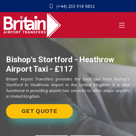
(+44) 203 918 9852
Bishop's Stortford - Heathrow
Airport Taxi - £117
Britain Airport Transfers provides the best taxi from Bishop's
Stortford to Heathrow Airport in the United Kingdom. It is also
functional in providing airport taxi services to other major airports
in United Kingdom.
GET QUOTE