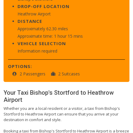
DROP-OFF LOCATION
Heathrow Airport
DISTANCE
Approximately 62.30 miles
Approximate time: 1 hour 15 mins
VEHICLE SELECTION
Information required
OPTIONS:
2 Passengers
2 Suitcases
Your Taxi
Bishop's Stortford
to
Heathrow
Airport
Whether you are a local resident or a visitor, a taxi from Bishop's
Stortford to Heathrow Airport can ensure that you arrive at your
destination in comfort and style.
Booking a taxi from Bishop's Stortford to Heathrow Airport is a breeze