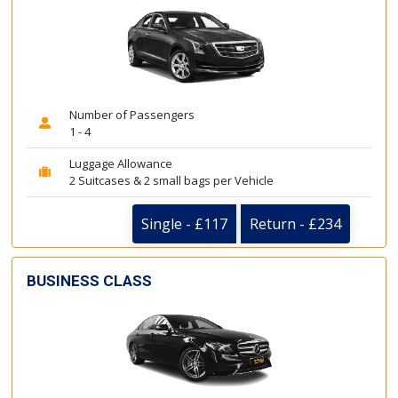
Number of Passengers
1 - 4
Luggage Allowance
2 Suitcases & 2 small bags per Vehicle
Single - £117
Return - £234
BUSINESS CLASS