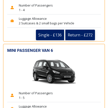
Number of Passengers
1 - 4
Luggage Allowance
2 Suitcases & 2 small bags per Vehicle
Single - £136
Return - £272
MINI PASSENGER VAN 6
Number of Passengers
1 - 5
Luggage Allowance