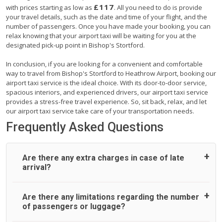
£117
with prices starting as low as
. All you need to do is provide
your travel details, such as the date and time of your flight, and the
number of passengers. Once you have made your booking, you can
relax knowing that your airport taxi will be waiting for you at the
designated pick-up point in Bishop's Stortford.
In conclusion, if you are looking for a convenient and comfortable
way to travel from Bishop's Stortford to Heathrow Airport, booking our
airport taxi service is the ideal choice. With its door-to-door service,
spacious interiors, and experienced drivers, our airport taxi service
provides a stress-free travel experience. So, sit back, relax, and let
our airport taxi service take care of your transportation needs.
Frequently Asked Questions
Are there any extra charges in case of late
arrival?
On journeys collecting from an airport, as standard, UK
Are there any limitations regarding the number
Airport Taxi allows all passengers 45 minutes maximum
of passengers or luggage?
from the time the flight actually lands to meet with their