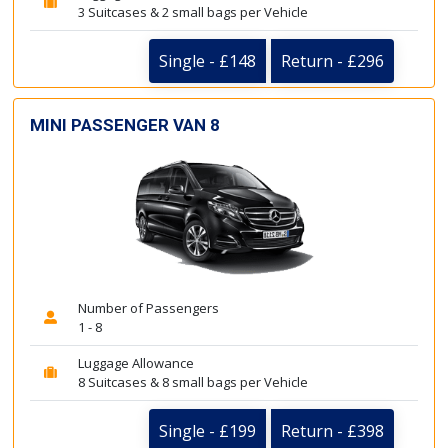
3 Suitcases & 2 small bags per Vehicle
Single - £148
Return - £296
MINI PASSENGER VAN 8
Number of Passengers
1 - 8
Luggage Allowance
8 Suitcases & 8 small bags per Vehicle
Single - £199
Return - £398