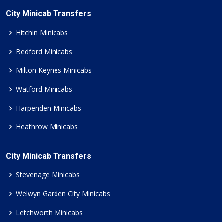
City Minicab Transfers
Hitchin Minicabs
Bedford Minicabs
Milton Keynes Minicabs
Watford Minicabs
Harpenden Minicabs
Heathrow Minicabs
City Minicab Transfers
Stevenage Minicabs
Welwyn Garden City Minicabs
Letchworth Minicabs