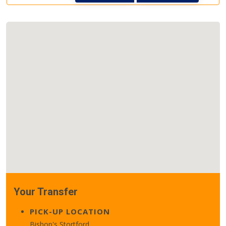
Your Transfer
PICK-UP LOCATION
Bishop's Stortford