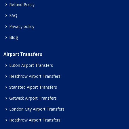
Refund Policy
FAQ
Privacy policy
Blog
Airport Transfers
Luton Airport Transfers
Heathrow Airport Transfers
Stansted Aiport Transfers
Gatwick Airport Transfers
London City Airport Transfers
Heathrow Airport Transfers