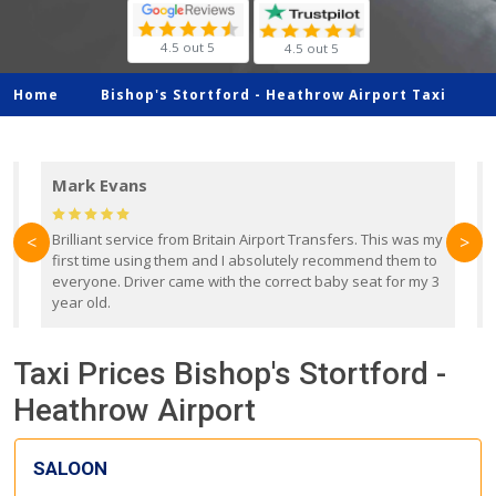
4.5 out 5
4.5 out 5
Home
Bishop's Stortford -
Heathrow Airport Taxi
Mark Evans
d
Brilliant service from Britain Airport Transfers. This was my
O
<
>
first time using them and I absolutely recommend them to
b
everyone. Driver came with the correct baby seat for my 3
r
year old.
Taxi Prices Bishop's Stortford -
Heathrow Airport
SALOON