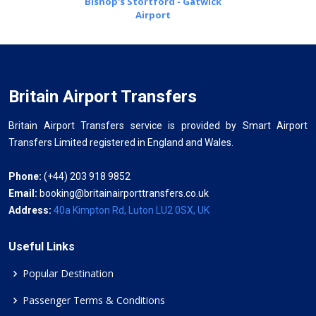
Bishop's Stortford - Gatwick
Airport
Britain Airport Transfers
Britain Airport Transfers service is provided by Smart Airport
Transfers Limited registered in England and Wales.
Phone:
(+44) 203 918 9852
Email:
booking@britainairporttransfers.co.uk
Address:
40a Kimpton Rd, Luton LU2 0SX, UK
Useful Links
Popular Destination
Passenger Terms & Conditions