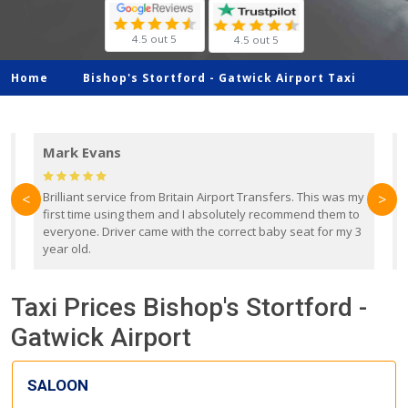
4.5 out 5
4.5 out 5
Home
Bishop's Stortford -
Gatwick Airport Taxi
Mark Evans
d
Brilliant service from Britain Airport Transfers. This was my
O
<
>
first time using them and I absolutely recommend them to
b
everyone. Driver came with the correct baby seat for my 3
r
year old.
Taxi Prices Bishop's Stortford -
Gatwick Airport
SALOON