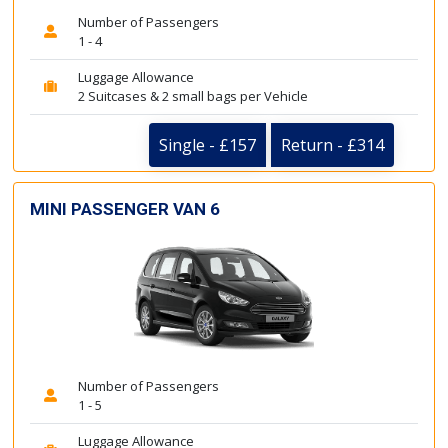
Number of Passengers
1 - 4
Luggage Allowance
2 Suitcases & 2 small bags per Vehicle
Single - £157
Return - £314
MINI PASSENGER VAN 6
Number of Passengers
1 - 5
Luggage Allowance