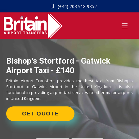
(+44) 203 918 9852
Bishop's Stortford - Gatwick
Airport Taxi - £140
Britain Airport Transfers provides the best taxi from Bishop's
Stortford to Gatwick Airport in the United Kingdom. It is also
functional in providing airport taxi services to other major airports
in United Kingdom.
GET QUOTE