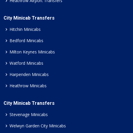
Heathrow Airport Transfers
City Minicab Transfers
Hitchin Minicabs
Bedford Minicabs
Milton Keynes Minicabs
Watford Minicabs
Harpenden Minicabs
Heathrow Minicabs
City Minicab Transfers
Stevenage Minicabs
Welwyn Garden City Minicabs