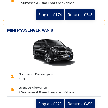
3 Suitcases & 2 small bags per Vehicle
Single - £174
Return - £348
MINI PASSENGER VAN 8
Number of Passengers
1 - 8
Luggage Allowance
8 Suitcases & 8 small bags per Vehicle
Single - £225
Return - £450