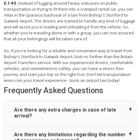
£140
. Instead of lugging around heavy suitcases on public
transportation or trying to fit them into a cramped rental car, you can
relax in the spacious backseat of a taxi from Bishop's Stortford to
Gatwick Airport. The drivers are trained to handle any kind of luggage
and will assist you in loading and unloading it from the vehicle. So,
whether you're traveling alone or with a group, you can rest assured
that all your belongings will be taken care of.
So, if you're looking for a reliable and convenient way to travel from
Bishop's Stortford to Gatwick Airport, look no further than the Britain
Airport Transfers service. With our experienced drivers, comfortable
vehicles, and commitment to safety, you can have a stress-free
journey and start your trip on the right foot. Don't let transportation
woes ruin your travel experience - book an airport taxi today!
Frequently Asked Questions
Are there any extra charges in case of late
arrival?
On journeys collecting from an airport, as standard, UK
Are there any limitations regarding the number