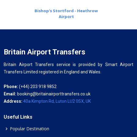
Bishop's Stortford - Heathrow
Airport
Britain Airport Transfers
Britain Airport Transfers service is provided by Smart Airport
Transfers Limited registered in England and Wales.
Phone:
(+44) 203 918 9852
Email:
booking@britainairporttransfers.co.uk
Address:
40a Kimpton Rd, Luton LU2 0SX, UK
Useful Links
Popular Destination