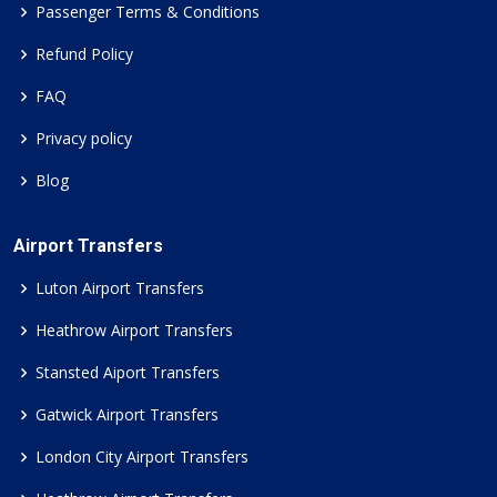
Passenger Terms & Conditions
Refund Policy
FAQ
Privacy policy
Blog
Airport Transfers
Luton Airport Transfers
Heathrow Airport Transfers
Stansted Aiport Transfers
Gatwick Airport Transfers
London City Airport Transfers