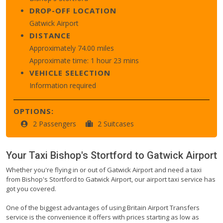
DROP-OFF LOCATION
Gatwick Airport
DISTANCE
Approximately 74.00 miles
Approximate time: 1 hour 23 mins
VEHICLE SELECTION
Information required
OPTIONS:
2 Passengers
2 Suitcases
Your Taxi
Bishop's Stortford
to
Gatwick Airport
Whether you're flying in or out of Gatwick Airport and need a taxi
from Bishop's Stortford to Gatwick Airport, our airport taxi service has
got you covered.
One of the biggest advantages of using Britain Airport Transfers
service is the convenience it offers with prices starting as low as