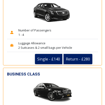
Number of Passengers
1 - 4
Luggage Allowance
2 Suitcases & 2 small bags per Vehicle
Single - £140
Return - £280
BUSINESS CLASS