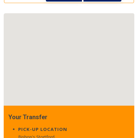
Your Transfer
PICK-UP LOCATION
Bishop's Stortford