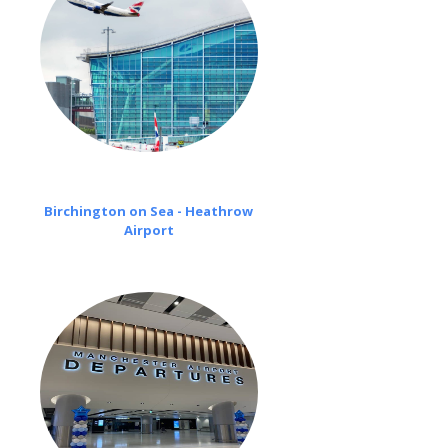
Birchington on Sea - Heathrow
Airport