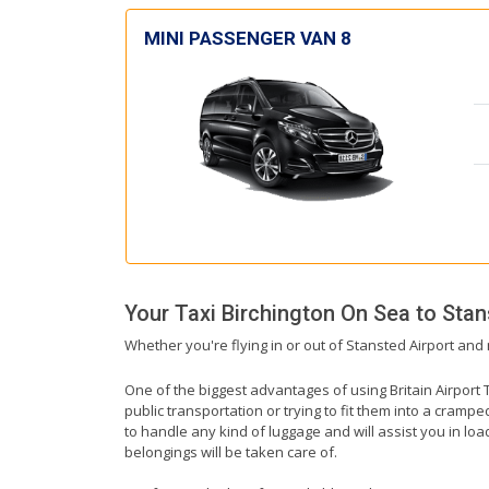
MINI PASSENGER VAN 8
Your Taxi
Birchington On Sea
to
Stan
Whether you're flying in or out of Stansted Airport and 
One of the biggest advantages of using Britain Airport T
public transportation or trying to fit them into a cramp
to handle any kind of luggage and will assist you in loa
belongings will be taken care of.