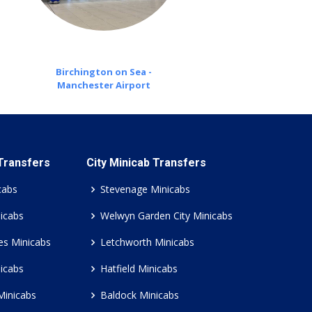
Birchington on Sea -
Manchester Airport
 Transfers
City Minicab Transfers
cabs
Stevenage Minicabs
icabs
Welwyn Garden City Minicabs
es Minicabs
Letchworth Minicabs
icabs
Hatfield Minicabs
Minicabs
Baldock Minicabs