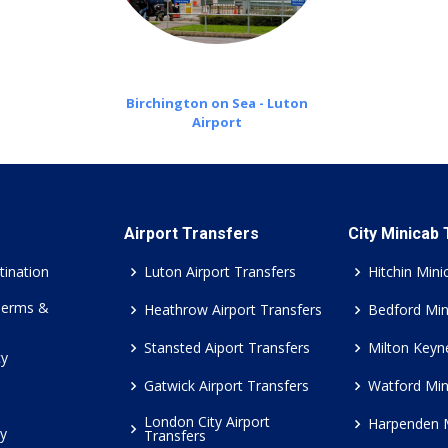
Birchington on Sea - Luton
Airport
Airport Transfers
City Minicab
tination
Luton Airport Transfers
Hitchin Mini
Terms &
Heathrow Airport Transfers
Bedford Min
Stansted Aiport Transfers
Milton Keyn
cy
Gatwick Airport Transfers
Watford Min
London City Airport
Harpenden 
cy
Transfers