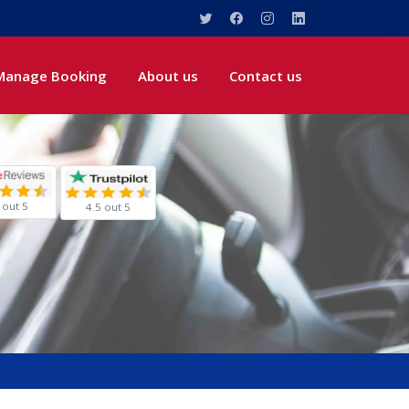
Manage Booking
About us
Contact us
 out 5
4.5 out 5