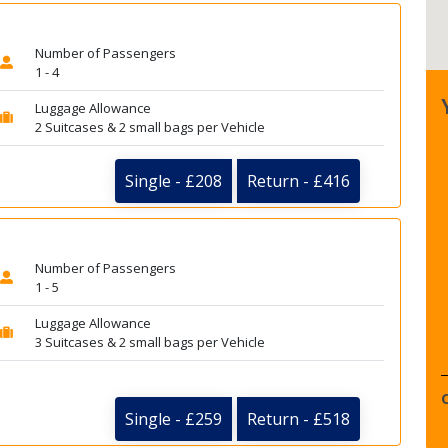
Number of Passengers
1 - 4
Luggage Allowance
2 Suitcases & 2 small bags per Vehicle
Single - £208
Return - £416
Number of Passengers
1 - 5
Luggage Allowance
3 Suitcases & 2 small bags per Vehicle
Single - £259
Return - £518