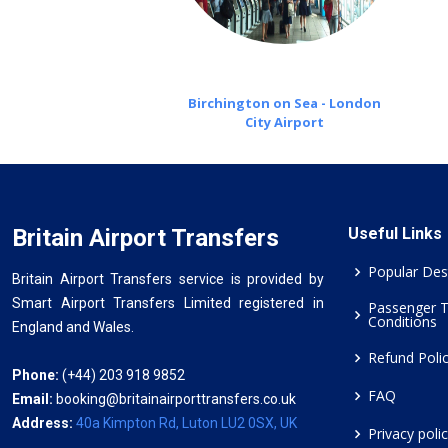
Birchington on Sea - London
City Airport
Britain Airport Transfers
Useful Links
Popular Des
Britain Airport Transfers service is provided by
Smart Airport Transfers Limited registered in
Passenger 
Conditions
England and Wales.
Refund Poli
Phone:
(+44) 203 918 9852
FAQ
Email:
booking@britainairporttransfers.co.uk
Address:
40a Kimpton Rd, Luton LU2 0SX, UK
Privacy poli