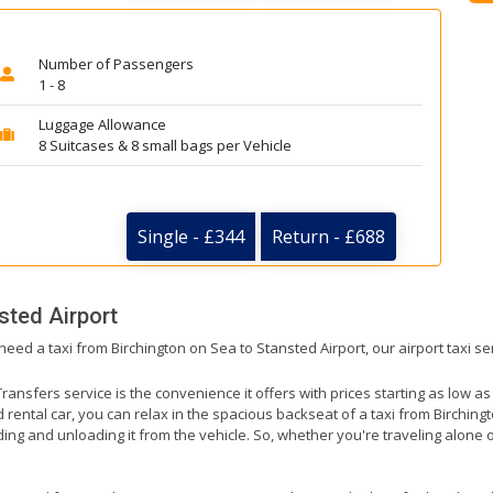
Number of Passengers
1 - 8
Luggage Allowance
8 Suitcases & 8 small bags per Vehicle
Single - £344
Return - £688
sted Airport
need a taxi from Birchington on Sea to Stansted Airport, our airport taxi s
ransfers service is the convenience it offers with prices starting as low a
ed rental car, you can relax in the spacious backseat of a taxi from Birching
ding and unloading it from the vehicle. So, whether you're traveling alone o