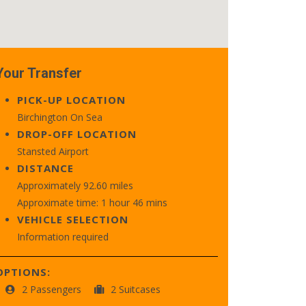
Your Transfer
PICK-UP LOCATION
Birchington On Sea
DROP-OFF LOCATION
Stansted Airport
DISTANCE
Approximately 92.60 miles
Approximate time: 1 hour 46 mins
VEHICLE SELECTION
Information required
OPTIONS:
2 Passengers
2 Suitcases