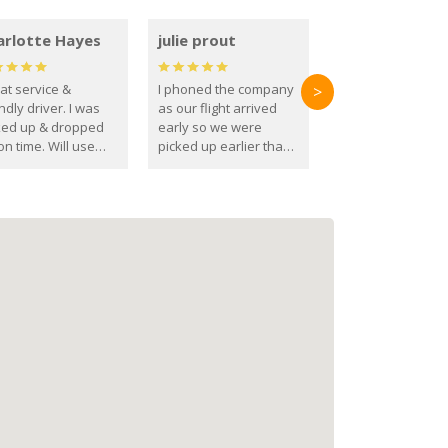
arlotte Hayes
julie prout
at service &
I phoned the company
>
ndly driver. I was
as our flight arrived
ked up & dropped
early so we were
on time. Will use
picked up earlier than
se guys again in the
booked
ure.