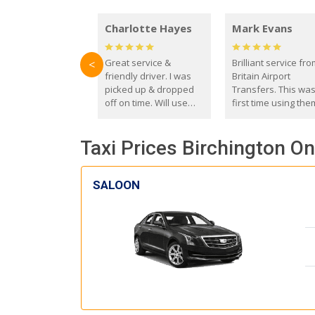
Charlotte Hayes
Mark Evans
Great service &
Brilliant service fr
<
friendly driver. I was
Britain Airport
picked up & dropped
Transfers. This wa
off on time. Will use
first time using the
these guys again in the
and I absolutely
future.
recommend them t
Taxi Prices Birchington On
everyone. Driver 
with the correct ba
seat for my 3 year o
SALOON