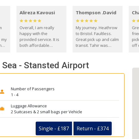
Alireza Kavousi
Thompson .David
Ch
om
Overall, I am really
My journey. Heathrow
Gre
happy with the
to Bristol. Faultless.
frie
s my
provided service. It is
Great pick up and calm
pic
m
both affordable
transit. Tahir was
off 
(compared to other
courteous and
the
o
private options) and
engaging. I really
fut
 Sea - Stansted Airport
came
reliable.
enjoyed our talks. A
by
true gentleman. Thank
ld.
you. David Thompson
Number of Passengers
1 - 4
Luggage Allowance
2 Suitcases & 2 small bags per Vehicle
Single - £187
Return - £374