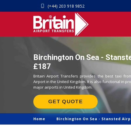
(+44) 203 918 9852
Birchington On Sea - Stanste
£187
Britain Airport Transfers provides the best taxi fr
Airport in the United Kingdom. It is also functional in pr
major airports in United Kingdom.
GET QUOTE
Home
Birchington On Sea -
Stansted Airp