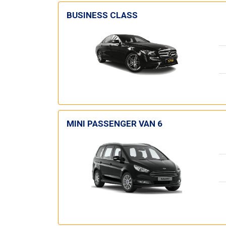
BUSINESS CLASS
MINI PASSENGER VAN 6