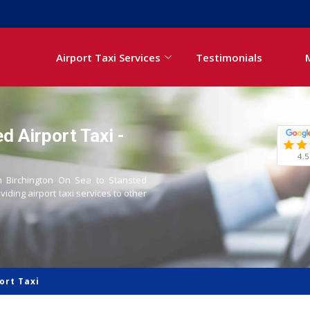
Airport Taxi Services
Testimonials
d Airport Taxi -
4.5
om Birchington On Sea to Stansted
oviding airport taxi services to other
ort Taxi