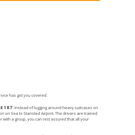
ervice has got you covered.
£187
s
. Instead of lugging around heavy suitcases on
ton on Sea to Stansted Airport. The drivers are trained
r with a group, you can rest assured that all your