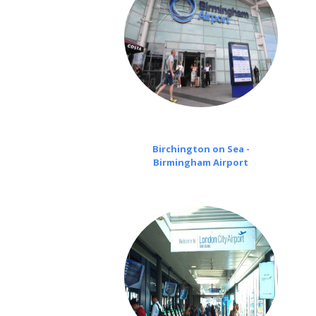
Birchington on Sea -
Birmingham Airport