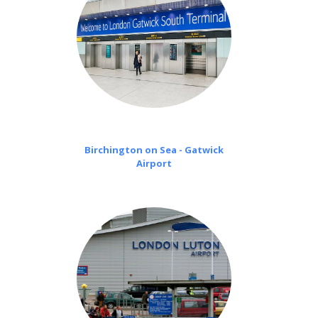
Birchington on Sea - Gatwick
Airport