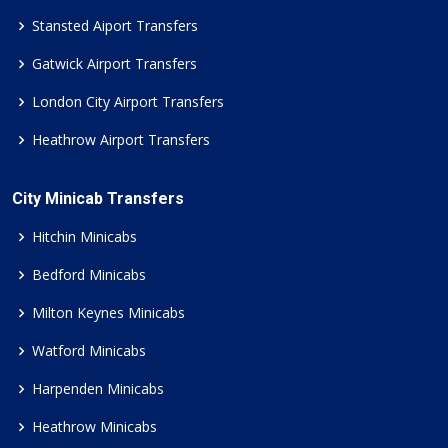
Stansted Aiport Transfers
Gatwick Airport Transfers
London City Airport Transfers
Heathrow Airport Transfers
City Minicab Transfers
Hitchin Minicabs
Bedford Minicabs
Milton Keynes Minicabs
Watford Minicabs
Harpenden Minicabs
Heathrow Minicabs