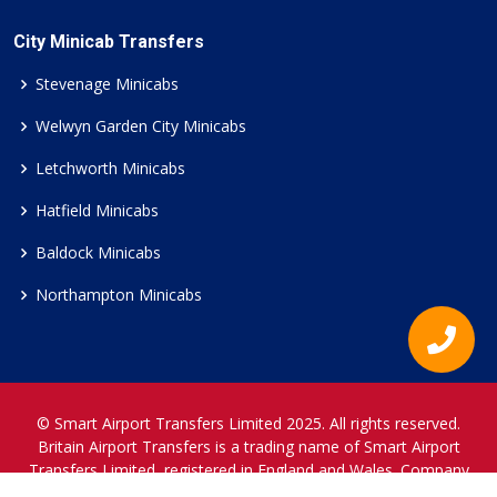
City Minicab Transfers
Stevenage Minicabs
Welwyn Garden City Minicabs
Letchworth Minicabs
Hatfield Minicabs
Baldock Minicabs
Northampton Minicabs
© Smart Airport Transfers Limited 2025. All rights reserved.
Britain Airport Transfers is a trading name of Smart Airport
Transfers Limited, registered in England and Wales. Company
Reference Number 12466697.
www.britainairporttransfers.co.uk