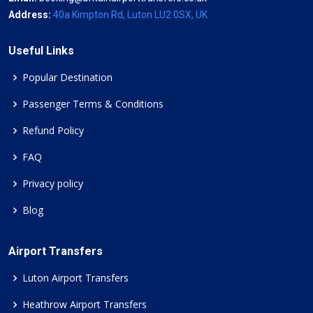
Address:
40a Kimpton Rd, Luton LU2 0SX, UK
Useful Links
Popular Destination
Passenger Terms & Conditions
Refund Policy
FAQ
Privacy policy
Blog
Airport Transfers
Luton Airport Transfers
Heathrow Airport Transfers