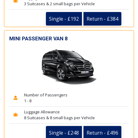
3 Suitcases & 2 small bags per Vehicle
Single - £192
Return - £384
MINI PASSENGER VAN 8
Number of Passengers
1 - 8
Luggage Allowance
8 Suitcases & 8 small bags per Vehicle
Single - £248
Return - £496