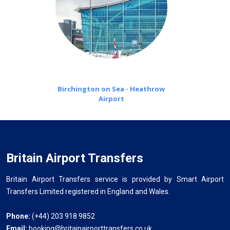
Birchington on Sea - Heathrow
Airport
Britain Airport Transfers
Britain Airport Transfers service is provided by Smart Airport
Transfers Limited registered in England and Wales.
Phone:
(+44) 203 918 9852
Email:
booking@britainairporttransfers.co.uk