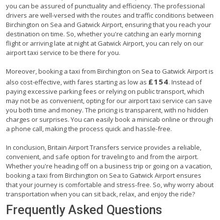
you can be assured of punctuality and efficiency. The professional
drivers are well-versed with the routes and traffic conditions between
Birchington on Sea and Gatwick Airport, ensuring that you reach your
destination on time. So, whether you're catching an early morning
flight or arriving late at night at Gatwick Airport, you can rely on our
airport taxi service to be there for you.
Moreover, booking a taxi from Birchington on Sea to Gatwick Airport is
£154
also cost-effective, with fares starting as low as
. Instead of
paying excessive parking fees or relying on public transport, which
may not be as convenient, opting for our airport taxi service can save
you both time and money. The pricing is transparent, with no hidden
charges or surprises. You can easily book a minicab online or through
a phone call, making the process quick and hassle-free.
In conclusion, Britain Airport Transfers service provides a reliable,
convenient, and safe option for traveling to and from the airport.
Whether you're heading off on a business trip or going on a vacation,
booking a taxi from Birchington on Sea to Gatwick Airport ensures
that your journey is comfortable and stress-free. So, why worry about
transportation when you can sit back, relax, and enjoy the ride?
Frequently Asked Questions