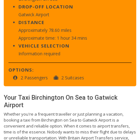
DROP-OFF LOCATION
Gatwick Airport
DISTANCE
Approximately 78.60 miles
Approximate time: 1 hour 34 mins
VEHICLE SELECTION
Information required
OPTIONS:
2 Passengers
2 Suitcases
Your Taxi
Birchington On Sea
to
Gatwick
Airport
Whether you're a frequent traveller or just planning a vacation,
booking a taxi from Birchington on Sea to Gatwick Airport is a
convenient and reliable option. When it comes to airport transfers,
time is of the essence. Nobody wants to miss their flight due to delays
or unreliable transportation. With Britain Airport Transfers service,