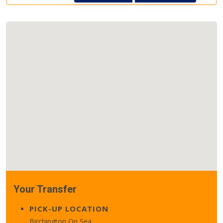
Your Transfer
PICK-UP LOCATION
Birchington On Sea