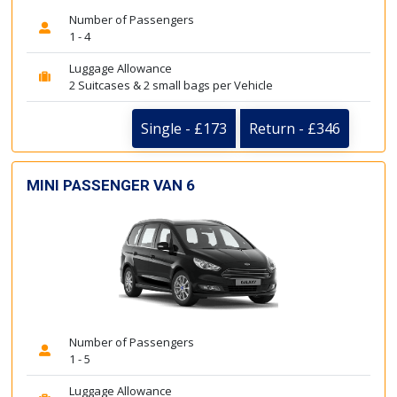
Number of Passengers
1 - 4
Luggage Allowance
2 Suitcases & 2 small bags per Vehicle
Single - £173
Return - £346
MINI PASSENGER VAN 6
Number of Passengers
1 - 5
Luggage Allowance