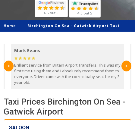
4.5 out 5
4.5 out 5
Home
Birchington On Sea -
Gatwick Airport Taxi
Mark Evans
d
Brilliant service from Britain Airport Transfers. This was my
O
<
>
first time using them and I absolutely recommend them to
b
everyone. Driver came with the correct baby seat for my 3
r
year old.
Taxi Prices Birchington On Sea -
Gatwick Airport
SALOON