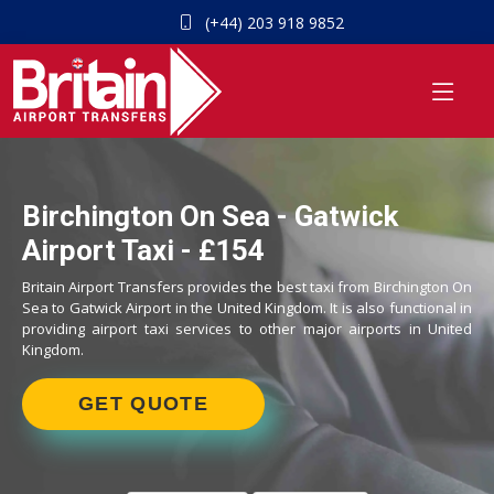
(+44) 203 918 9852
Birchington On Sea - Gatwick
Airport Taxi - £154
Britain Airport Transfers provides the best taxi from Birchington On
Sea to Gatwick Airport in the United Kingdom. It is also functional in
providing airport taxi services to other major airports in United
Kingdom.
GET QUOTE