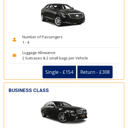
Number of Passengers
1 - 4
Luggage Allowance
2 Suitcases & 2 small bags per Vehicle
Single - £154
Return - £308
BUSINESS CLASS