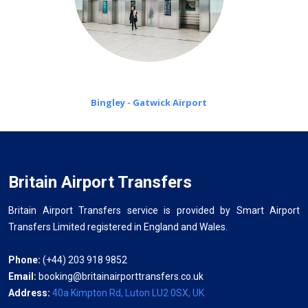
Bingley - Gatwick Airport
Britain Airport Transfers
Britain Airport Transfers service is provided by Smart Airport
Transfers Limited registered in England and Wales.
Phone:
(+44) 203 918 9852
Email:
booking@britainairporttransfers.co.uk
Address:
40a Kimpton Rd, Luton LU2 0SX, UK