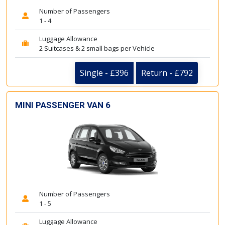
Number of Passengers
1 - 4
Luggage Allowance
2 Suitcases & 2 small bags per Vehicle
Single - £396
Return - £792
MINI PASSENGER VAN 6
Number of Passengers
1 - 5
Luggage Allowance