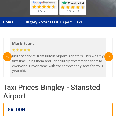
4.5 out 5
4.5 out 5
Home
Bingley -
Stansted Airport Taxi
Mark Evans
d
Brilliant service from Britain Airport Transfers. This was my
O
<
>
first time using them and I absolutely recommend them to
b
everyone. Driver came with the correct baby seat for my 3
r
year old.
Taxi Prices Bingley - Stansted
Airport
SALOON