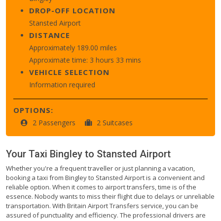
DROP-OFF LOCATION
Stansted Airport
DISTANCE
Approximately 189.00 miles
Approximate time: 3 hours 33 mins
VEHICLE SELECTION
Information required
OPTIONS:
2 Passengers
2 Suitcases
Your Taxi
Bingley
to
Stansted Airport
Whether you're a frequent traveller or just planning a vacation,
booking a taxi from Bingley to Stansted Airport is a convenient and
reliable option. When it comes to airport transfers, time is of the
essence. Nobody wants to miss their flight due to delays or unreliable
transportation. With Britain Airport Transfers service, you can be
assured of punctuality and efficiency. The professional drivers are