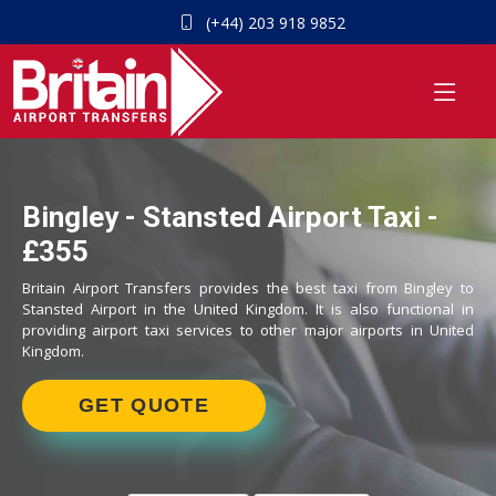
(+44) 203 918 9852
Bingley - Stansted Airport Taxi -
£355
Britain Airport Transfers provides the best taxi from Bingley to
Stansted Airport in the United Kingdom. It is also functional in
providing airport taxi services to other major airports in United
Kingdom.
GET QUOTE