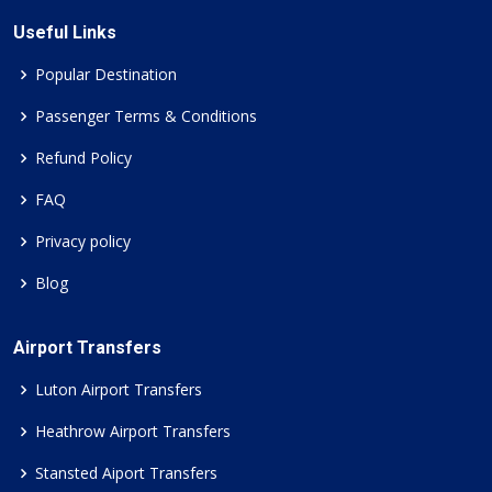
Useful Links
Popular Destination
Passenger Terms & Conditions
Refund Policy
FAQ
Privacy policy
Blog
Airport Transfers
Luton Airport Transfers
Heathrow Airport Transfers
Stansted Aiport Transfers