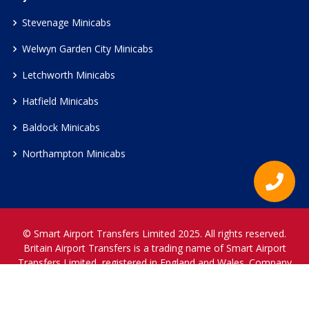
Stevenage Minicabs
Welwyn Garden City Minicabs
Letchworth Minicabs
Hatfield Minicabs
Baldock Minicabs
Northampton Minicabs
© Smart Airport Transfers Limited 2025. All rights reserved.
Britain Airport Transfers is a trading name of Smart Airport
Transfers Limited, registered in England and Wales. Company
Reference Number 12466697.
www.britainairporttransfers.co.uk