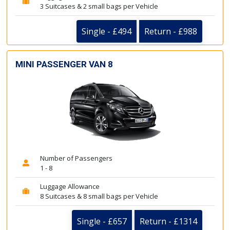
3 Suitcases & 2 small bags per Vehicle
Single - £494
Return - £988
MINI PASSENGER VAN 8
Number of Passengers
1 - 8
Luggage Allowance
8 Suitcases & 8 small bags per Vehicle
Single - £657
Return - £1314