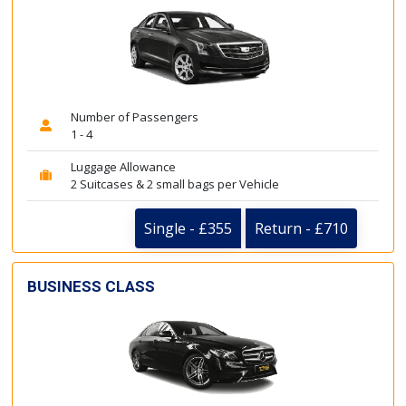
Number of Passengers
1 - 4
Luggage Allowance
2 Suitcases & 2 small bags per Vehicle
Single - £355
Return - £710
BUSINESS CLASS