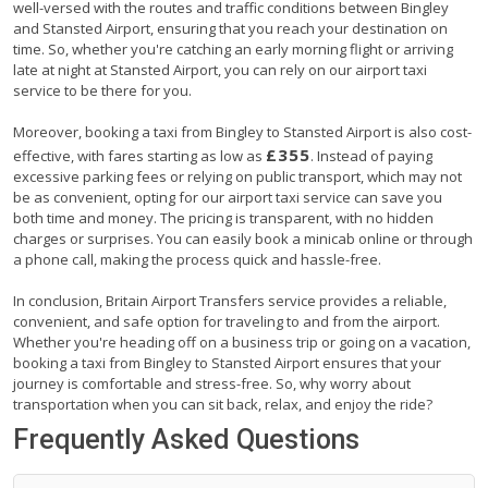
well-versed with the routes and traffic conditions between Bingley
and Stansted Airport, ensuring that you reach your destination on
time. So, whether you're catching an early morning flight or arriving
late at night at Stansted Airport, you can rely on our airport taxi
service to be there for you.
Moreover, booking a taxi from Bingley to Stansted Airport is also cost-
£355
effective, with fares starting as low as
. Instead of paying
excessive parking fees or relying on public transport, which may not
be as convenient, opting for our airport taxi service can save you
both time and money. The pricing is transparent, with no hidden
charges or surprises. You can easily book a minicab online or through
a phone call, making the process quick and hassle-free.
In conclusion, Britain Airport Transfers service provides a reliable,
convenient, and safe option for traveling to and from the airport.
Whether you're heading off on a business trip or going on a vacation,
booking a taxi from Bingley to Stansted Airport ensures that your
journey is comfortable and stress-free. So, why worry about
transportation when you can sit back, relax, and enjoy the ride?
Frequently Asked Questions