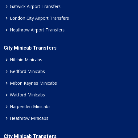
Gatwick Airport Transfers
London City Airport Transfers
Heathrow Airport Transfers
City Minicab Transfers
Hitchin Minicabs
Bedford Minicabs
Milton Keynes Minicabs
Watford Minicabs
Harpenden Minicabs
Heathrow Minicabs
City Minicab Transfers