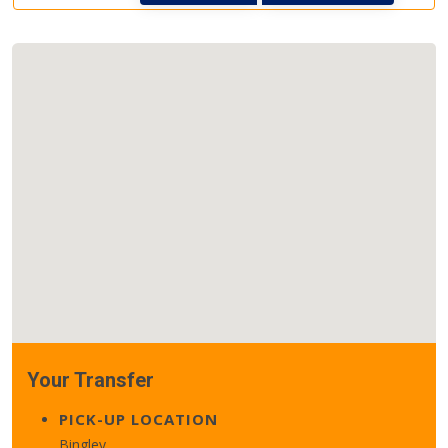
Your Transfer
PICK-UP LOCATION
Bingley