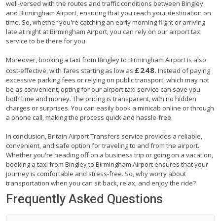
well-versed with the routes and traffic conditions between Bingley
and Birmingham Airport, ensuring that you reach your destination on
time. So, whether you're catching an early morning flight or arriving
late at night at Birmingham Airport, you can rely on our airport taxi
service to be there for you.
Moreover, booking a taxi from Bingley to Birmingham Airport is also
£248
cost-effective, with fares starting as low as
. Instead of paying
excessive parking fees or relying on public transport, which may not
be as convenient, opting for our airport taxi service can save you
both time and money. The pricing is transparent, with no hidden
charges or surprises. You can easily book a minicab online or through
a phone call, making the process quick and hassle-free.
In conclusion, Britain Airport Transfers service provides a reliable,
convenient, and safe option for traveling to and from the airport.
Whether you're heading off on a business trip or going on a vacation,
booking a taxi from Bingley to Birmingham Airport ensures that your
journey is comfortable and stress-free. So, why worry about
transportation when you can sit back, relax, and enjoy the ride?
Frequently Asked Questions