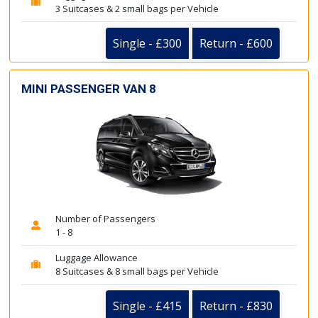
3 Suitcases & 2 small bags per Vehicle
Single - £300
Return - £600
MINI PASSENGER VAN 8
Number of Passengers
1 - 8
Luggage Allowance
8 Suitcases & 8 small bags per Vehicle
Single - £415
Return - £830