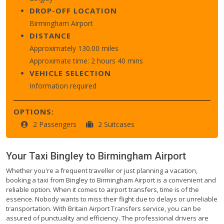
DROP-OFF LOCATION
Birmingham Airport
DISTANCE
Approximately 130.00 miles
Approximate time: 2 hours 40 mins
VEHICLE SELECTION
Information required
OPTIONS:
2 Passengers
2 Suitcases
Your Taxi
Bingley
to
Birmingham Airport
Whether you're a frequent traveller or just planning a vacation,
booking a taxi from Bingley to Birmingham Airport is a convenient and
reliable option. When it comes to airport transfers, time is of the
essence. Nobody wants to miss their flight due to delays or unreliable
transportation. With Britain Airport Transfers service, you can be
assured of punctuality and efficiency. The professional drivers are