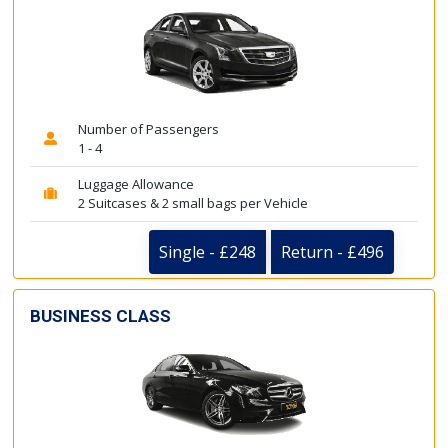
Number of Passengers
1 - 4
Luggage Allowance
2 Suitcases & 2 small bags per Vehicle
Single - £248
Return - £496
BUSINESS CLASS