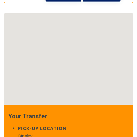
Your Transfer
PICK-UP LOCATION
Bingley