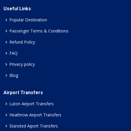
Useful Links
Popular Destination
Passenger Terms & Conditions
Refund Policy
FAQ
Privacy policy
Blog
Airport Transfers
Luton Airport Transfers
Heathrow Airport Transfers
Stansted Aiport Transfers