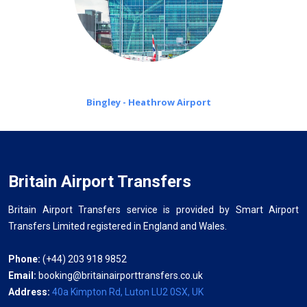
Bingley - Heathrow Airport
Britain Airport Transfers
Britain Airport Transfers service is provided by Smart Airport
Transfers Limited registered in England and Wales.
Phone:
(+44) 203 918 9852
Email:
booking@britainairporttransfers.co.uk
Address:
40a Kimpton Rd, Luton LU2 0SX, UK