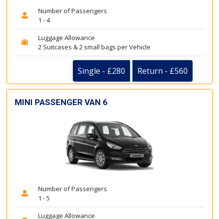
Number of Passengers
1 - 4
Luggage Allowance
2 Suitcases & 2 small bags per Vehicle
Single - £280
Return - £560
MINI PASSENGER VAN 6
Number of Passengers
1 - 5
Luggage Allowance