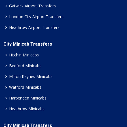
Gatwick Airport Transfers
London City Airport Transfers
Heathrow Airport Transfers
City Minicab Transfers
Hitchin Minicabs
Bedford Minicabs
Milton Keynes Minicabs
Watford Minicabs
Harpenden Minicabs
Heathrow Minicabs
City Minicab Transfers