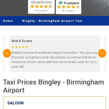
4.5 out 5
4.5 out 5
Home
Bingley -
Birmingham Airport Taxi
Mark Evans
d
Brilliant service from Britain Airport Transfers. This was my
O
<
>
first time using them and I absolutely recommend them to
b
everyone. Driver came with the correct baby seat for my 3
r
year old.
Taxi Prices Bingley - Birmingham
Airport
SALOON