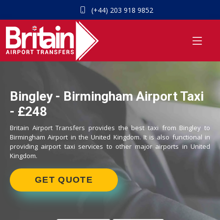
(+44) 203 918 9852
Bingley - Birmingham Airport Taxi
- £248
Britain Airport Transfers provides the best taxi from Bingley to
Birmingham Airport in the United Kingdom. It is also functional in
providing airport taxi services to other major airports in United
Kingdom.
GET QUOTE