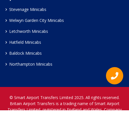
Stevenage Minicabs
Welwyn Garden City Minicabs
Letchworth Minicabs
Hatfield Minicabs
Baldock Minicabs
Northampton Minicabs
© Smart Airport Transfers Limited 2025. All rights reserved.
Britain Airport Transfers is a trading name of Smart Airport
Transfers Limited, registered in England and Wales. Company
Reference Number 12466697.
www.britainairporttransfers.co.uk