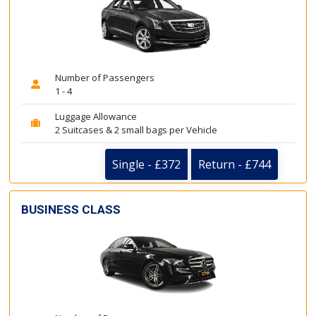
Number of Passengers
1 - 4
Luggage Allowance
2 Suitcases & 2 small bags per Vehicle
Single - £372
Return - £744
BUSINESS CLASS