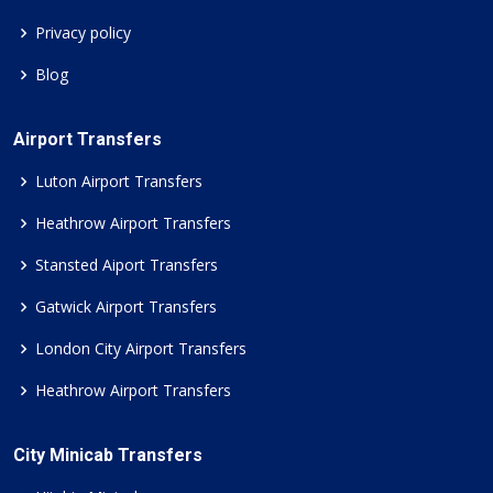
Privacy policy
Blog
Airport Transfers
Luton Airport Transfers
Heathrow Airport Transfers
Stansted Aiport Transfers
Gatwick Airport Transfers
London City Airport Transfers
Heathrow Airport Transfers
City Minicab Transfers