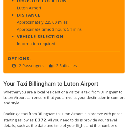
DROP-OFF LOCATION
Luton Airport
DISTANCE
Approximately 225.00 miles
Approximate time: 3 hours 54 mins
VEHICLE SELECTION
Information required
OPTIONS:
2 Passengers
2 Suitcases
Your Taxi
Billingham
to
Luton Airport
Whether you are a local resident or a visitor, a taxi from Billingham to
Luton Airport can ensure that you arrive at your destination in comfort
and style.
Booking a taxi from Billingham to Luton Airport is a breeze with prices
£372
starting as low as
. All you need to do is provide your travel
details, such as the date and time of your flight, and the number of