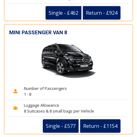
Single - £462
Return - £924
MINI PASSENGER VAN 8
Number of Passengers
1 - 8
Luggage Allowance
8 Suitcases & 8 small bags per Vehicle
Single - £577
Return - £1154