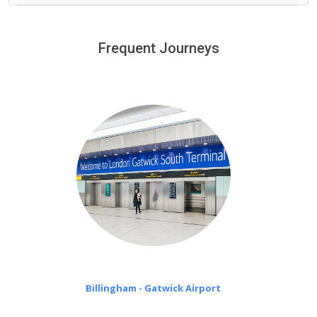
We provide a free 45 minutes waiting time to our
customers only in case of flight delays. Once Free 45
Frequent Journeys
£20 an hour
minutes waiting time is over, we charge
on a pro-rata basis.
Billingham - Gatwick Airport