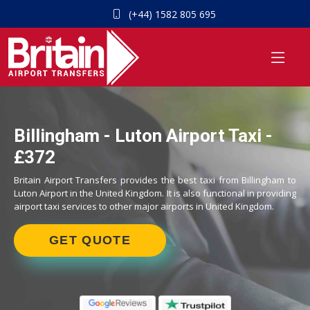
(+44) 1582 805 695
Billingham - Luton Airport Taxi -
£372
Britain Airport Transfers provides the best taxi from Billingham to
Luton Airport in the United Kingdom. It is also functional in providing
airport taxi services to other major airports in United Kingdom.
GET QUOTE