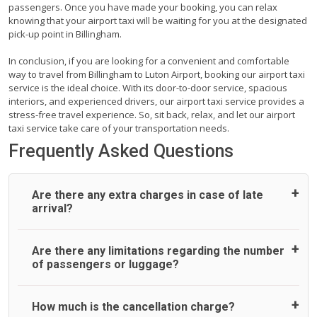
passengers. Once you have made your booking, you can relax
knowing that your airport taxi will be waiting for you at the designated
pick-up point in Billingham.
In conclusion, if you are looking for a convenient and comfortable
way to travel from Billingham to Luton Airport, booking our airport taxi
service is the ideal choice. With its door-to-door service, spacious
interiors, and experienced drivers, our airport taxi service provides a
stress-free travel experience. So, sit back, relax, and let our airport
taxi service take care of your transportation needs.
Frequently Asked Questions
Are there any extra charges in case of late
arrival?
On journeys collecting from an airport, as standard, UK
Are there any limitations regarding the number
Airport Taxi allows all passengers 45 minutes maximum
of passengers or luggage?
from the time the flight actually lands to meet with their
driver. After this, waiting time is charged, regardless of the
reason, at £20/hr pro rata. UK Airport Taxi therefore,
A wide range of vehicles can be booked. You may choose
How much is the cancellation charge?