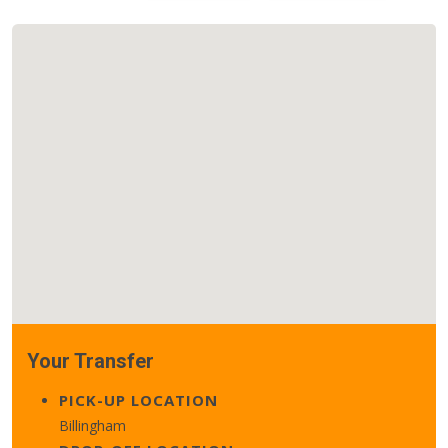
Your Transfer
PICK-UP LOCATION
Billingham