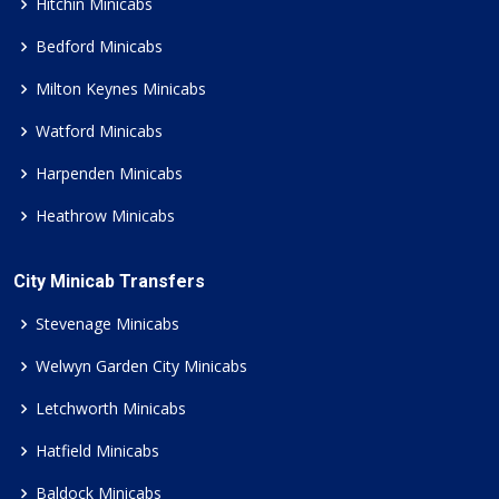
Hitchin Minicabs
Bedford Minicabs
Milton Keynes Minicabs
Watford Minicabs
Harpenden Minicabs
Heathrow Minicabs
City Minicab Transfers
Stevenage Minicabs
Welwyn Garden City Minicabs
Letchworth Minicabs
Hatfield Minicabs
Baldock Minicabs