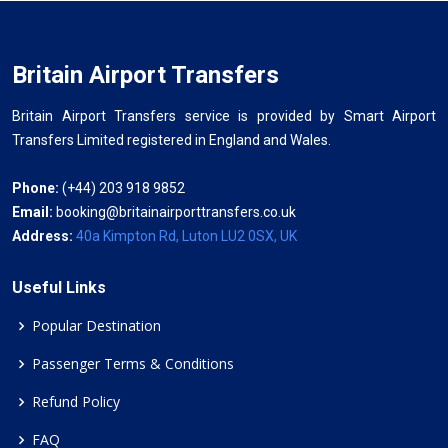
Britain Airport Transfers
Britain Airport Transfers service is provided by Smart Airport
Transfers Limited registered in England and Wales.
Phone:
(+44) 203 918 9852
Email:
booking@britainairporttransfers.co.uk
Address:
40a Kimpton Rd, Luton LU2 0SX, UK
Useful Links
Popular Destination
Passenger Terms & Conditions
Refund Policy
FAQ