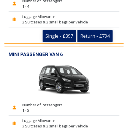
Number of Passengers
1 - 4
Luggage Allowance
2 Suitcases & 2 small bags per Vehicle
Single - £397
Return - £794
MINI PASSENGER VAN 6
Number of Passengers
1 - 5
Luggage Allowance
3 Suitcases & 2 small bags per Vehicle