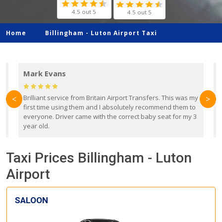
4.5 out 5
4.5 out 5
Home
Billingham -
Luton Airport Taxi
Mark Evans
d
Brilliant service from Britain Airport Transfers. This was my
O
<
>
first time using them and I absolutely recommend them to
b
everyone. Driver came with the correct baby seat for my 3
r
year old.
Taxi Prices Billingham - Luton
Airport
SALOON