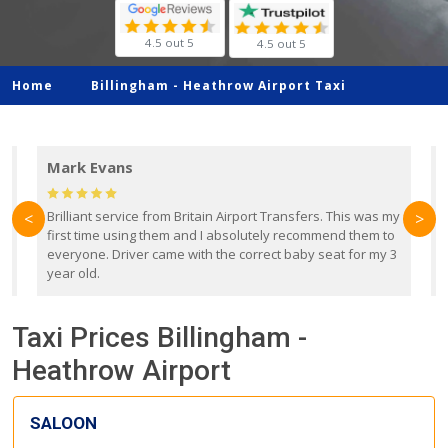
4.5 out 5
4.5 out 5
Home
Billingham -
Heathrow Airport Taxi
Mark Evans
d
Brilliant service from Britain Airport Transfers. This was my
O
<
>
first time using them and I absolutely recommend them to
b
everyone. Driver came with the correct baby seat for my 3
r
year old.
Taxi Prices Billingham -
Heathrow Airport
SALOON