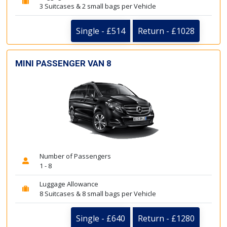
3 Suitcases & 2 small bags per Vehicle
Single - £514
Return - £1028
MINI PASSENGER VAN 8
Number of Passengers
1 - 8
Luggage Allowance
8 Suitcases & 8 small bags per Vehicle
Single - £640
Return - £1280