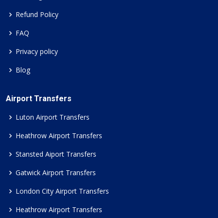
Refund Policy
FAQ
Privacy policy
Blog
Airport Transfers
Luton Airport Transfers
Heathrow Airport Transfers
Stansted Aiport Transfers
Gatwick Airport Transfers
London City Airport Transfers
Heathrow Airport Transfers