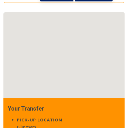
Your Transfer
PICK-UP LOCATION
Billingham