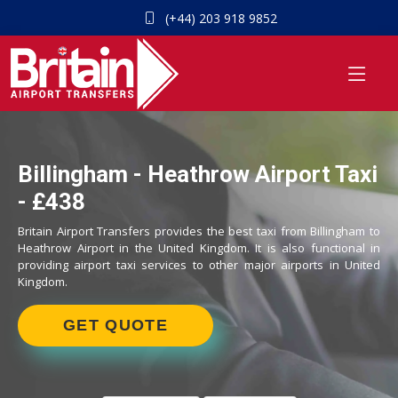
(+44) 203 918 9852
Billingham - Heathrow Airport Taxi
- £438
Britain Airport Transfers provides the best taxi from Billingham to
Heathrow Airport in the United Kingdom. It is also functional in
providing airport taxi services to other major airports in United
Kingdom.
GET QUOTE