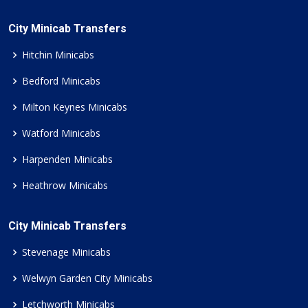
City Minicab Transfers
Hitchin Minicabs
Bedford Minicabs
Milton Keynes Minicabs
Watford Minicabs
Harpenden Minicabs
Heathrow Minicabs
City Minicab Transfers
Stevenage Minicabs
Welwyn Garden City Minicabs
Letchworth Minicabs