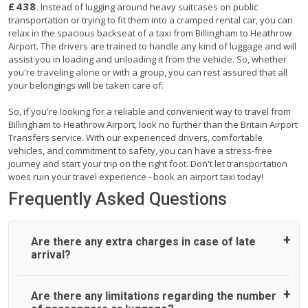
£438
. Instead of lugging around heavy suitcases on public
transportation or trying to fit them into a cramped rental car, you can
relax in the spacious backseat of a taxi from Billingham to Heathrow
Airport. The drivers are trained to handle any kind of luggage and will
assist you in loading and unloading it from the vehicle. So, whether
you're traveling alone or with a group, you can rest assured that all
your belongings will be taken care of.
So, if you're looking for a reliable and convenient way to travel from
Billingham to Heathrow Airport, look no further than the Britain Airport
Transfers service. With our experienced drivers, comfortable
vehicles, and commitment to safety, you can have a stress-free
journey and start your trip on the right foot. Don't let transportation
woes ruin your travel experience - book an airport taxi today!
Frequently Asked Questions
Are there any extra charges in case of late
arrival?
On journeys collecting from an airport, as standard, UK
Are there any limitations regarding the number