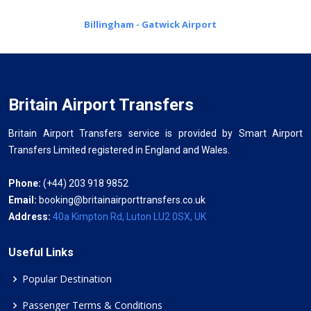
Billingham - Gatwick Airport
Britain Airport Transfers
Britain Airport Transfers service is provided by Smart Airport
Transfers Limited registered in England and Wales.
Phone:
(+44) 203 918 9852
Email:
booking@britainairporttransfers.co.uk
Address:
40a Kimpton Rd, Luton LU2 0SX, UK
Useful Links
Popular Destination
Passenger Terms & Conditions