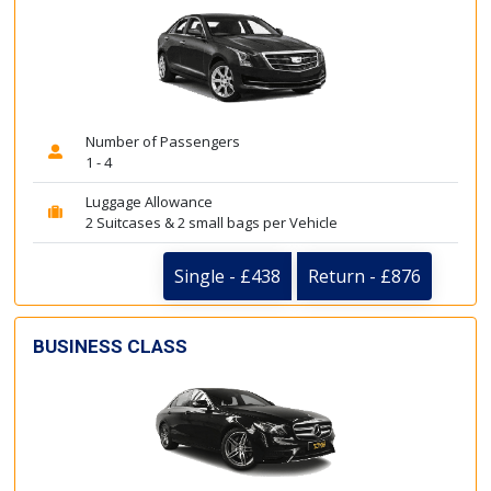
Number of Passengers
1 - 4
Luggage Allowance
2 Suitcases & 2 small bags per Vehicle
Single - £438
Return - £876
BUSINESS CLASS