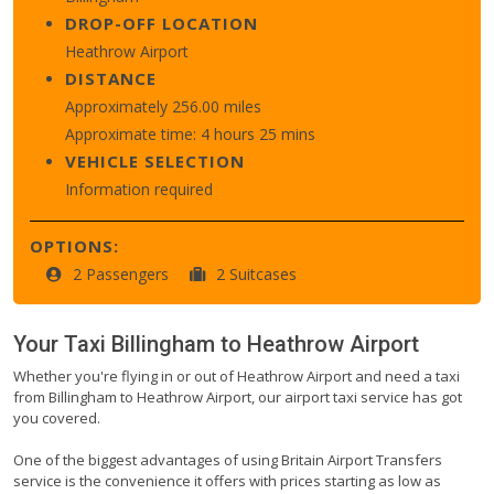
DROP-OFF LOCATION
Heathrow Airport
DISTANCE
Approximately 256.00 miles
Approximate time: 4 hours 25 mins
VEHICLE SELECTION
Information required
OPTIONS:
2 Passengers
2 Suitcases
Your Taxi
Billingham
to
Heathrow Airport
Whether you're flying in or out of Heathrow Airport and need a taxi
from Billingham to Heathrow Airport, our airport taxi service has got
you covered.
One of the biggest advantages of using Britain Airport Transfers
service is the convenience it offers with prices starting as low as