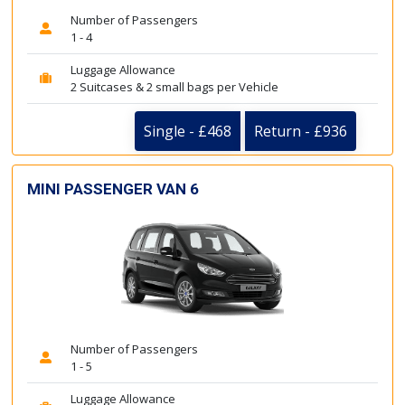
Number of Passengers
1 - 4
Luggage Allowance
2 Suitcases & 2 small bags per Vehicle
Single - £468
Return - £936
MINI PASSENGER VAN 6
Number of Passengers
1 - 5
Luggage Allowance