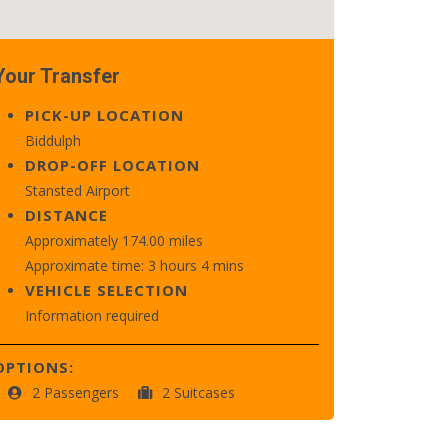
Your Transfer
PICK-UP LOCATION
Biddulph
DROP-OFF LOCATION
Stansted Airport
DISTANCE
Approximately 174.00 miles
Approximate time: 3 hours 4 mins
VEHICLE SELECTION
Information required
OPTIONS:
2 Passengers
2 Suitcases