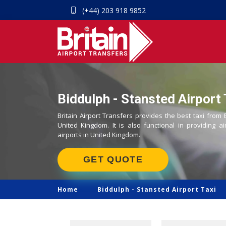
(+44) 203 918 9852
Biddulph - Stansted Airport 
Britain Airport Transfers provides the best taxi from 
United Kingdom. It is also functional in providing ai
airports in United Kingdom.
GET QUOTE
Home
Biddulph -
Stansted Airport Taxi