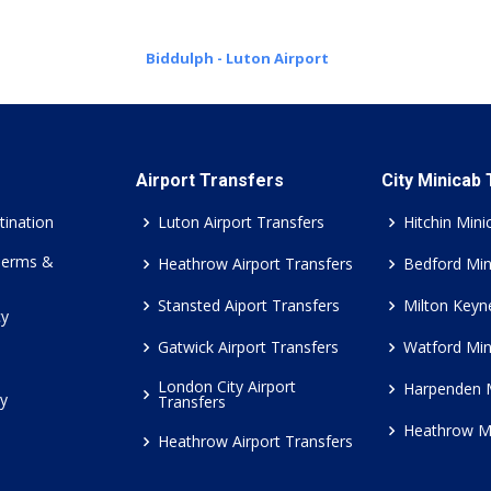
Biddulph - Luton Airport
Airport Transfers
City Minicab
tination
Luton Airport Transfers
Hitchin Mini
Terms &
Heathrow Airport Transfers
Bedford Min
Stansted Aiport Transfers
Milton Keyn
cy
Gatwick Airport Transfers
Watford Min
London City Airport
Harpenden 
cy
Transfers
Heathrow M
Heathrow Airport Transfers