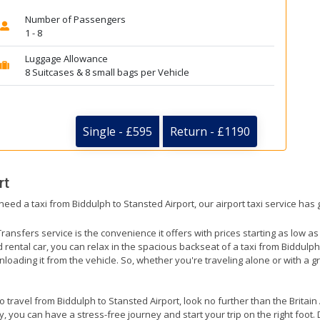
Number of Passengers
1 - 8
Luggage Allowance
8 Suitcases & 8 small bags per Vehicle
Single - £595
Return - £1190
rt
need a taxi from Biddulph to Stansted Airport, our airport taxi service has
ransfers service is the convenience it offers with prices starting as low a
ed rental car, you can relax in the spacious backseat of a taxi from Biddulp
nloading it from the vehicle. So, whether you're traveling alone or with a g
to travel from Biddulph to Stansted Airport, look no further than the Britai
 you can have a stress-free journey and start your trip on the right foot. 