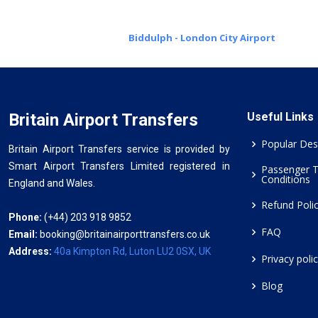
Biddulph - London City Airport
Britain Airport Transfers
Useful Links
Popular Des
Britain Airport Transfers service is provided by
Smart Airport Transfers Limited registered in
Passenger 
Conditions
England and Wales.
Refund Poli
Phone:
(+44) 203 918 9852
FAQ
Email:
booking@britainairporttransfers.co.uk
Address:
40a Kimpton Rd, Luton LU2 0SX, UK
Privacy poli
Blog