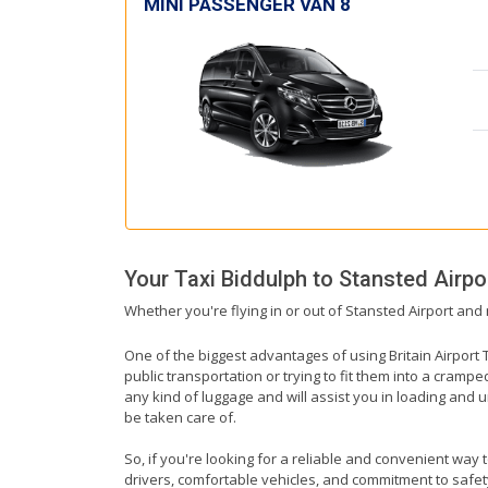
MINI PASSENGER VAN 8
Your Taxi
Biddulph
to
Stansted Airpo
Whether you're flying in or out of Stansted Airport and 
One of the biggest advantages of using Britain Airport T
public transportation or trying to fit them into a cramp
any kind of luggage and will assist you in loading and u
be taken care of.
So, if you're looking for a reliable and convenient way 
drivers, comfortable vehicles, and commitment to safety,