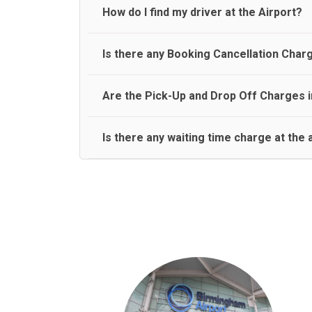
travel on a rear seat:
Meet and Greet Service saves you the time and stres
How do I find my driver at the Airport?
Normally there are pickup and drop off zones at e
Is there any Booking Cancellation Char
and will let you know where to come
No, there is no cancellation charge as long as 3 h
Are the Pick-Up and Drop Off Charges i
amount.
Yes, Pickup and Drop off charges are included in t
Is there any waiting time charge at the 
We provide a free 45 minutes waiting time to our 
basis.