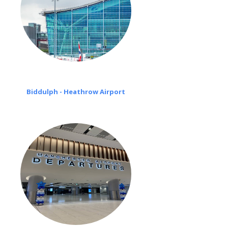
Biddulph - Heathrow Airport