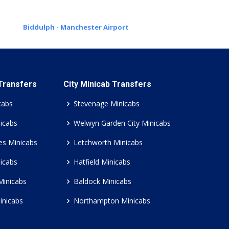
Biddulph - Manchester Airport
 Transfers
City Minicab Transfers
cabs
Stevenage Minicabs
icabs
Welwyn Garden City Minicabs
es Minicabs
Letchworth Minicabs
icabs
Hatfield Minicabs
Minicabs
Baldock Minicabs
inicabs
Northampton Minicabs