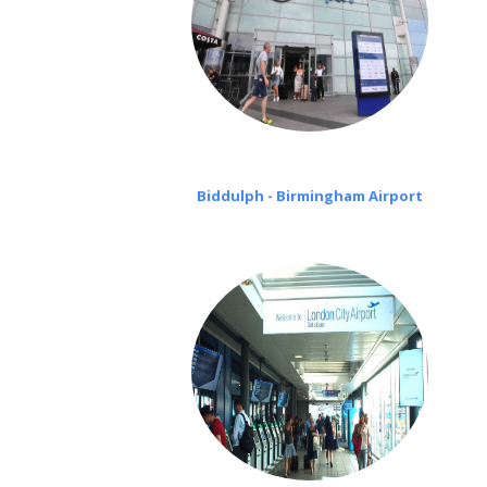
Biddulph - Birmingham Airport