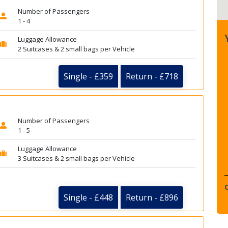
Number of Passengers
1 - 4
Luggage Allowance
2 Suitcases & 2 small bags per Vehicle
Single - £359
Return - £718
Number of Passengers
1 - 5
Luggage Allowance
3 Suitcases & 2 small bags per Vehicle
Single - £448
Return - £896