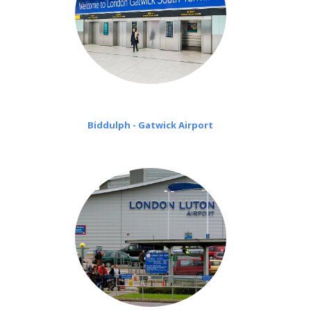
Biddulph - Gatwick Airport