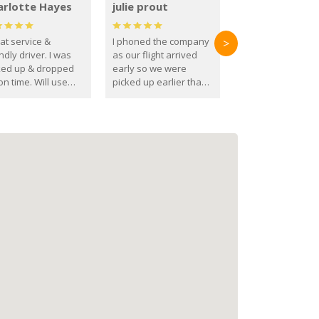
arlotte Hayes
julie prout
at service &
I phoned the company
>
ndly driver. I was
as our flight arrived
ked up & dropped
early so we were
on time. Will use
picked up earlier than
se guys again in the
booked
ure.