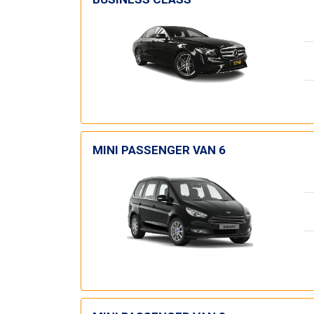
MINI PASSENGER VAN 6