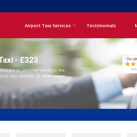
Airport Taxi Services
Testimonials
Taxi - £323
4.5
Biddulph to Stansted Airport in the
rport taxi services to other major