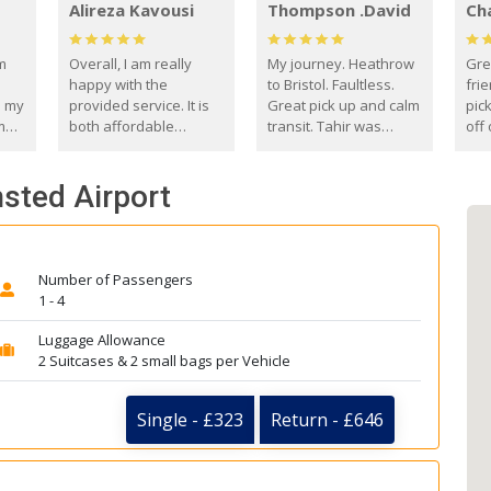
Alireza Kavousi
Thompson .David
Ch
om
Overall, I am really
My journey. Heathrow
Gre
happy with the
to Bristol. Faultless.
frie
s my
provided service. It is
Great pick up and calm
pic
m
both affordable
transit. Tahir was
off 
(compared to other
courteous and
the
o
private options) and
engaging. I really
fut
nsted Airport
came
reliable.
enjoyed our talks. A
by
true gentleman. Thank
ld.
you. David Thompson
Number of Passengers
1 - 4
Luggage Allowance
2 Suitcases & 2 small bags per Vehicle
Single - £323
Return - £646