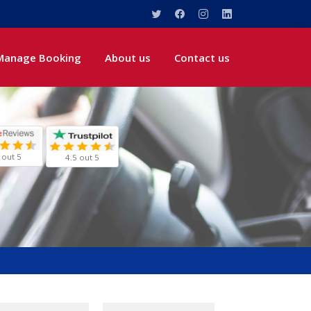
Manage Booking
About us
Contact us
 out 5
4.5 out 5