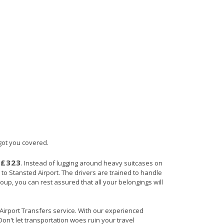
 got you covered.
£323
s
. Instead of lugging around heavy suitcases on
h to Stansted Airport. The drivers are trained to handle
roup, you can rest assured that all your belongings will
n Airport Transfers service. With our experienced
Don't let transportation woes ruin your travel