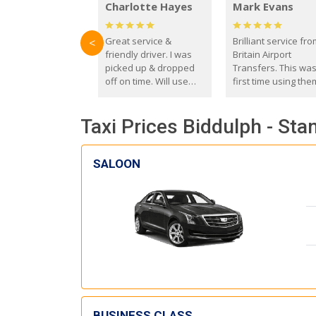
Charlotte Hayes
Mark Evans
Great service &
Brilliant service fr
<
friendly driver. I was
Britain Airport
picked up & dropped
Transfers. This wa
off on time. Will use
first time using the
these guys again in the
and I absolutely
future.
recommend them t
Taxi Prices Biddulph - Sta
everyone. Driver 
with the correct ba
seat for my 3 year o
SALOON
BUSINESS CLASS