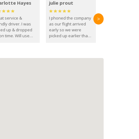
arlotte Hayes
julie prout
at service &
I phoned the company
>
ndly driver. I was
as our flight arrived
ked up & dropped
early so we were
on time. Will use
picked up earlier than
se guys again in the
booked
ure.