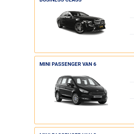
MINI PASSENGER VAN 6