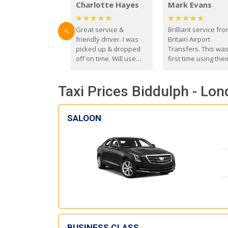
Charlotte Hayes
Mark Evans
Great service &
Brilliant service fr
<
friendly driver. I was
Britain Airport
picked up & dropped
Transfers. This wa
off on time. Will use
first time using the
these guys again in the
and I absolutely
future.
recommend them t
Taxi Prices Biddulph - Lon
everyone. Driver 
with the correct ba
seat for my 3 year o
SALOON
BUSINESS CLASS