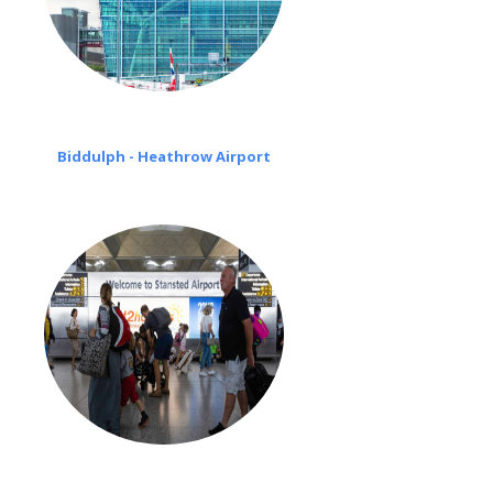
Biddulph - Heathrow Airport