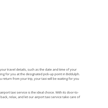
 your travel details, such as the date and time of your
ng for you at the designated pick-up point in Biddulph.
 return from your trip, your taxi will be waiting for you
port taxi service is the ideal choice. With its door-to-
back, relax, and let our airport taxi service take care of