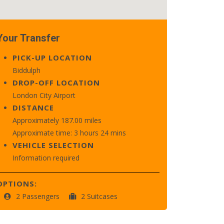
Your Transfer
PICK-UP LOCATION
Biddulph
DROP-OFF LOCATION
London City Airport
DISTANCE
Approximately 187.00 miles
Approximate time: 3 hours 24 mins
VEHICLE SELECTION
Information required
OPTIONS:
2 Passengers
2 Suitcases