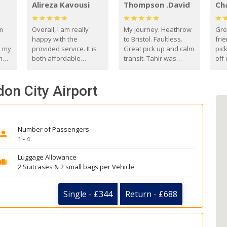
Alireza Kavousi
Thompson .David
Ch
om
Overall, I am really
My journey. Heathrow
Gre
happy with the
to Bristol. Faultless.
frie
s my
provided service. It is
Great pick up and calm
pic
m
both affordable
transit. Tahir was
off 
(compared to other
courteous and
the
o
private options) and
engaging. I really
fut
don City Airport
came
reliable.
enjoyed our talks. A
by
true gentleman. Thank
ld.
you. David Thompson
Number of Passengers
1 - 4
Luggage Allowance
2 Suitcases & 2 small bags per Vehicle
Single - £344
Return - £688