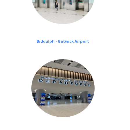
Biddulph - Gatwick Airport