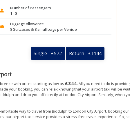
Number of Passengers
1 - 8
Luggage Allowance
8 Suitcases & 8 small bags per Vehicle
Single - £572
Return - £1144
rport
£344
 breeze with prices starting as low as
. All you need to do is provide
e your booking, you can relax knowing that your airport taxi will be waiti
Biddulph and drop you off directly at London City Airport. Similarly, when you
mfortable way to travel from Biddulph to London City Airport, booking our air
, our airport taxi service provides a stress-free travel experience. So, sit 