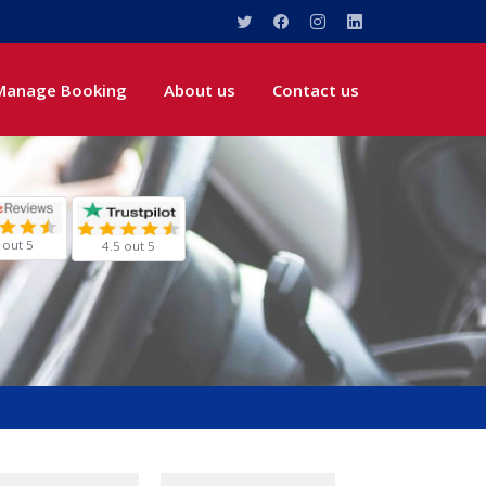
Manage Booking
About us
Contact us
 out 5
4.5 out 5