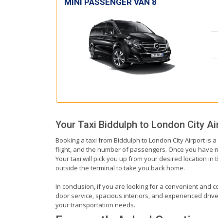
MINI PASSENGER VAN 8
Your Taxi
Biddulph
to
London City Ai
Booking a taxi from Biddulph to London City Airport is a
flight, and the number of passengers. Once you have mad
Your taxi will pick you up from your desired location in 
outside the terminal to take you back home.
In conclusion, if you are looking for a convenient and co
door service, spacious interiors, and experienced drivers
your transportation needs.