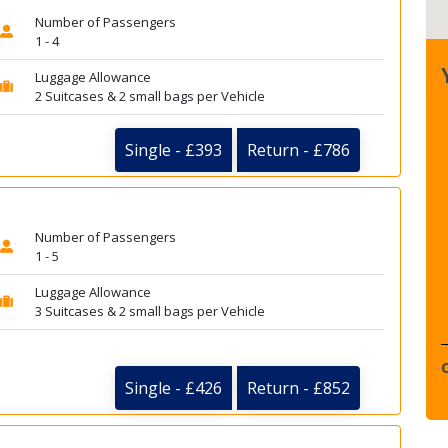
Number of Passengers
1 - 4
Luggage Allowance
2 Suitcases & 2 small bags per Vehicle
Single - £393
Return - £786
Number of Passengers
1 - 5
Luggage Allowance
3 Suitcases & 2 small bags per Vehicle
Single - £426
Return - £852