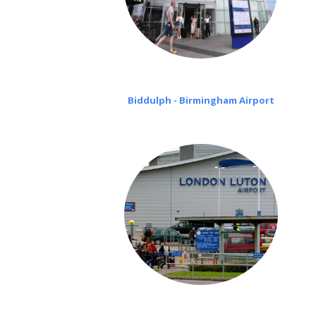
Biddulph - Birmingham Airport