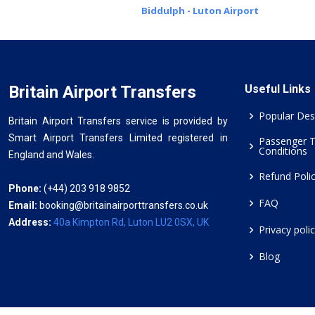
Biddulph - Luton Airport
Britain Airport Transfers
Useful Links
Popular Des
Britain Airport Transfers service is provided by
Smart Airport Transfers Limited registered in
Passenger 
Conditions
England and Wales.
Refund Poli
Phone:
(+44) 203 918 9852
FAQ
Email:
booking@britainairporttransfers.co.uk
Address:
40a Kimpton Rd, Luton LU2 0SX, UK
Privacy poli
Blog