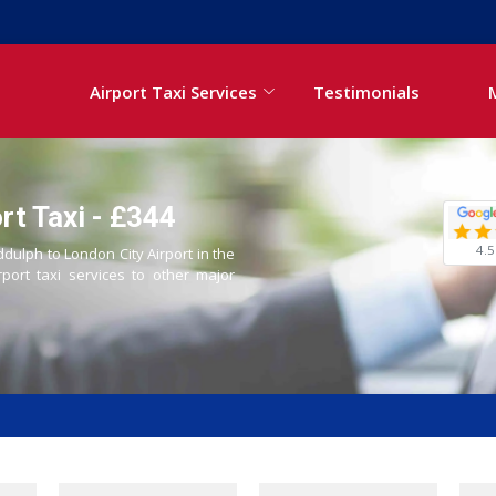
Airport Taxi Services
Testimonials
rt Taxi - £344
4.5
ddulph to London City Airport in the
rport taxi services to other major
i