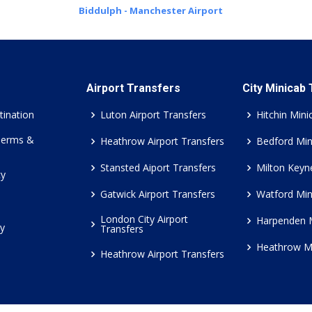
Biddulph - Manchester Airport
Airport Transfers
City Minicab
tination
Luton Airport Transfers
Hitchin Mini
Terms &
Heathrow Airport Transfers
Bedford Min
Stansted Aiport Transfers
Milton Keyn
cy
Gatwick Airport Transfers
Watford Min
London City Airport
Harpenden 
cy
Transfers
Heathrow M
Heathrow Airport Transfers