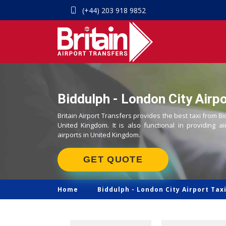
(+44) 203 918 9852
Biddulph - London City Airpo
Britain Airport Transfers provides the best taxi from Bi
United Kingdom. It is also functional in providing ai
airports in United Kingdom.
GET QUOTE
Home
Biddulph -
London City Airport Tax