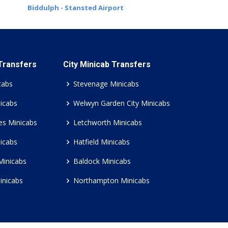
Biddulph - Stansted Airport
 Transfers
City Minicab Transfers
cabs
Stevenage Minicabs
icabs
Welwyn Garden City Minicabs
es Minicabs
Letchworth Minicabs
icabs
Hatfield Minicabs
Minicabs
Baldock Minicabs
inicabs
Northampton Minicabs