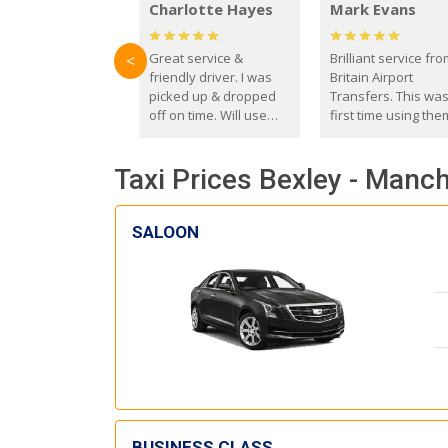
Charlotte Hayes
Mark Evans
Great service &
Brilliant service fr
<
friendly driver. I was
Britain Airport
picked up & dropped
Transfers. This wa
off on time. Will use
first time using the
these guys again in the
and I absolutely
future.
recommend them t
Taxi Prices Bexley - Manch
everyone. Driver 
with the correct ba
seat for my 3 year o
SALOON
BUSINESS CLASS