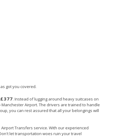
has got you covered.
£377
s
. Instead of lugging around heavy suitcases on
to Manchester Airport. The drivers are trained to handle
roup, you can rest assured that all your belongings will
in Airport Transfers service. With our experienced
Don't let transportation woes ruin your travel