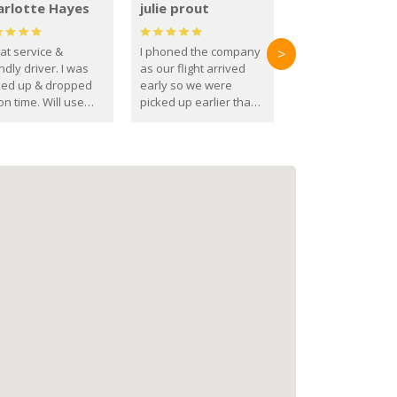
arlotte Hayes
julie prout
at service &
I phoned the company
>
ndly driver. I was
as our flight arrived
ked up & dropped
early so we were
on time. Will use
picked up earlier than
se guys again in the
booked
ure.