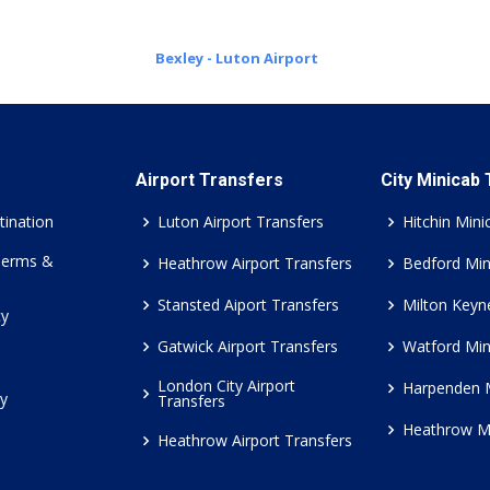
Bexley - Luton Airport
Airport Transfers
City Minicab
tination
Luton Airport Transfers
Hitchin Mini
Terms &
Heathrow Airport Transfers
Bedford Min
Stansted Aiport Transfers
Milton Keyn
cy
Gatwick Airport Transfers
Watford Min
London City Airport
Harpenden 
cy
Transfers
Heathrow M
Heathrow Airport Transfers