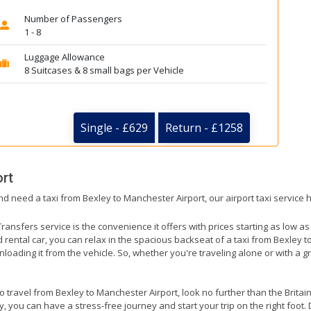
Number of Passengers
1 - 8
Luggage Allowance
8 Suitcases & 8 small bags per Vehicle
Single - £629
Return - £1258
rt
nd need a taxi from Bexley to Manchester Airport, our airport taxi service 
ransfers service is the convenience it offers with prices starting as low a
ed rental car, you can relax in the spacious backseat of a taxi from Bexley 
nloading it from the vehicle. So, whether you're traveling alone or with a g
to travel from Bexley to Manchester Airport, look no further than the Brita
 you can have a stress-free journey and start your trip on the right foot. 