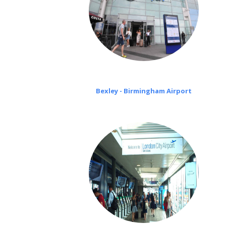
Bexley - Birmingham Airport