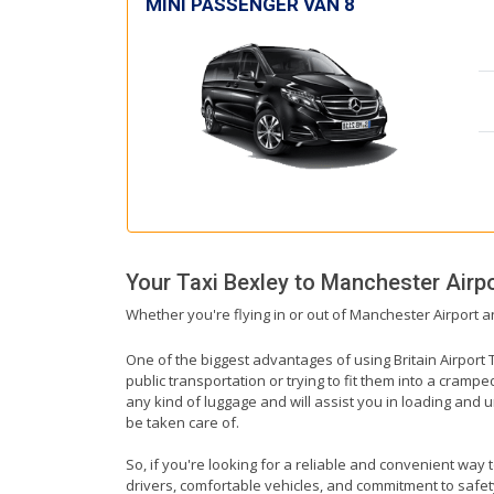
MINI PASSENGER VAN 8
Your Taxi
Bexley
to
Manchester Airpo
Whether you're flying in or out of Manchester Airport a
One of the biggest advantages of using Britain Airport T
public transportation or trying to fit them into a cramp
any kind of luggage and will assist you in loading and u
be taken care of.
So, if you're looking for a reliable and convenient way 
drivers, comfortable vehicles, and commitment to safety,