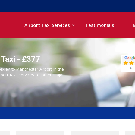
Airport Taxi Services
Testimonials
 Taxi - £377
4.5
Bexley to Manchester Airport in the
rport taxi services to other major