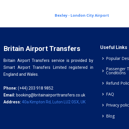
Bexley - London City Airport
Britain Airport Transfers
Useful Links
Popular Des
Britain Airport Transfers service is provided by
Smart Airport Transfers Limited registered in
Passenger 
Conditions
England and Wales.
Refund Poli
Phone:
(+44) 203 918 9852
FAQ
Email:
booking@britainairporttransfers.co.uk
Address:
40a Kimpton Rd, Luton LU2 0SX, UK
Privacy poli
Blog