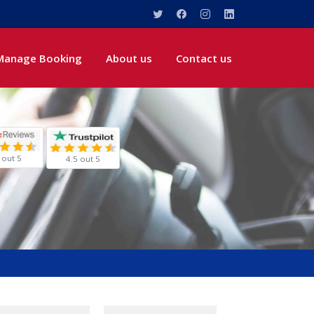
Manage Booking
About us
Contact us
 out 5
4.5 out 5