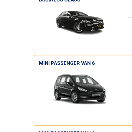
MINI PASSENGER VAN 6