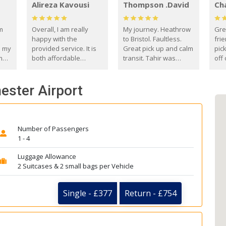
Alireza Kavousi
Thompson .David
Ch
om
Overall, I am really
My journey. Heathrow
Gre
happy with the
to Bristol. Faultless.
frie
s my
provided service. It is
Great pick up and calm
pic
m
both affordable
transit. Tahir was
off 
(compared to other
courteous and
the
o
private options) and
engaging. I really
fut
ester Airport
came
reliable.
enjoyed our talks. A
by
true gentleman. Thank
ld.
you. David Thompson
Number of Passengers
1 - 4
Luggage Allowance
2 Suitcases & 2 small bags per Vehicle
Single - £377
Return - £754