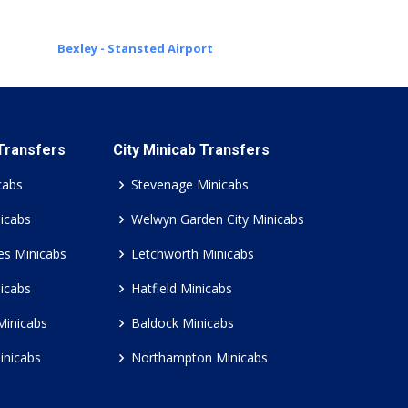
Bexley - Stansted Airport
 Transfers
City Minicab Transfers
cabs
Stevenage Minicabs
icabs
Welwyn Garden City Minicabs
es Minicabs
Letchworth Minicabs
icabs
Hatfield Minicabs
Minicabs
Baldock Minicabs
inicabs
Northampton Minicabs