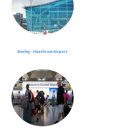
Bexley - Heathrow Airport