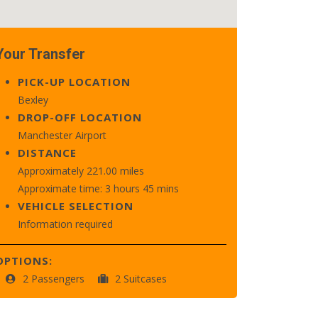
Your Transfer
PICK-UP LOCATION
Bexley
DROP-OFF LOCATION
Manchester Airport
DISTANCE
Approximately 221.00 miles
Approximate time: 3 hours 45 mins
VEHICLE SELECTION
Information required
OPTIONS:
2 Passengers
2 Suitcases