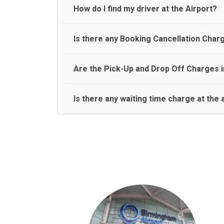
travel on a rear seat:
Meet and Greet Service saves you the time and stres
How do I find my driver at the Airport?
Normally there are pickup and drop off zones at e
Is there any Booking Cancellation Char
and will let you know where to come
No, there is no cancellation charge as long as 3 h
Are the Pick-Up and Drop Off Charges i
amount.
Yes, Pickup and Drop off charges are included in t
Is there any waiting time charge at the 
We provide a free 45 minutes waiting time to our 
basis.