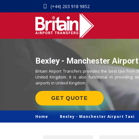
(+44) 203 918 9852
Bexley - Manchester Airport
Britain Airport Transfers provides the best taxi from 
United Kingdom. It is also functional in providing ai
airports in United Kingdom.
GET QUOTE
Home
Bexley -
Manchester Airport Taxi