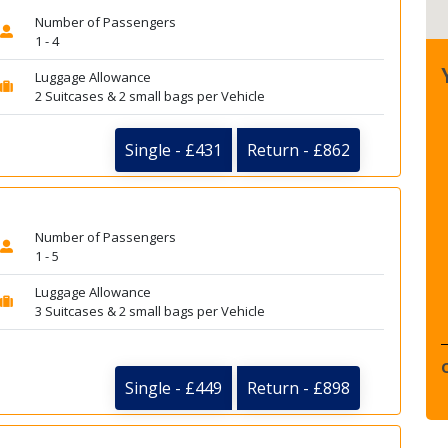
Number of Passengers
1 - 4
Luggage Allowance
2 Suitcases & 2 small bags per Vehicle
Single - £431
Return - £862
Number of Passengers
1 - 5
Luggage Allowance
3 Suitcases & 2 small bags per Vehicle
Single - £449
Return - £898