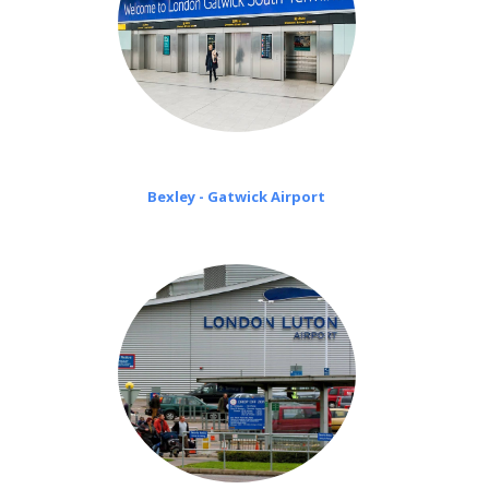
Bexley - Gatwick Airport