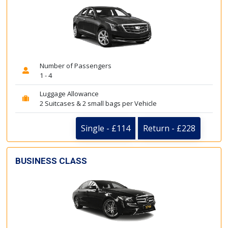
Number of Passengers
1 - 4
Luggage Allowance
2 Suitcases & 2 small bags per Vehicle
Single - £114
Return - £228
BUSINESS CLASS