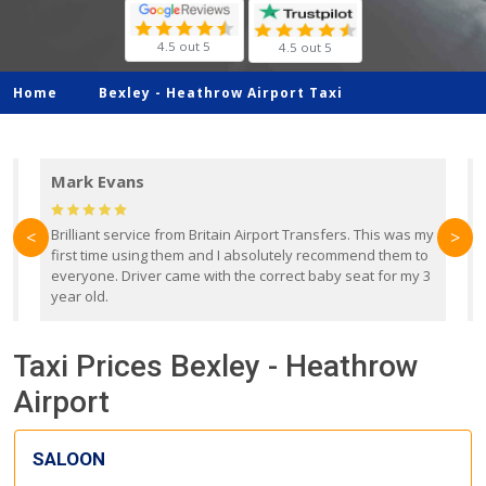
4.5 out 5
4.5 out 5
Home
Bexley -
Heathrow Airport Taxi
Mark Evans
d
Brilliant service from Britain Airport Transfers. This was my
O
<
>
first time using them and I absolutely recommend them to
b
everyone. Driver came with the correct baby seat for my 3
r
year old.
Taxi Prices Bexley - Heathrow
Airport
SALOON