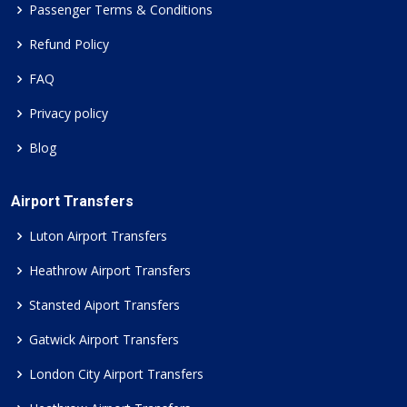
Passenger Terms & Conditions
Refund Policy
FAQ
Privacy policy
Blog
Airport Transfers
Luton Airport Transfers
Heathrow Airport Transfers
Stansted Aiport Transfers
Gatwick Airport Transfers
London City Airport Transfers