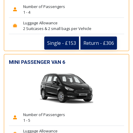
Number of Passengers
1 - 4
Luggage Allowance
2 Suitcases & 2 small bags per Vehicle
Single - £153
Return - £306
MINI PASSENGER VAN 6
Number of Passengers
1 - 5
Luggage Allowance