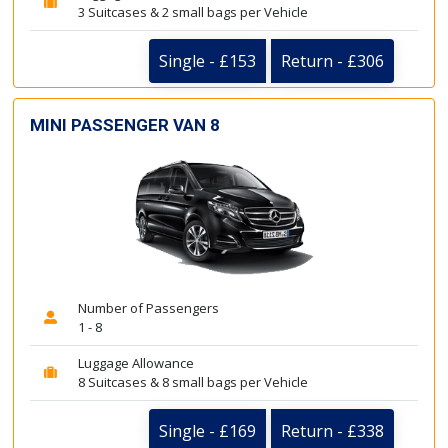
3 Suitcases & 2 small bags per Vehicle
Single - £153
Return - £306
MINI PASSENGER VAN 8
Number of Passengers
1 - 8
Luggage Allowance
8 Suitcases & 8 small bags per Vehicle
Single - £169
Return - £338