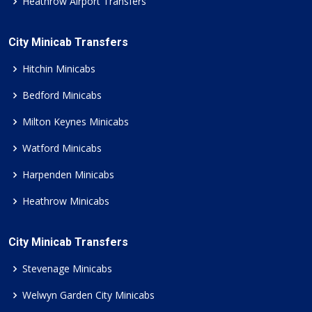
Heathrow Airport Transfers
City Minicab Transfers
Hitchin Minicabs
Bedford Minicabs
Milton Keynes Minicabs
Watford Minicabs
Harpenden Minicabs
Heathrow Minicabs
City Minicab Transfers
Stevenage Minicabs
Welwyn Garden City Minicabs