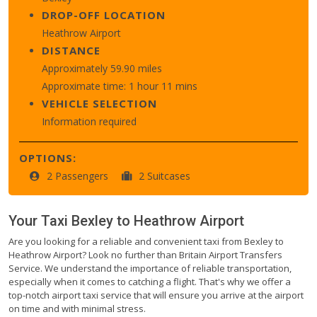
DROP-OFF LOCATION
Heathrow Airport
DISTANCE
Approximately 59.90 miles
Approximate time: 1 hour 11 mins
VEHICLE SELECTION
Information required
OPTIONS:
2 Passengers
2 Suitcases
Your Taxi
Bexley
to
Heathrow Airport
Are you looking for a reliable and convenient taxi from Bexley to
Heathrow Airport? Look no further than Britain Airport Transfers
Service. We understand the importance of reliable transportation,
especially when it comes to catching a flight. That's why we offer a
top-notch airport taxi service that will ensure you arrive at the airport
on time and with minimal stress.