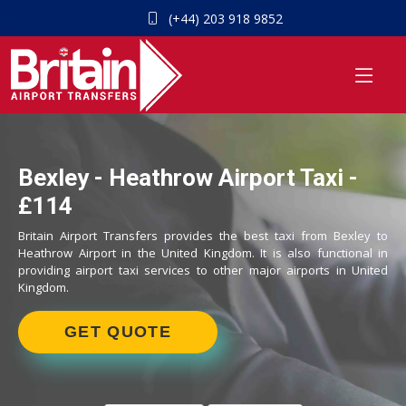
(+44) 203 918 9852
Bexley - Heathrow Airport Taxi -
£114
Britain Airport Transfers provides the best taxi from Bexley to
Heathrow Airport in the United Kingdom. It is also functional in
providing airport taxi services to other major airports in United
Kingdom.
GET QUOTE