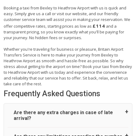
Booking a taxi from Bexley to Heathrow Airport with us is quick and
easy. Simply give us a call or visit our website, and our friendly
customer service team will assist you in making your reservation. We
£114
offer competitive rates, starting prices as low as
and a
transparent pricing, so you know exactly what you'll be paying for
your journey. No hidden fees or surprises.
Whether you're traveling for business or pleasure, Britain Airport
Transfers Service is here to make your journey from Bexley to
Heathrow Airport as smooth and hassle-free as possible. So why
stress about getting to the airport on time? Book your taxi from Bexley
to Heathrow Airport with us today and experience the convenience
and reliability that our service has to offer. Sit back, relax, and let us
take care of the rest.
Frequently Asked Questions
Are there any extra charges in case of late
arrival?