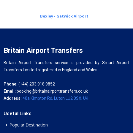
Bexley - Gatwick Airport
Britain Airport Transfers
Britain Airport Transfers service is provided by Smart Airport
Transfers Limited registered in England and Wales.
Phone:
(+44) 203 918 9852
Email:
booking@britainairporttransfers.co.uk
Address:
40a Kimpton Rd, Luton LU2 0SX, UK
Useful Links
Popular Destination