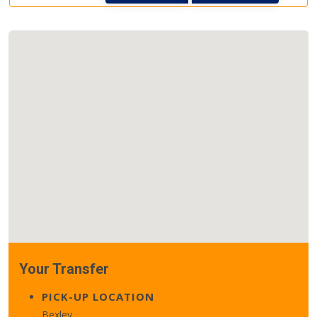
Your Transfer
PICK-UP LOCATION
Bexley