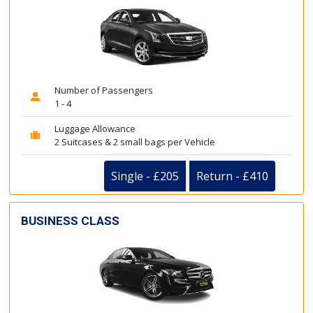
Number of Passengers
1 - 4
Luggage Allowance
2 Suitcases & 2 small bags per Vehicle
Single - £205
Return - £410
BUSINESS CLASS