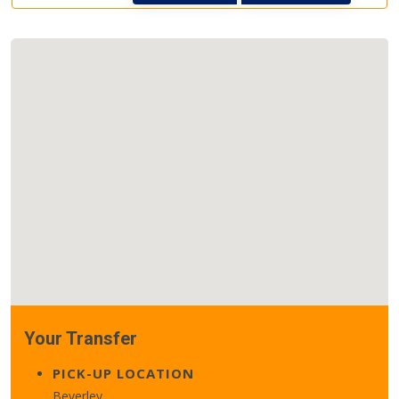
Your Transfer
PICK-UP LOCATION
Beverley