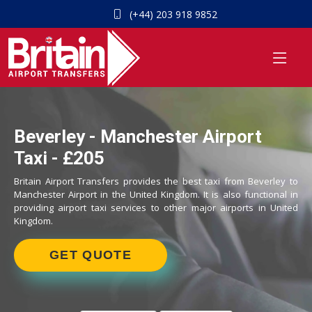
(+44) 203 918 9852
Beverley - Manchester Airport
Taxi - £205
Britain Airport Transfers provides the best taxi from Beverley to
Manchester Airport in the United Kingdom. It is also functional in
providing airport taxi services to other major airports in United
Kingdom.
GET QUOTE