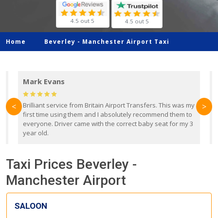
4.5 out 5
4.5 out 5
Home
Beverley -
Manchester Airport Taxi
Mark Evans
d
Brilliant service from Britain Airport Transfers. This was my
O
<
>
first time using them and I absolutely recommend them to
b
everyone. Driver came with the correct baby seat for my 3
r
year old.
Taxi Prices Beverley -
Manchester Airport
SALOON