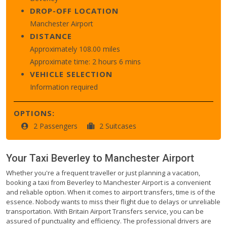
DROP-OFF LOCATION
Manchester Airport
DISTANCE
Approximately 108.00 miles
Approximate time: 2 hours 6 mins
VEHICLE SELECTION
Information required
OPTIONS:
2 Passengers
2 Suitcases
Your Taxi
Beverley
to
Manchester Airport
Whether you're a frequent traveller or just planning a vacation,
booking a taxi from Beverley to Manchester Airport is a convenient
and reliable option. When it comes to airport transfers, time is of the
essence. Nobody wants to miss their flight due to delays or unreliable
transportation. With Britain Airport Transfers service, you can be
assured of punctuality and efficiency. The professional drivers are