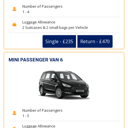
Number of Passengers
1 - 4
Luggage Allowance
2 Suitcases & 2 small bags per Vehicle
Single - £235
Return - £470
MINI PASSENGER VAN 6
Number of Passengers
1 - 5
Luggage Allowance