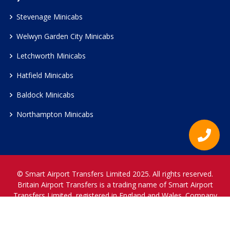
Stevenage Minicabs
Welwyn Garden City Minicabs
Letchworth Minicabs
Hatfield Minicabs
Baldock Minicabs
Northampton Minicabs
© Smart Airport Transfers Limited 2025. All rights reserved.
Britain Airport Transfers is a trading name of Smart Airport
Transfers Limited, registered in England and Wales. Company
Reference Number 12466697.
www.britainairporttransfers.co.uk