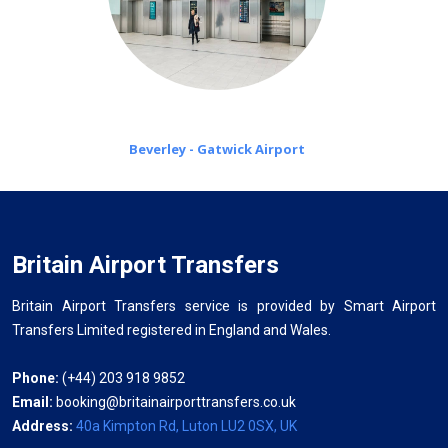
Beverley - Gatwick Airport
Britain Airport Transfers
Britain Airport Transfers service is provided by Smart Airport
Transfers Limited registered in England and Wales.
Phone:
(+44) 203 918 9852
Email:
booking@britainairporttransfers.co.uk
Address:
40a Kimpton Rd, Luton LU2 0SX, UK