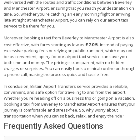
well-versed with the routes and traffic conditions between Beverley
and Manchester Airport, ensuring that you reach your destination on
time. So, whether you're catching an early morning flight or arriving
late at night at Manchester Airport, you can rely on our airport taxi
service to be there for you.
Moreover, booking a taxi from Beverley to Manchester Airport is also
£205
cost-effective, with fares starting as low as
. Instead of paying
excessive parking fees or relying on public transport, which may not
be as convenient, opting for our airport taxi service can save you
both time and money. The pricing is transparent, with no hidden
charges or surprises. You can easily book a minicab online or through
a phone call, making the process quick and hassle-free.
In conclusion, Britain Airport Transfers service provides a reliable,
convenient, and safe option for traveling to and from the airport.
Whether you're heading off on a business trip or going on a vacation,
booking a taxi from Beverley to Manchester Airport ensures that your
journey is comfortable and stress-free. So, why worry about
transportation when you can sit back, relax, and enjoy the ride?
Frequently Asked Questions