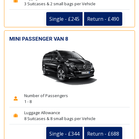
3 Suitcases & 2 small bags per Vehicle
Single - £245
Return - £490
MINI PASSENGER VAN 8
Number of Passengers
1 - 8
Luggage Allowance
8 Suitcases & 8 small bags per Vehicle
Single - £344
Return - £688