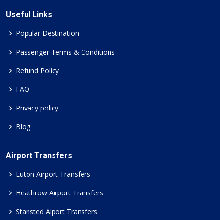
Useful Links
Popular Destination
Passenger Terms & Conditions
Refund Policy
FAQ
Privacy policy
Blog
Airport Transfers
Luton Airport Transfers
Heathrow Airport Transfers
Stansted Aiport Transfers