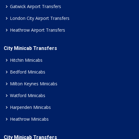
Gatwick Airport Transfers
London City Airport Transfers
Heathrow Airport Transfers
City Minicab Transfers
Hitchin Minicabs
Bedford Minicabs
Milton Keynes Minicabs
Watford Minicabs
Harpenden Minicabs
Heathrow Minicabs
City Minicab Transfers