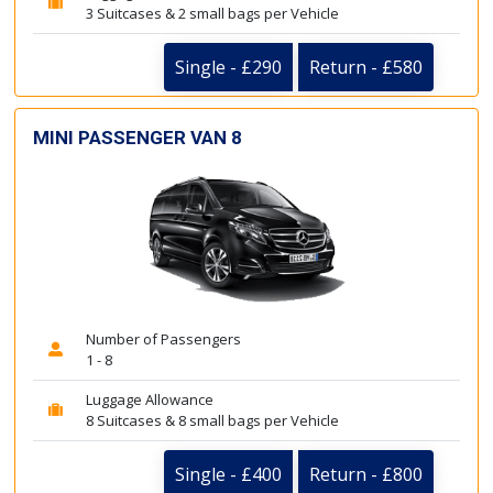
3 Suitcases & 2 small bags per Vehicle
Single - £290
Return - £580
MINI PASSENGER VAN 8
Number of Passengers
1 - 8
Luggage Allowance
8 Suitcases & 8 small bags per Vehicle
Single - £400
Return - £800