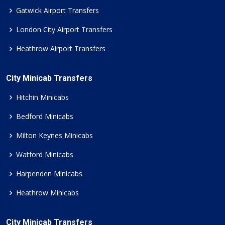
Gatwick Airport Transfers
London City Airport Transfers
Heathrow Airport Transfers
City Minicab Transfers
Hitchin Minicabs
Bedford Minicabs
Milton Keynes Minicabs
Watford Minicabs
Harpenden Minicabs
Heathrow Minicabs
City Minicab Transfers