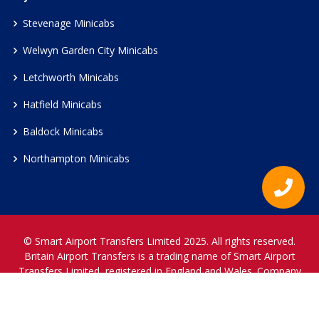
Stevenage Minicabs
Welwyn Garden City Minicabs
Letchworth Minicabs
Hatfield Minicabs
Baldock Minicabs
Northampton Minicabs
© Smart Airport Transfers Limited 2025. All rights reserved.
Britain Airport Transfers is a trading name of Smart Airport
Transfers Limited, registered in England and Wales. Company
Reference Number 12466697.
www.britainairporttransfers.co.uk