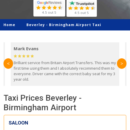
4.5 out 5
4.5 out 5
Home
Beverley -
Birmingham Airport Taxi
Mark Evans
d
Brilliant service from Britain Airport Transfers. This was my
O
<
>
first time using them and I absolutely recommend them to
b
everyone. Driver came with the correct baby seat for my 3
r
year old.
Taxi Prices Beverley -
Birmingham Airport
SALOON