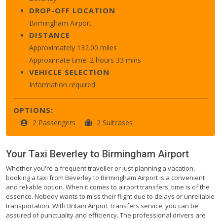
DROP-OFF LOCATION
Birmingham Airport
DISTANCE
Approximately 132.00 miles
Approximate time: 2 hours 33 mins
VEHICLE SELECTION
Information required
OPTIONS:
2 Passengers
2 Suitcases
Your Taxi
Beverley
to
Birmingham Airport
Whether you're a frequent traveller or just planning a vacation,
booking a taxi from Beverley to Birmingham Airport is a convenient
and reliable option. When it comes to airport transfers, time is of the
essence. Nobody wants to miss their flight due to delays or unreliable
transportation. With Britain Airport Transfers service, you can be
assured of punctuality and efficiency. The professional drivers are