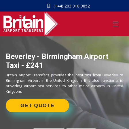
(+44) 203 918 9852
Beverley - Birmingham Airport
Taxi - £241
Britain Airport Transfers provides the best taxi from Beverley to
Birmingham Airport in the United Kingdom. It is also functional in
providing airport taxi services to other major airports in United
Kingdom.
GET QUOTE