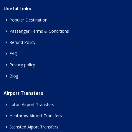
Useful Links
Popular Destination
Passenger Terms & Conditions
Refund Policy
FAQ
Privacy policy
Blog
Airport Transfers
Luton Airport Transfers
Heathrow Airport Transfers
Stansted Aiport Transfers