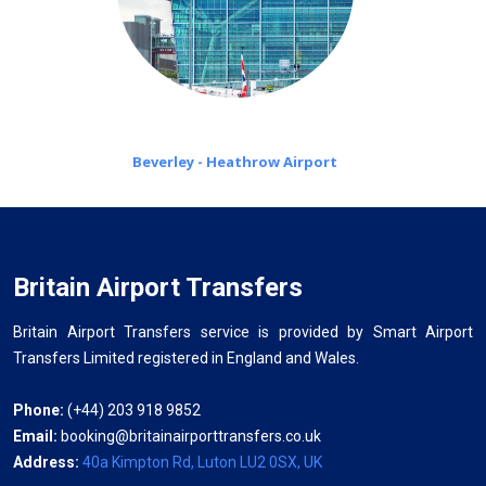
Beverley - Heathrow Airport
Britain Airport Transfers
Britain Airport Transfers service is provided by Smart Airport
Transfers Limited registered in England and Wales.
Phone:
(+44) 203 918 9852
Email:
booking@britainairporttransfers.co.uk
Address:
40a Kimpton Rd, Luton LU2 0SX, UK