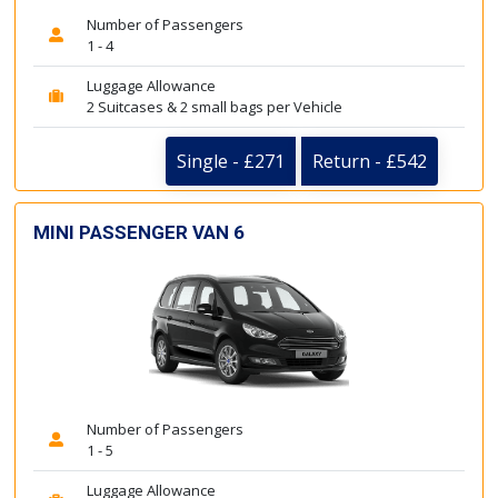
Number of Passengers
1 - 4
Luggage Allowance
2 Suitcases & 2 small bags per Vehicle
Single - £271
Return - £542
MINI PASSENGER VAN 6
Number of Passengers
1 - 5
Luggage Allowance