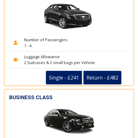
Number of Passengers
1 - 4
Luggage Allowance
2 Suitcases & 2 small bags per Vehicle
Single - £241
Return - £482
BUSINESS CLASS