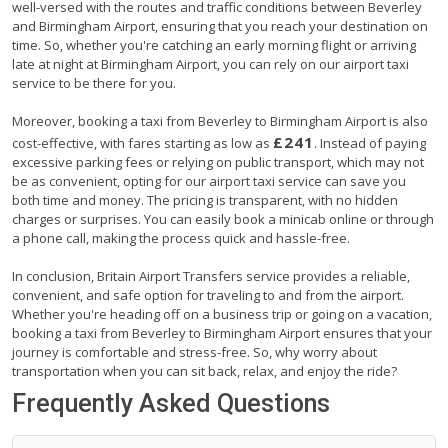
well-versed with the routes and traffic conditions between Beverley
and Birmingham Airport, ensuring that you reach your destination on
time. So, whether you're catching an early morning flight or arriving
late at night at Birmingham Airport, you can rely on our airport taxi
service to be there for you.
Moreover, booking a taxi from Beverley to Birmingham Airport is also
£241
cost-effective, with fares starting as low as
. Instead of paying
excessive parking fees or relying on public transport, which may not
be as convenient, opting for our airport taxi service can save you
both time and money. The pricing is transparent, with no hidden
charges or surprises. You can easily book a minicab online or through
a phone call, making the process quick and hassle-free.
In conclusion, Britain Airport Transfers service provides a reliable,
convenient, and safe option for traveling to and from the airport.
Whether you're heading off on a business trip or going on a vacation,
booking a taxi from Beverley to Birmingham Airport ensures that your
journey is comfortable and stress-free. So, why worry about
transportation when you can sit back, relax, and enjoy the ride?
Frequently Asked Questions