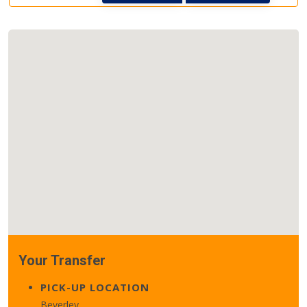
Your Transfer
PICK-UP LOCATION
Beverley