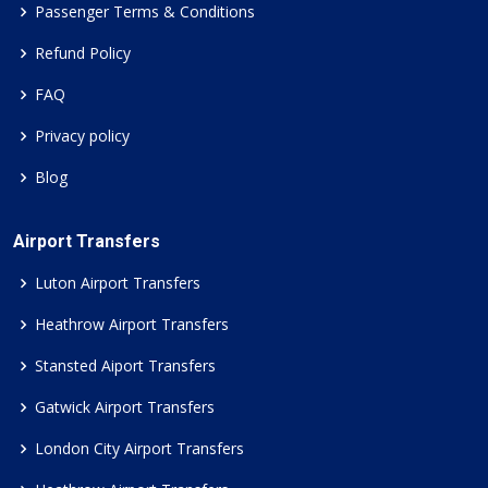
Passenger Terms & Conditions
Refund Policy
FAQ
Privacy policy
Blog
Airport Transfers
Luton Airport Transfers
Heathrow Airport Transfers
Stansted Aiport Transfers
Gatwick Airport Transfers
London City Airport Transfers