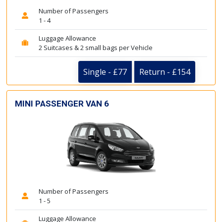
Number of Passengers
1 - 4
Luggage Allowance
2 Suitcases & 2 small bags per Vehicle
Single - £77
Return - £154
MINI PASSENGER VAN 6
Number of Passengers
1 - 5
Luggage Allowance