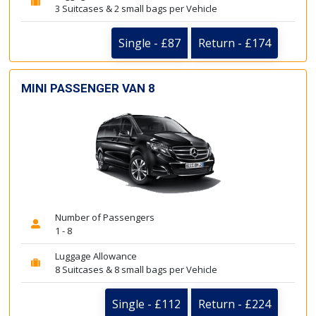
3 Suitcases & 2 small bags per Vehicle
Single - £87
Return - £174
MINI PASSENGER VAN 8
Number of Passengers
1 - 8
Luggage Allowance
8 Suitcases & 8 small bags per Vehicle
Single - £112
Return - £224