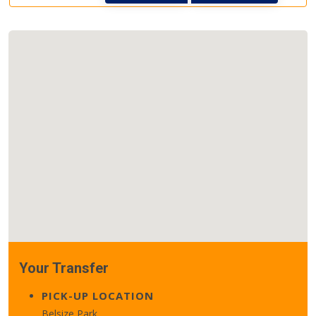
Your Transfer
PICK-UP LOCATION
Belsize Park