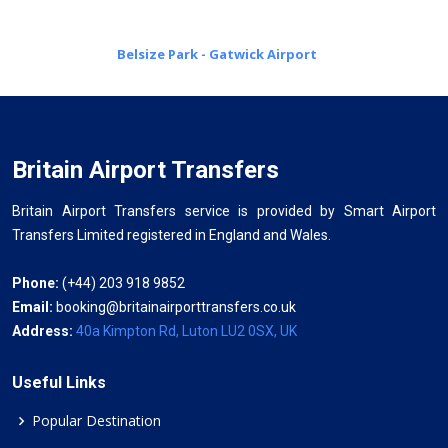
Belsize Park - Gatwick Airport
Britain Airport Transfers
Britain Airport Transfers service is provided by Smart Airport
Transfers Limited registered in England and Wales.
Phone:
(+44) 203 918 9852
Email:
booking@britainairporttransfers.co.uk
Address:
40a Kimpton Rd, Luton LU2 0SX, UK
Useful Links
Popular Destination