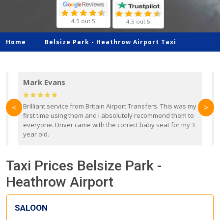
4.5 out 5
4.5 out 5
Home
Belsize Park -
Heathrow Airport Taxi
Mark Evans
d
Brilliant service from Britain Airport Transfers. This was my
O
<
>
first time using them and I absolutely recommend them to
b
everyone. Driver came with the correct baby seat for my 3
r
year old.
Taxi Prices Belsize Park -
Heathrow Airport
SALOON