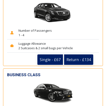
Number of Passengers
1 - 4
Luggage Allowance
2 Suitcases & 2 small bags per Vehicle
Single - £67
Return - £134
BUSINESS CLASS