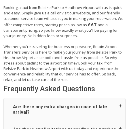
Booking a taxi from Belsize Park to Heathrow Airport with us is quick
and easy. Simply give us a call or visit our website, and our friendly
customer service team will assist you in making your reservation. We
£67
offer competitive rates, starting prices as low as
and a
transparent pricing, so you know exactly what you'll be paying for
your journey. No hidden fees or surprises.
Whether you're traveling for business or pleasure, Britain Airport
Transfers Service is here to make your journey from Belsize Park to
Heathrow Airport as smooth and hassle-free as possible. So why
stress about getting to the airport on time? Book your taxi from
Belsize Park to Heathrow Airport with us today and experience the
convenience and reliability that our service has to offer. Sit back,
relax, and let us take care of the rest.
Frequently Asked Questions
Are there any extra charges in case of late
arrival?