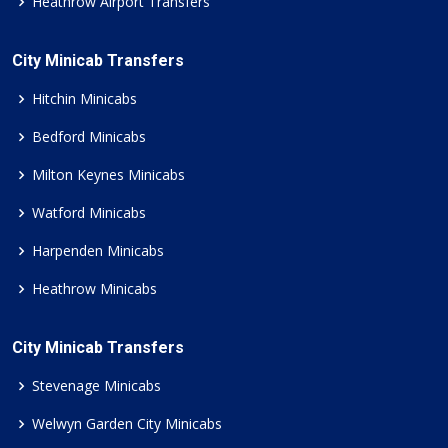
Heathrow Airport Transfers
City Minicab Transfers
Hitchin Minicabs
Bedford Minicabs
Milton Keynes Minicabs
Watford Minicabs
Harpenden Minicabs
Heathrow Minicabs
City Minicab Transfers
Stevenage Minicabs
Welwyn Garden City Minicabs