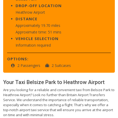
DROP-OFF LOCATION
Heathrow Airport
DISTANCE
Approximately 19.70 miles
Approximate time: 51 mins
VEHICLE SELECTION
Information required
OPTIONS:
2 Passengers
2 Suitcases
Your Taxi
Belsize Park
to
Heathrow Airport
Are you looking for a reliable and convenient taxi from Belsize Park to
Heathrow Airport? Look no further than Britain Airport Transfers
Service. We understand the importance of reliable transportation,
especially when it comes to catching a flight. That's why we offer a
top-notch airport taxi service that will ensure you arrive at the airport
on time and with minimal stress.