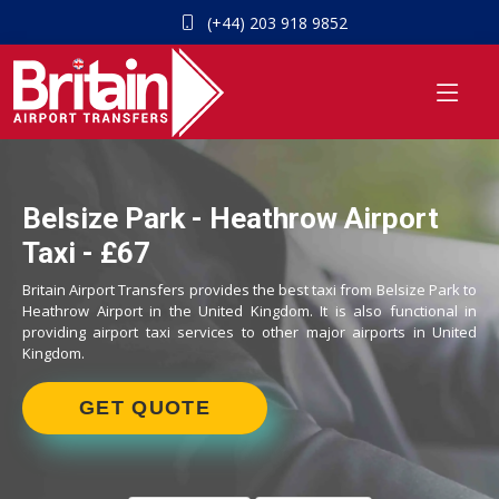
(+44) 203 918 9852
Belsize Park - Heathrow Airport
Taxi - £67
Britain Airport Transfers provides the best taxi from Belsize Park to
Heathrow Airport in the United Kingdom. It is also functional in
providing airport taxi services to other major airports in United
Kingdom.
GET QUOTE