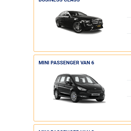
MINI PASSENGER VAN 6