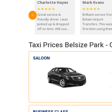
Charlotte Hayes
Mark Evans
Great service &
Brilliant service fr
<
friendly driver. I was
Britain Airport
picked up & dropped
Transfers. This wa
off on time. Will use
first time using the
these guys again in the
and I absolutely
future.
recommend them t
Taxi Prices Belsize Park -
everyone. Driver 
with the correct ba
seat for my 3 year o
SALOON
BUSINESS CLASS