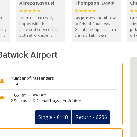
Alireza Kavousi
Thompson .David
Ch
om
Overall, I am really
My journey. Heathrow
Gre
happy with the
to Bristol. Faultless.
frie
s my
provided service. It is
Great pick up and calm
pic
m
both affordable
transit. Tahir was
off 
(compared to other
courteous and
the
o
private options) and
engaging. I really
fut
 Gatwick Airport
came
reliable.
enjoyed our talks. A
by
true gentleman. Thank
ld.
you. David Thompson
Number of Passengers
1 - 4
Luggage Allowance
2 Suitcases & 2 small bags per Vehicle
Single - £118
Return - £236