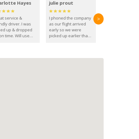
arlotte Hayes
julie prout
at service &
I phoned the company
>
ndly driver. I was
as our flight arrived
ked up & dropped
early so we were
on time. Will use
picked up earlier than
se guys again in the
booked
ure.