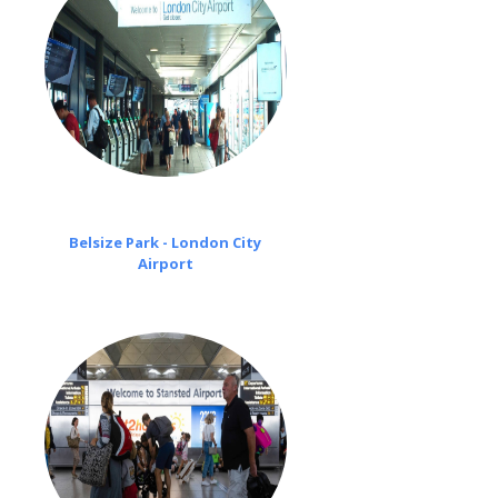
Belsize Park - London City
Airport