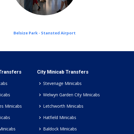
Belsize Park - Stansted Airport
 Transfers
City Minicab Transfers
cabs
Stevenage Minicabs
icabs
Welwyn Garden City Minicabs
es Minicabs
Letchworth Minicabs
icabs
Hatfield Minicabs
Minicabs
Baldock Minicabs