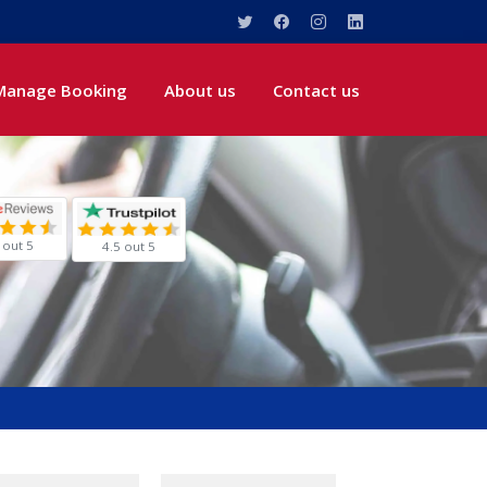
Manage Booking
About us
Contact us
 out 5
4.5 out 5