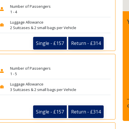
Number of Passengers
1 - 4
Luggage Allowance
2 Suitcases & 2 small bags per Vehicle
Single - £157
Return - £314
Number of Passengers
1 - 5
Luggage Allowance
3 Suitcases & 2 small bags per Vehicle
Single - £157
Return - £314