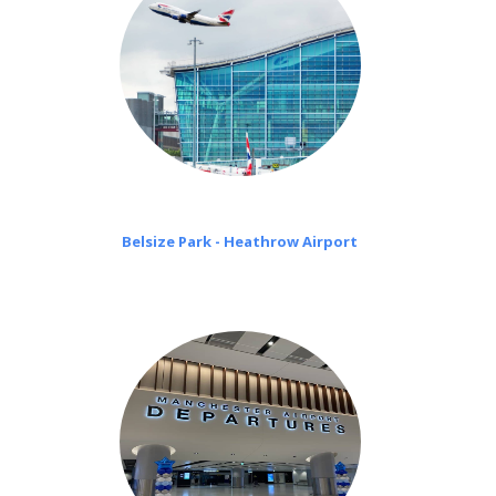
Belsize Park - Heathrow Airport