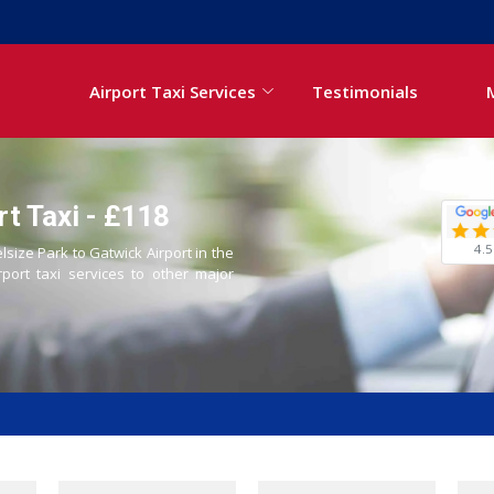
Airport Taxi Services
Testimonials
rt Taxi - £118
4.5
lsize Park to Gatwick Airport in the
rport taxi services to other major
i