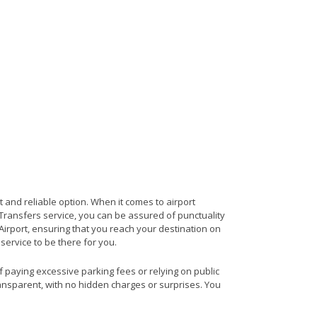
t and reliable option. When it comes to airport
t Transfers service, you can be assured of punctuality
Airport, ensuring that you reach your destination on
 service to be there for you.
of paying excessive parking fees or relying on public
ransparent, with no hidden charges or surprises. You