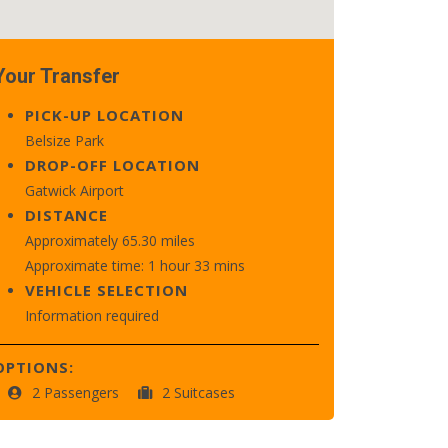
Your Transfer
PICK-UP LOCATION
Belsize Park
DROP-OFF LOCATION
Gatwick Airport
DISTANCE
Approximately 65.30 miles
Approximate time: 1 hour 33 mins
VEHICLE SELECTION
Information required
OPTIONS:
2 Passengers
2 Suitcases