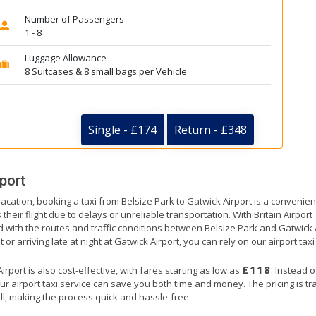
Number of Passengers
1 - 8
Luggage Allowance
8 Suitcases & 8 small bags per Vehicle
Single - £174
Return - £348
port
acation, booking a taxi from Belsize Park to Gatwick Airport is a convenien
their flight due to delays or unreliable transportation. With Britain Airpor
d with the routes and traffic conditions between Belsize Park and Gatwick 
or arriving late at night at Gatwick Airport, you can rely on our airport taxi
£118
rport is also cost-effective, with fares starting as low as
. Instead 
ur airport taxi service can save you both time and money. The pricing is t
ll, making the process quick and hassle-free.