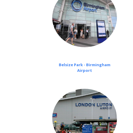
Belsize Park - Birmingham
Airport