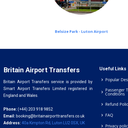
Belsize Park - Luton Airport
Britain Airport Transfers
Useful Links
Popular Des
Britain Airport Transfers service is provided by
Smart Airport Transfers Limited registered in
Passenger 
Conditions
England and Wales.
Refund Poli
Phone:
(+44) 203 918 9852
FAQ
Email:
booking@britainairporttransfers.co.uk
Address:
40a Kimpton Rd, Luton LU2 0SX, UK
Privacy poli