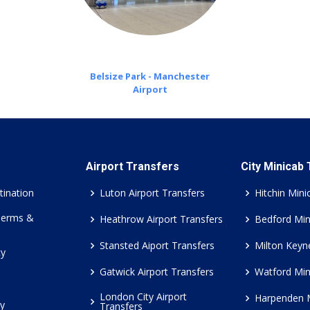
Belsize Park - Manchester
Airport
Airport Transfers
City Minicab
tination
Luton Airport Transfers
Hitchin Mini
Terms &
Heathrow Airport Transfers
Bedford Min
Stansted Aiport Transfers
Milton Keyn
cy
Gatwick Airport Transfers
Watford Min
London City Airport
Harpenden 
cy
Transfers