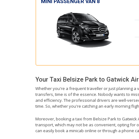
MINI PASSENGER VAN 8
Your Taxi
Belsize Park
to
Gatwick Air
Whether you're a frequent traveller or just planning a v
transfers, time is of the essence. Nobody wants to miss 
and efficiency. The professional drivers are well-verse
time. So, whether you're catching an early morning flight 
Moreover, booking a taxi from Belsize Park to Gatwick Ai
transport, which may not be as convenient, opting for o
can easily book a minicab online or through a phone ca