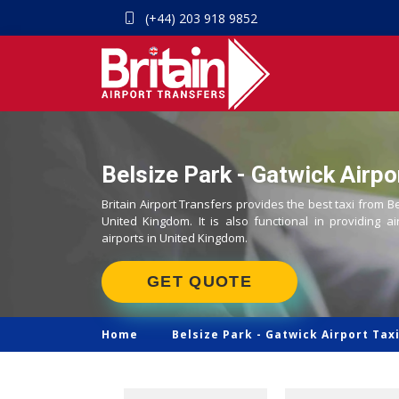
(+44) 203 918 9852
Belsize Park - Gatwick Airpo
Britain Airport Transfers provides the best taxi from Be
United Kingdom. It is also functional in providing ai
airports in United Kingdom.
GET QUOTE
Home
Belsize Park -
Gatwick Airport Tax