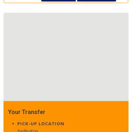
Your Transfer
PICK-UP LOCATION
Bedlington