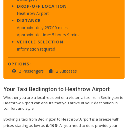
DROP-OFF LOCATION
Heathrow Airport
DISTANCE
Approximately 297.00 miles
Approximate time: 5 hours 9 mins
VEHICLE SELECTION
Information required
OPTIONS:
2 Passengers
2 Suitcases
Your Taxi
Bedlington
to
Heathrow Airport
Whether you are a local resident or a visitor, a taxi from Bedlington to
Heathrow Airport can ensure that you arrive at your destination in
comfort and style.
Booking a taxi from Bedlington to Heathrow Airport is a breeze with
£469
prices starting as low as
. All you need to do is provide your