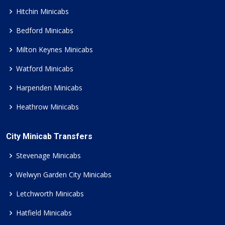
Hitchin Minicabs
Bedford Minicabs
Milton Keynes Minicabs
Watford Minicabs
Harpenden Minicabs
Heathrow Minicabs
City Minicab Transfers
Stevenage Minicabs
Welwyn Garden City Minicabs
Letchworth Minicabs
Hatfield Minicabs