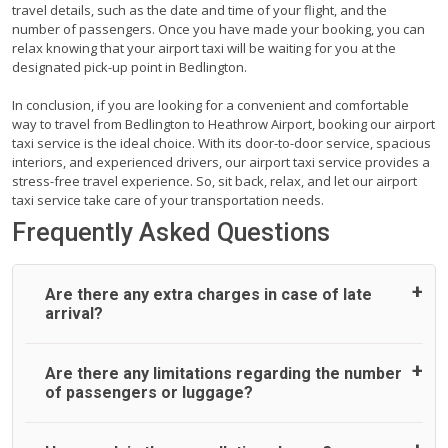
travel details, such as the date and time of your flight, and the
number of passengers. Once you have made your booking, you can
relax knowing that your airport taxi will be waiting for you at the
designated pick-up point in Bedlington.
In conclusion, if you are looking for a convenient and comfortable
way to travel from Bedlington to Heathrow Airport, booking our airport
taxi service is the ideal choice. With its door-to-door service, spacious
interiors, and experienced drivers, our airport taxi service provides a
stress-free travel experience. So, sit back, relax, and let our airport
taxi service take care of your transportation needs.
Frequently Asked Questions
Are there any extra charges in case of late
arrival?
On journeys collecting from an airport, as standard, UK
Are there any limitations regarding the number
Airport Taxi allows all passengers 45 minutes maximum
of passengers or luggage?
from the time the flight actually lands to meet with their
driver. After this, waiting time is charged, regardless of the