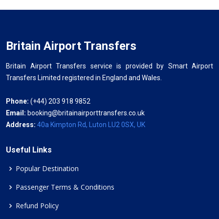
Britain Airport Transfers
Britain Airport Transfers service is provided by Smart Airport
Transfers Limited registered in England and Wales.
Phone:
(+44) 203 918 9852
Email:
booking@britainairporttransfers.co.uk
Address:
40a Kimpton Rd, Luton LU2 0SX, UK
Useful Links
Popular Destination
Passenger Terms & Conditions
Refund Policy