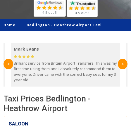
4.5 out 5
4.5 out 5
Home
Bedlington -
Heathrow Airport Taxi
Mark Evans
d
Brilliant service from Britain Airport Transfers. This was my
O
<
>
first time using them and I absolutely recommend them to
b
everyone. Driver came with the correct baby seat for my 3
r
year old.
Taxi Prices Bedlington -
Heathrow Airport
SALOON