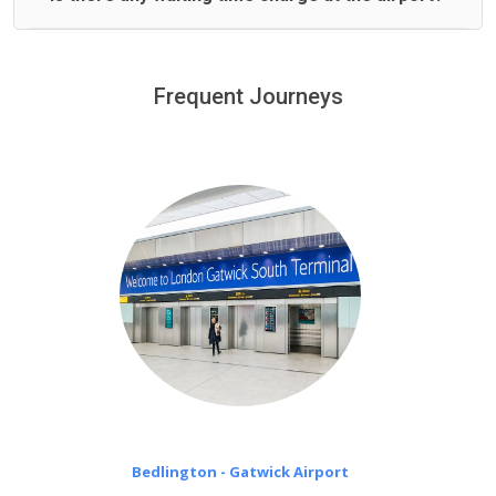
We offer fixed prices with no hidden charges.
We provide a free 45 minutes waiting time to our
customers only in case of flight delays. Once Free 45
Frequent Journeys
£20 an hour
minutes waiting time is over, we charge
on a pro-rata basis.
Bedlington - Gatwick Airport