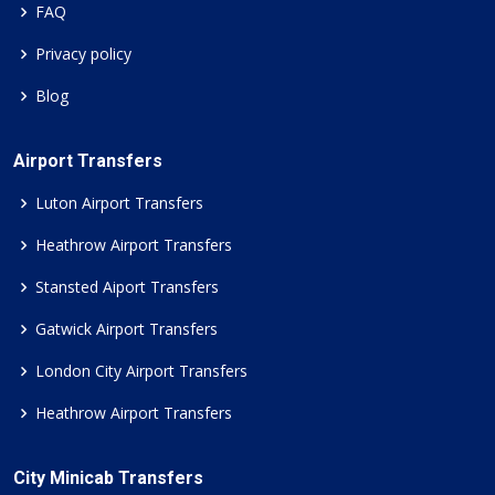
FAQ
Privacy policy
Blog
Airport Transfers
Luton Airport Transfers
Heathrow Airport Transfers
Stansted Aiport Transfers
Gatwick Airport Transfers
London City Airport Transfers
Heathrow Airport Transfers
City Minicab Transfers