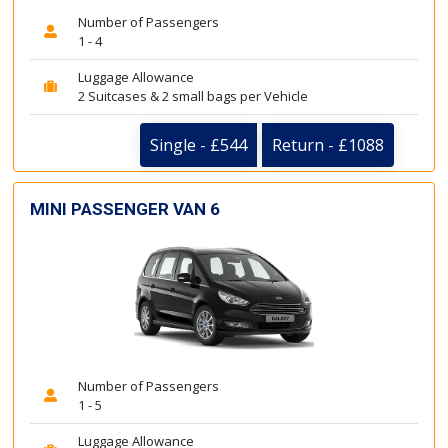
Number of Passengers
1 - 4
Luggage Allowance
2 Suitcases & 2 small bags per Vehicle
Single - £544
Return - £1088
MINI PASSENGER VAN 6
Number of Passengers
1 - 5
Luggage Allowance