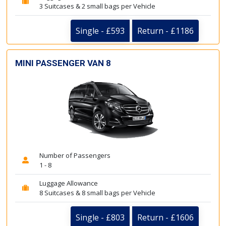
3 Suitcases & 2 small bags per Vehicle
Single - £593
Return - £1186
MINI PASSENGER VAN 8
Number of Passengers
1 - 8
Luggage Allowance
8 Suitcases & 8 small bags per Vehicle
Single - £803
Return - £1606