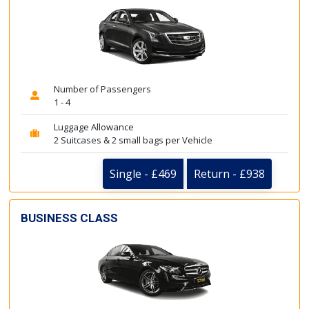
Number of Passengers
1 - 4
Luggage Allowance
2 Suitcases & 2 small bags per Vehicle
Single - £469
Return - £938
BUSINESS CLASS