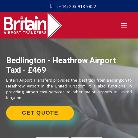
(+44) 203 918 9852
Bedlington - Heathrow Airport
Taxi - £469
Britain Airport Transfers provides the best taxi from Bedlington to
Heathrow Airport in the United Kingdom. It is also functional in
providing airport taxi services to other major airports in United
Kingdom.
GET QUOTE