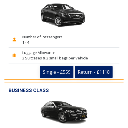
Number of Passengers
1 - 4
Luggage Allowance
2 Suitcases & 2 small bags per Vehicle
Single - £559
Return - £1118
BUSINESS CLASS