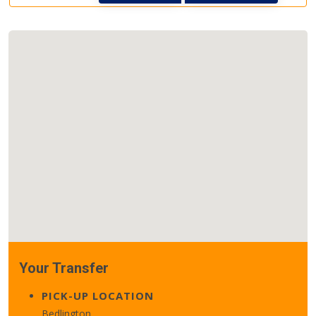
Your Transfer
PICK-UP LOCATION
Bedlington