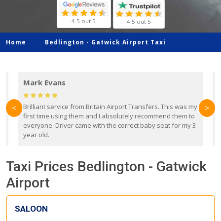
4.5 out 5
4.5 out 5
Home
Bedlington -
Gatwick Airport Taxi
Mark Evans
d
Brilliant service from Britain Airport Transfers. This was my
O
<
>
first time using them and I absolutely recommend them to
b
everyone. Driver came with the correct baby seat for my 3
r
year old.
Taxi Prices Bedlington - Gatwick
Airport
SALOON