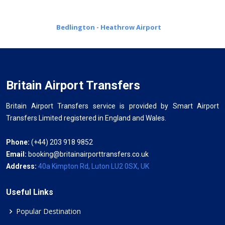
Bedlington - Heathrow Airport
Britain Airport Transfers
Britain Airport Transfers service is provided by Smart Airport
Transfers Limited registered in England and Wales.
Phone:
(+44) 203 918 9852
Email:
booking@britainairporttransfers.co.uk
Address:
40a Kimpton Rd, Luton LU2 0SX, UK
Useful Links
Popular Destination