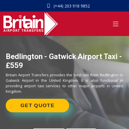
(+44) 203 918 9852
Bedlington - Gatwick Airport Taxi -
£559
Britain Airport Transfers provides the best taxi from Bedlington to
Gatwick Airport in the United Kingdom. It is also functional in
providing airport taxi services to other major airports in United
Kingdom.
GET QUOTE