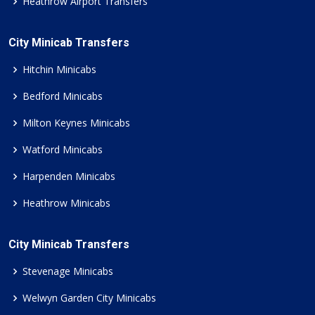
Heathrow Airport Transfers
City Minicab Transfers
Hitchin Minicabs
Bedford Minicabs
Milton Keynes Minicabs
Watford Minicabs
Harpenden Minicabs
Heathrow Minicabs
City Minicab Transfers
Stevenage Minicabs
Welwyn Garden City Minicabs