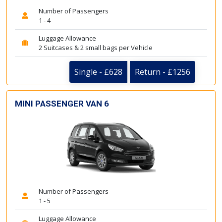
Number of Passengers
1 - 4
Luggage Allowance
2 Suitcases & 2 small bags per Vehicle
Single - £628
Return - £1256
MINI PASSENGER VAN 6
Number of Passengers
1 - 5
Luggage Allowance