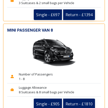
3 Suitcases & 2 small bags per Vehicle
Single - £697
Return - £1394
MINI PASSENGER VAN 8
Number of Passengers
1 - 8
Luggage Allowance
8 Suitcases & 8 small bags per Vehicle
Single - £905
Return - £1810