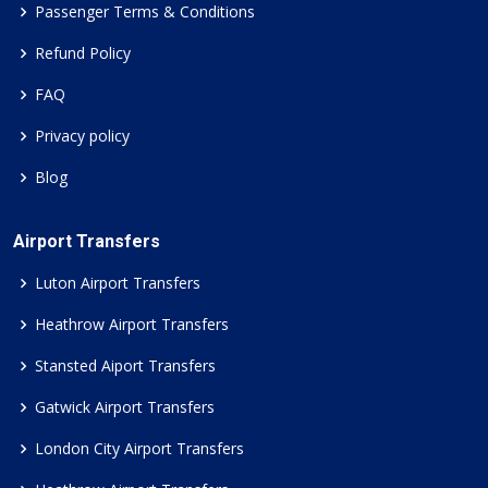
Passenger Terms & Conditions
Refund Policy
FAQ
Privacy policy
Blog
Airport Transfers
Luton Airport Transfers
Heathrow Airport Transfers
Stansted Aiport Transfers
Gatwick Airport Transfers
London City Airport Transfers