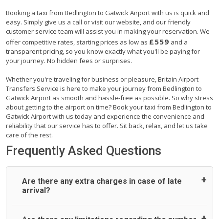
Booking a taxi from Bedlington to Gatwick Airport with us is quick and
easy. Simply give us a call or visit our website, and our friendly
customer service team will assist you in making your reservation. We
£559
offer competitive rates, starting prices as low as
and a
transparent pricing, so you know exactly what you'll be paying for
your journey. No hidden fees or surprises.
Whether you're traveling for business or pleasure, Britain Airport
Transfers Service is here to make your journey from Bedlington to
Gatwick Airport as smooth and hassle-free as possible. So why stress
about getting to the airport on time? Book your taxi from Bedlington to
Gatwick Airport with us today and experience the convenience and
reliability that our service has to offer. Sit back, relax, and let us take
care of the rest.
Frequently Asked Questions
Are there any extra charges in case of late
arrival?