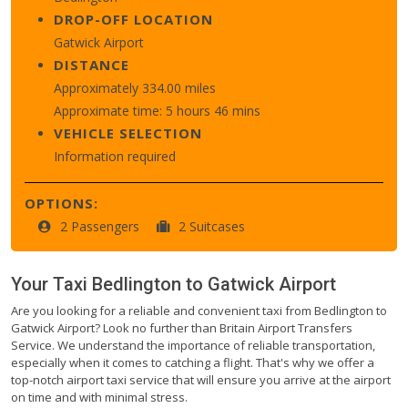
DROP-OFF LOCATION
Gatwick Airport
DISTANCE
Approximately 334.00 miles
Approximate time: 5 hours 46 mins
VEHICLE SELECTION
Information required
OPTIONS:
2 Passengers
2 Suitcases
Your Taxi
Bedlington
to
Gatwick Airport
Are you looking for a reliable and convenient taxi from Bedlington to
Gatwick Airport? Look no further than Britain Airport Transfers
Service. We understand the importance of reliable transportation,
especially when it comes to catching a flight. That's why we offer a
top-notch airport taxi service that will ensure you arrive at the airport
on time and with minimal stress.