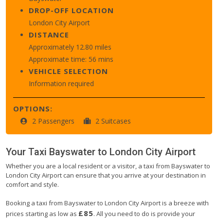
DROP-OFF LOCATION
London City Airport
DISTANCE
Approximately 12.80 miles
Approximate time: 56 mins
VEHICLE SELECTION
Information required
OPTIONS:
2 Passengers
2 Suitcases
Your Taxi
Bayswater
to
London City Airport
Whether you are a local resident or a visitor, a taxi from Bayswater to
London City Airport can ensure that you arrive at your destination in
comfort and style.
Booking a taxi from Bayswater to London City Airport is a breeze with
£85
prices starting as low as
. All you need to do is provide your