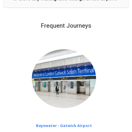
We offer fixed prices with no hidden charges.
We provide a free 45 minutes waiting time to our
customers only in case of flight delays. Once Free 45
Frequent Journeys
£20 an hour
minutes waiting time is over, we charge
on a pro-rata basis.
Bayswater - Gatwick Airport