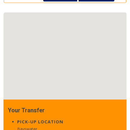
Your Transfer
PICK-UP LOCATION
Bayswater