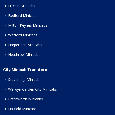
Hitchin Minicabs
Bedford Minicabs
Milton Keynes Minicabs
Watford Minicabs
Harpenden Minicabs
Heathrow Minicabs
City Minicab Transfers
Stevenage Minicabs
Welwyn Garden City Minicabs
Letchworth Minicabs
Hatfield Minicabs