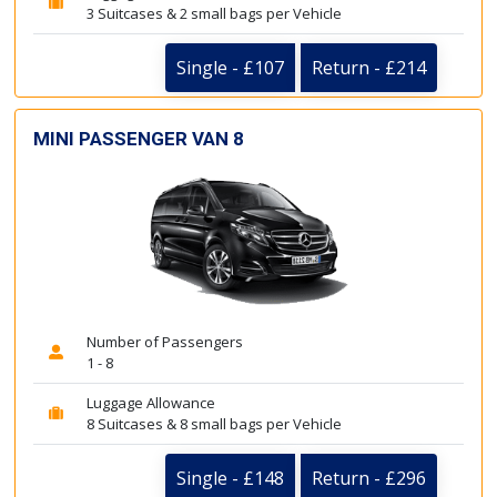
3 Suitcases & 2 small bags per Vehicle
Single - £107
Return - £214
MINI PASSENGER VAN 8
Number of Passengers
1 - 8
Luggage Allowance
8 Suitcases & 8 small bags per Vehicle
Single - £148
Return - £296