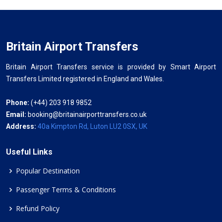
Britain Airport Transfers
Britain Airport Transfers service is provided by Smart Airport
Transfers Limited registered in England and Wales.
Phone:
(+44) 203 918 9852
Email:
booking@britainairporttransfers.co.uk
Address:
40a Kimpton Rd, Luton LU2 0SX, UK
Useful Links
Popular Destination
Passenger Terms & Conditions
Refund Policy