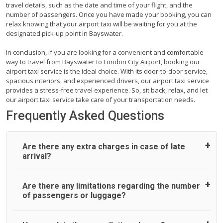
travel details, such as the date and time of your flight, and the
number of passengers. Once you have made your booking, you can
relax knowing that your airport taxi will be waiting for you at the
designated pick-up point in Bayswater.
In conclusion, if you are looking for a convenient and comfortable
way to travel from Bayswater to London City Airport, booking our
airport taxi service is the ideal choice. With its door-to-door service,
spacious interiors, and experienced drivers, our airport taxi service
provides a stress-free travel experience. So, sit back, relax, and let
our airport taxi service take care of your transportation needs.
Frequently Asked Questions
Are there any extra charges in case of late
arrival?
On journeys collecting from an airport, as standard, UK
Are there any limitations regarding the number
Airport Taxi allows all passengers 45 minutes maximum
of passengers or luggage?
from the time the flight actually lands to meet with their
driver. After this, waiting time is charged, regardless of the