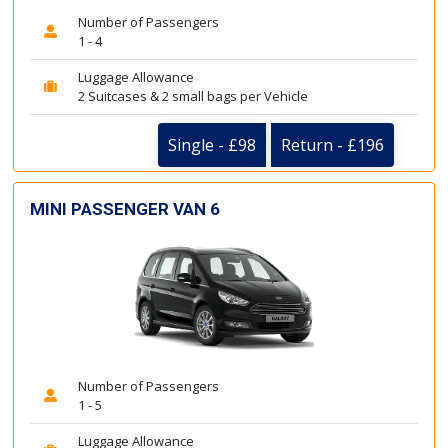
Number of Passengers
1 - 4
Luggage Allowance
2 Suitcases & 2 small bags per Vehicle
Single - £98
Return - £196
MINI PASSENGER VAN 6
Number of Passengers
1 - 5
Luggage Allowance