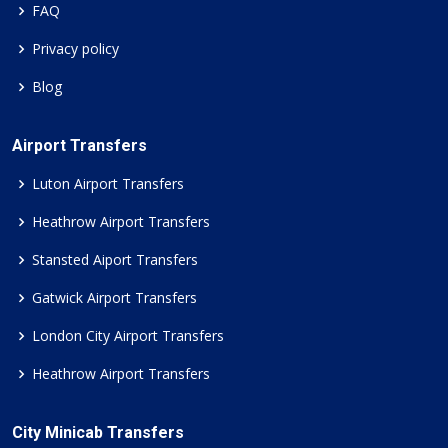
FAQ
Privacy policy
Blog
Airport Transfers
Luton Airport Transfers
Heathrow Airport Transfers
Stansted Aiport Transfers
Gatwick Airport Transfers
London City Airport Transfers
Heathrow Airport Transfers
City Minicab Transfers