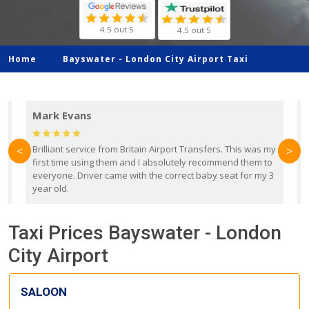
4.5 out 5
4.5 out 5
Home
Bayswater -
London City Airport Taxi
Mark Evans
d
Brilliant service from Britain Airport Transfers. This was my
O
<
>
first time using them and I absolutely recommend them to
b
everyone. Driver came with the correct baby seat for my 3
r
year old.
Taxi Prices Bayswater - London
City Airport
SALOON