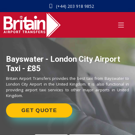
(+44) 203 918 9852
Bayswater - London City Airport
Taxi - £85
Britain Airport Transfers provides the best taxi from Bayswater to
London City Airport in the United Kingdom. It is also functional in
providing airport taxi services to other major airports in United
Kingdom.
GET QUOTE