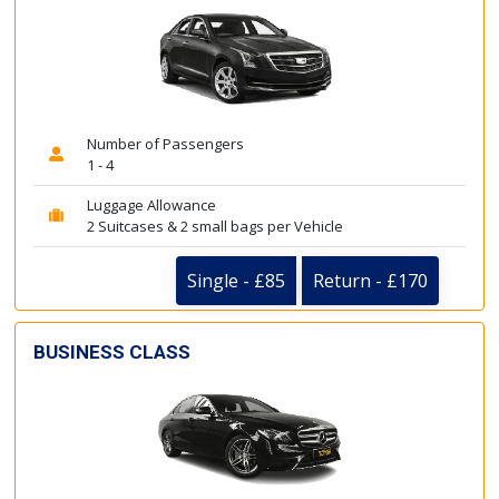
Number of Passengers
1 - 4
Luggage Allowance
2 Suitcases & 2 small bags per Vehicle
Single - £85
Return - £170
BUSINESS CLASS