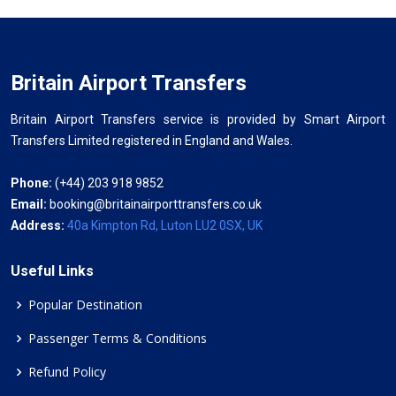
Britain Airport Transfers
Britain Airport Transfers service is provided by Smart Airport
Transfers Limited registered in England and Wales.
Phone:
(+44) 203 918 9852
Email:
booking@britainairporttransfers.co.uk
Address:
40a Kimpton Rd, Luton LU2 0SX, UK
Useful Links
Popular Destination
Passenger Terms & Conditions
Refund Policy