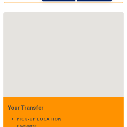
Your Transfer
PICK-UP LOCATION
Bayswater