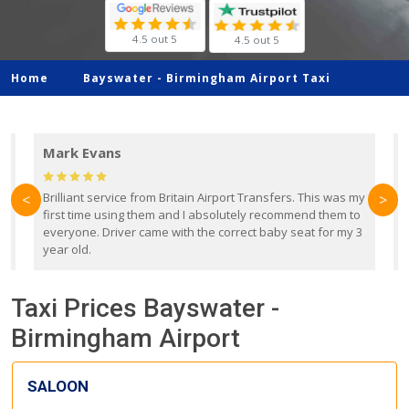
4.5 out 5
4.5 out 5
Home
Bayswater -
Birmingham Airport Taxi
Mark Evans
d
Brilliant service from Britain Airport Transfers. This was my
O
<
>
first time using them and I absolutely recommend them to
b
everyone. Driver came with the correct baby seat for my 3
r
year old.
Taxi Prices Bayswater -
Birmingham Airport
SALOON