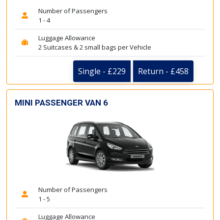
Number of Passengers
1 - 4
Luggage Allowance
2 Suitcases & 2 small bags per Vehicle
Single - £229
Return - £458
MINI PASSENGER VAN 6
Number of Passengers
1 - 5
Luggage Allowance