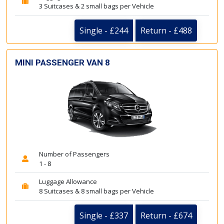
3 Suitcases & 2 small bags per Vehicle
Single - £244
Return - £488
MINI PASSENGER VAN 8
Number of Passengers
1 - 8
Luggage Allowance
8 Suitcases & 8 small bags per Vehicle
Single - £337
Return - £674