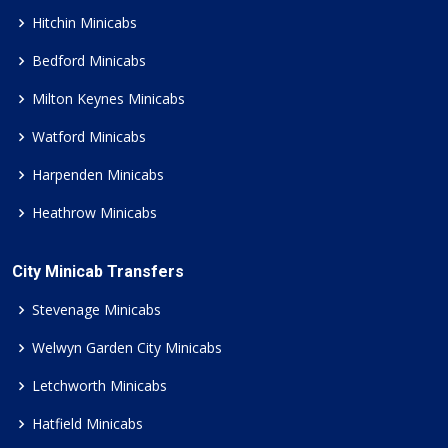
Hitchin Minicabs
Bedford Minicabs
Milton Keynes Minicabs
Watford Minicabs
Harpenden Minicabs
Heathrow Minicabs
City Minicab Transfers
Stevenage Minicabs
Welwyn Garden City Minicabs
Letchworth Minicabs
Hatfield Minicabs