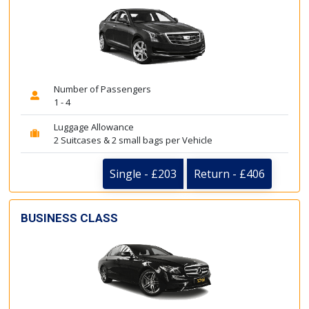
Number of Passengers
1 - 4
Luggage Allowance
2 Suitcases & 2 small bags per Vehicle
Single - £203
Return - £406
BUSINESS CLASS