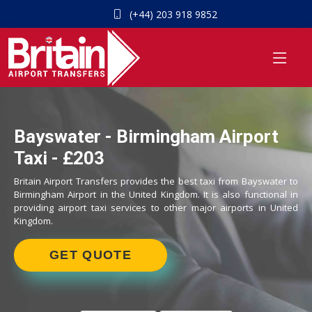
(+44) 203 918 9852
Bayswater - Birmingham Airport
Taxi - £203
Britain Airport Transfers provides the best taxi from Bayswater to
Birmingham Airport in the United Kingdom. It is also functional in
providing airport taxi services to other major airports in United
Kingdom.
GET QUOTE