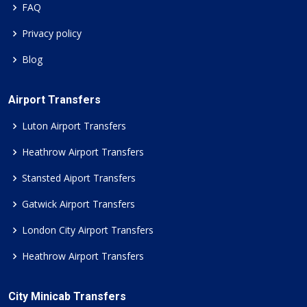
FAQ
Privacy policy
Blog
Airport Transfers
Luton Airport Transfers
Heathrow Airport Transfers
Stansted Aiport Transfers
Gatwick Airport Transfers
London City Airport Transfers
Heathrow Airport Transfers
City Minicab Transfers