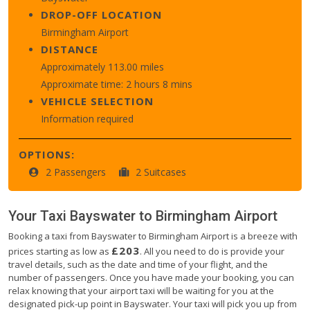
DROP-OFF LOCATION
Birmingham Airport
DISTANCE
Approximately 113.00 miles
Approximate time: 2 hours 8 mins
VEHICLE SELECTION
Information required
OPTIONS:
2 Passengers
2 Suitcases
Your Taxi
Bayswater
to
Birmingham Airport
Booking a taxi from Bayswater to Birmingham Airport is a breeze with
£203
prices starting as low as
. All you need to do is provide your
travel details, such as the date and time of your flight, and the
number of passengers. Once you have made your booking, you can
relax knowing that your airport taxi will be waiting for you at the
designated pick-up point in Bayswater. Your taxi will pick you up from