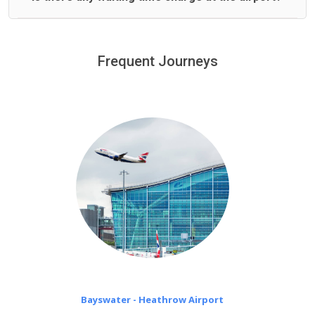
We offer fixed prices with no hidden charges.
We provide a free 45 minutes waiting time to our
customers only in case of flight delays. Once Free 45
Frequent Journeys
£20 an hour
minutes waiting time is over, we charge
on a pro-rata basis.
Bayswater - Heathrow Airport