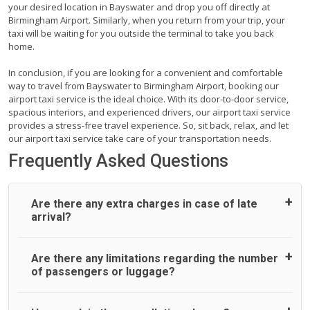
your desired location in Bayswater and drop you off directly at
Birmingham Airport. Similarly, when you return from your trip, your
taxi will be waiting for you outside the terminal to take you back
home.
In conclusion, if you are looking for a convenient and comfortable
way to travel from Bayswater to Birmingham Airport, booking our
airport taxi service is the ideal choice. With its door-to-door service,
spacious interiors, and experienced drivers, our airport taxi service
provides a stress-free travel experience. So, sit back, relax, and let
our airport taxi service take care of your transportation needs.
Frequently Asked Questions
Are there any extra charges in case of late
arrival?
On journeys collecting from an airport, as standard, UK
Are there any limitations regarding the number
Airport Taxi allows all passengers 45 minutes maximum
of passengers or luggage?
from the time the flight actually lands to meet with their
driver. After this, waiting time is charged, regardless of the