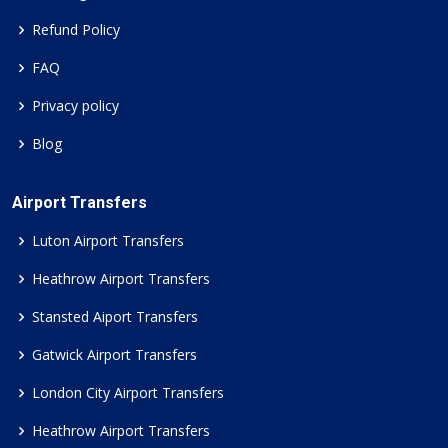
Refund Policy
FAQ
Privacy policy
Blog
Airport Transfers
Luton Airport Transfers
Heathrow Airport Transfers
Stansted Aiport Transfers
Gatwick Airport Transfers
London City Airport Transfers
Heathrow Airport Transfers