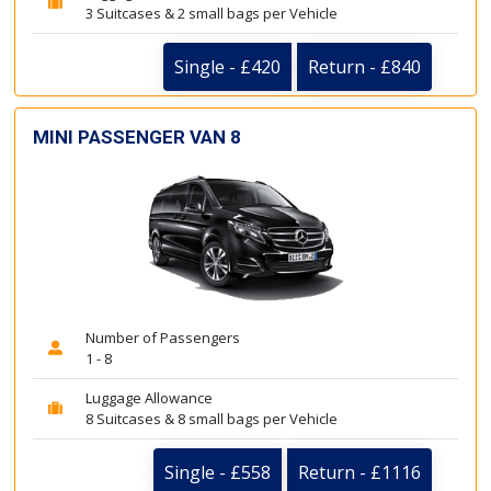
3 Suitcases & 2 small bags per Vehicle
Single - £420
Return - £840
MINI PASSENGER VAN 8
Number of Passengers
1 - 8
Luggage Allowance
8 Suitcases & 8 small bags per Vehicle
Single - £558
Return - £1116