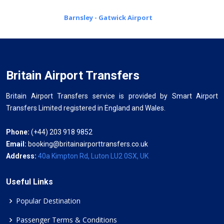
Barnsley - Gatwick Airport
Britain Airport Transfers
Britain Airport Transfers service is provided by Smart Airport
Transfers Limited registered in England and Wales.
Phone:
(+44) 203 918 9852
Email:
booking@britainairporttransfers.co.uk
Address:
40a Kimpton Rd, Luton LU2 0SX, UK
Useful Links
Popular Destination
Passenger Terms & Conditions