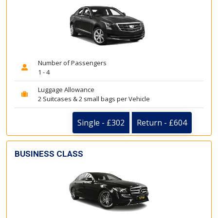
Number of Passengers
1 - 4
Luggage Allowance
2 Suitcases & 2 small bags per Vehicle
Single - £302
Return - £604
BUSINESS CLASS