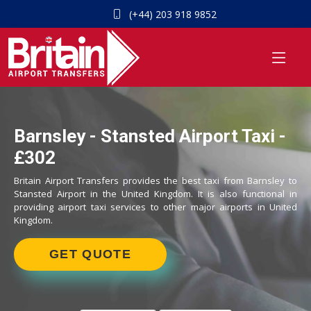
(+44) 203 918 9852
Barnsley - Stansted Airport Taxi -
£302
Britain Airport Transfers provides the best taxi from Barnsley to
Stansted Airport in the United Kingdom. It is also functional in
providing airport taxi services to other major airports in United
Kingdom.
GET QUOTE