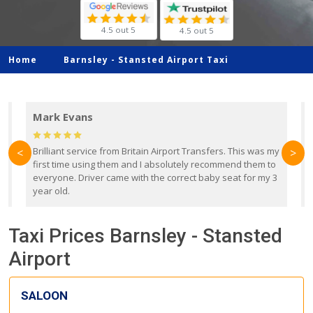
4.5 out 5
4.5 out 5
Home
Barnsley -
Stansted Airport Taxi
Mark Evans
d
Brilliant service from Britain Airport Transfers. This was my
O
<
>
first time using them and I absolutely recommend them to
b
everyone. Driver came with the correct baby seat for my 3
r
year old.
Taxi Prices Barnsley - Stansted
Airport
SALOON