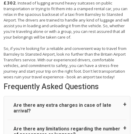
£302
. Instead of lugging around heavy suitcases on public
transportation or trying to fit them into a cramped rental car, you can
relax in the spacious backseat of a taxi from Barnsley to Stansted
Airport. The drivers are trained to handle any kind of luggage and will
assist you in loading and unloading it from the vehicle. So, whether
you're traveling alone or with a group, you can rest assured that all
your belongings will be taken care of.
So, if you're looking for a reliable and convenient way to travel from
Barnsley to Stansted Airport, look no further than the Britain Airport
Transfers service. With our experienced drivers, comfortable
vehicles, and commitment to safety, you can have a stress-free
journey and start your trip on the right foot. Don't let transportation
woes ruin your travel experience - book an airport taxi today!
Frequently Asked Questions
Are there any extra charges in case of late
arrival?
On journeys collecting from an airport, as standard, UK
Are there any limitations regarding the number