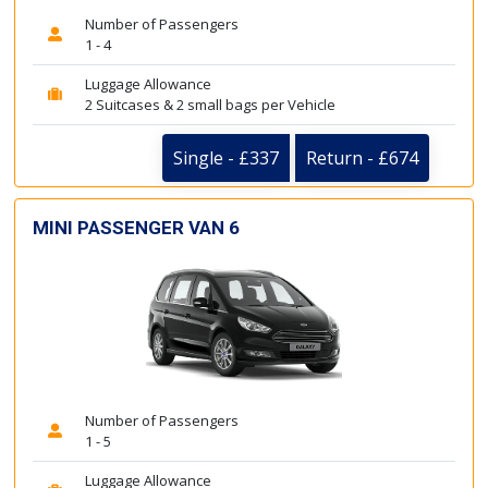
Number of Passengers
1 - 4
Luggage Allowance
2 Suitcases & 2 small bags per Vehicle
Single - £337
Return - £674
MINI PASSENGER VAN 6
Number of Passengers
1 - 5
Luggage Allowance