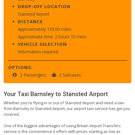
DROP-OFF LOCATION
Stansted Airport
DISTANCE
Approximately 159.00 miles
Approximate time: 2 hours 55 mins
VEHICLE SELECTION
Information required
OPTIONS:
2 Passengers
2 Suitcases
Your Taxi
Barnsley
to
Stansted Airport
Whether you're flying in or out of Stansted Airport and need a taxi
from Barnsley to Stansted Airport, our airport taxi service has got you
covered.
One of the biggest advantages of using Britain Airport Transfers
service is the convenience it offers with prices starting as low as