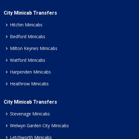
City Minicab Transfers
Hitchin Minicabs
Bedford Minicabs
Milton Keynes Minicabs
Watford Minicabs
Harpenden Minicabs
Heathrow Minicabs
City Minicab Transfers
Stevenage Minicabs
Welwyn Garden City Minicabs
Letchworth Minicabs