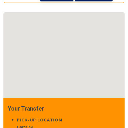
Your Transfer
PICK-UP LOCATION
Barnsley