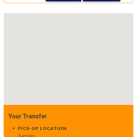
Your Transfer
PICK-UP LOCATION
Barnsley