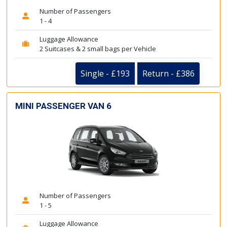
Number of Passengers
1 - 4
Luggage Allowance
2 Suitcases & 2 small bags per Vehicle
Single - £193
Return - £386
MINI PASSENGER VAN 6
Number of Passengers
1 - 5
Luggage Allowance