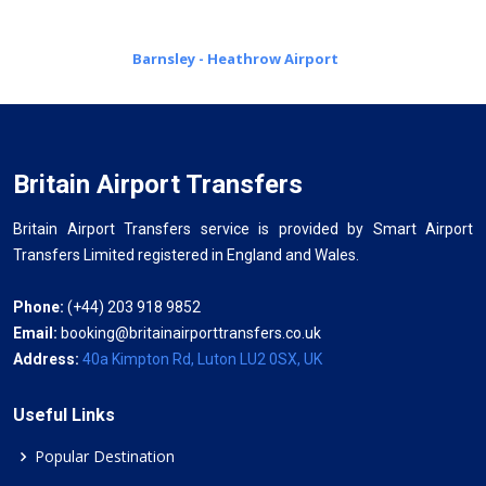
Barnsley - Heathrow Airport
Britain Airport Transfers
Britain Airport Transfers service is provided by Smart Airport
Transfers Limited registered in England and Wales.
Phone:
(+44) 203 918 9852
Email:
booking@britainairporttransfers.co.uk
Address:
40a Kimpton Rd, Luton LU2 0SX, UK
Useful Links
Popular Destination