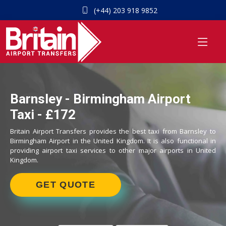
(+44) 203 918 9852
Barnsley - Birmingham Airport
Taxi - £172
Britain Airport Transfers provides the best taxi from Barnsley to
Birmingham Airport in the United Kingdom. It is also functional in
providing airport taxi services to other major airports in United
Kingdom.
GET QUOTE