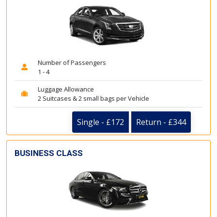
Number of Passengers
1 - 4
Luggage Allowance
2 Suitcases & 2 small bags per Vehicle
Single - £172
Return - £344
BUSINESS CLASS