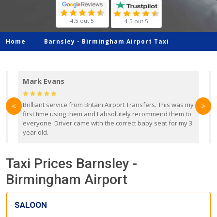
4.5 out 5
4.5 out 5
Home
Barnsley -
Birmingham Airport Taxi
Mark Evans
d
Brilliant service from Britain Airport Transfers. This was my
O
<
>
first time using them and I absolutely recommend them to
b
everyone. Driver came with the correct baby seat for my 3
r
year old.
Taxi Prices Barnsley -
Birmingham Airport
SALOON