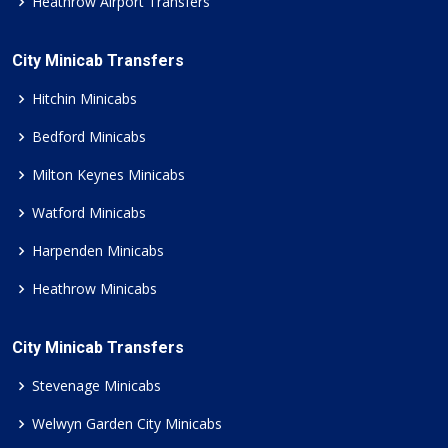
Heathrow Airport Transfers
City Minicab Transfers
Hitchin Minicabs
Bedford Minicabs
Milton Keynes Minicabs
Watford Minicabs
Harpenden Minicabs
Heathrow Minicabs
City Minicab Transfers
Stevenage Minicabs
Welwyn Garden City Minicabs