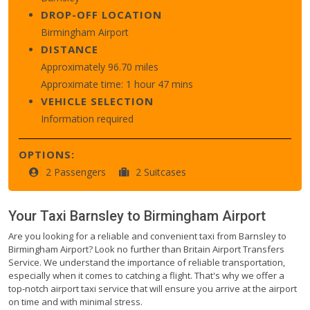
DROP-OFF LOCATION
Birmingham Airport
DISTANCE
Approximately 96.70 miles
Approximate time: 1 hour 47 mins
VEHICLE SELECTION
Information required
OPTIONS:
2 Passengers
2 Suitcases
Your Taxi
Barnsley
to
Birmingham Airport
Are you looking for a reliable and convenient taxi from Barnsley to
Birmingham Airport? Look no further than Britain Airport Transfers
Service. We understand the importance of reliable transportation,
especially when it comes to catching a flight. That's why we offer a
top-notch airport taxi service that will ensure you arrive at the airport
on time and with minimal stress.