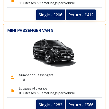
3 Suitcases & 2 small bags per Vehicle
Single - £206
Return - £412
MINI PASSENGER VAN 8
Number of Passengers
1 - 8
Luggage Allowance
8 Suitcases & 8 small bags per Vehicle
Single - £283
Return - £566