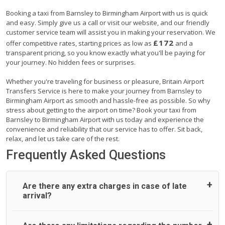
Booking a taxi from Barnsley to Birmingham Airport with us is quick
and easy. Simply give us a call or visit our website, and our friendly
customer service team will assist you in making your reservation. We
£172
offer competitive rates, starting prices as low as
and a
transparent pricing, so you know exactly what you'll be paying for
your journey. No hidden fees or surprises.
Whether you're traveling for business or pleasure, Britain Airport
Transfers Service is here to make your journey from Barnsley to
Birmingham Airport as smooth and hassle-free as possible. So why
stress about getting to the airport on time? Book your taxi from
Barnsley to Birmingham Airport with us today and experience the
convenience and reliability that our service has to offer. Sit back,
relax, and let us take care of the rest.
Frequently Asked Questions
Are there any extra charges in case of late
arrival?