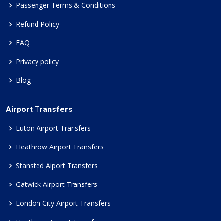
Passenger Terms & Conditions
Refund Policy
FAQ
Privacy policy
Blog
Airport Transfers
Luton Airport Transfers
Heathrow Airport Transfers
Stansted Aiport Transfers
Gatwick Airport Transfers
London City Airport Transfers