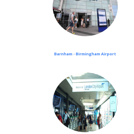
Barnham - Birmingham Airport