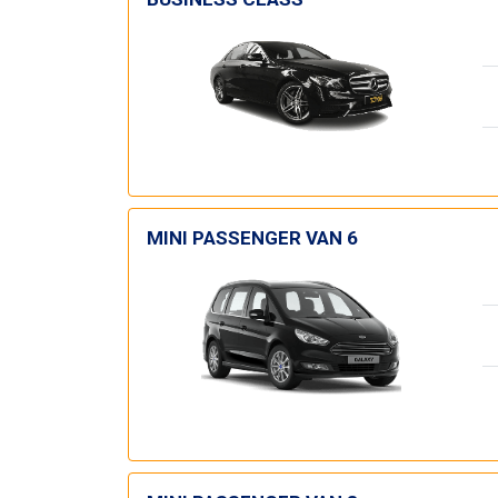
MINI PASSENGER VAN 6