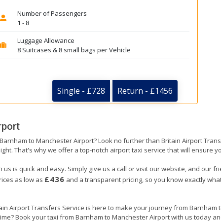
Number of Passengers
1 - 8
Luggage Allowance
8 Suitcases & 8 small bags per Vehicle
Single - £728
Return - £1456
rport
m Barnham to Manchester Airport? Look no further than Britain Airport Tran
ight. That's why we offer a top-notch airport taxi service that will ensure y
s is quick and easy. Simply give us a call or visit our website, and our fr
£436
prices as low as
and a transparent pricing, so you know exactly what
itain Airport Transfers Service is here to make your journey from Barnham
n time? Book your taxi from Barnham to Manchester Airport with us today an