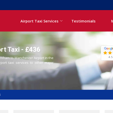
Airport Taxi Services
Testimonials
t Taxi - £436
4.5
arnham to Manchester Airport in the
rport taxi services to other major
i