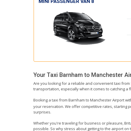
MINI PASSENGER VAN 8
Your Taxi
Barnham
to
Manchester Ai
Are you looking for a reliable and convenient taxi fro
transportation, especially when it comes to catching a fl
Booking a taxi from Barnham to Manchester Airport with u
your reservation. We offer competitive rates, starting 
surprises.
Whether you're traveling for business or pleasure, Br
possible. So why stress about getting to the airport o