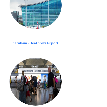
Barnham - Heathrow Airport