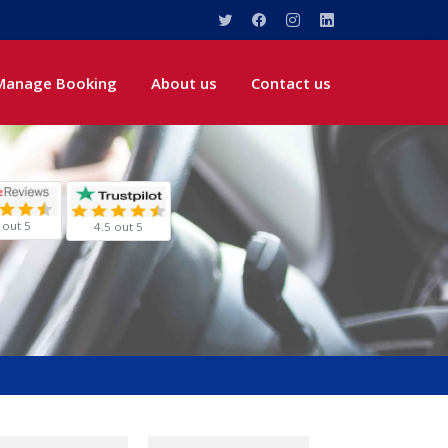
Manage Booking
About us
Contact us
 out 5
4.5 out 5