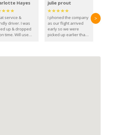
arlotte Hayes
julie prout
at service &
I phoned the company
>
ndly driver. I was
as our flight arrived
ked up & dropped
early so we were
on time. Will use
picked up earlier than
se guys again in the
booked
ure.