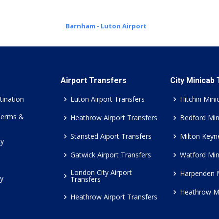
Barnham - Luton Airport
Airport Transfers
City Minicab
tination
Luton Airport Transfers
Hitchin Mini
Terms &
Heathrow Airport Transfers
Bedford Min
Stansted Aiport Transfers
Milton Keyn
cy
Gatwick Airport Transfers
Watford Min
London City Airport
Harpenden 
cy
Transfers
Heathrow M
Heathrow Airport Transfers