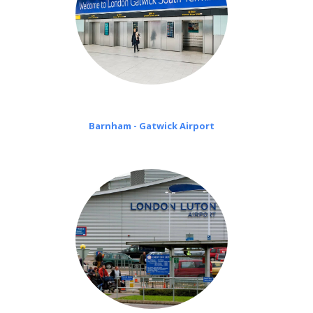
Barnham - Gatwick Airport