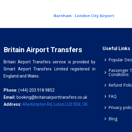
Barnham - London City Airport
Britain Airport Transfers
Useful Links
Popular Des
Britain Airport Transfers service is provided by
Smart Airport Transfers Limited registered in
Passenger 
Conditions
England and Wales.
Refund Poli
Phone:
(+44) 203 918 9852
FAQ
Email:
booking@britainairporttransfers.co.uk
Address:
40a Kimpton Rd, Luton LU2 0SX, UK
Privacy poli
Blog