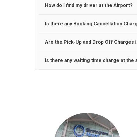
travel on a rear seat:
Meet and Greet Service saves you the time and stres
How do I find my driver at the Airport?
Normally there are pickup and drop off zones at e
Is there any Booking Cancellation Char
and will let you know where to come
No, there is no cancellation charge as long as 3 h
Are the Pick-Up and Drop Off Charges i
amount.
Yes, Pickup and Drop off charges are included in t
Is there any waiting time charge at the 
We provide a free 45 minutes waiting time to our 
basis.