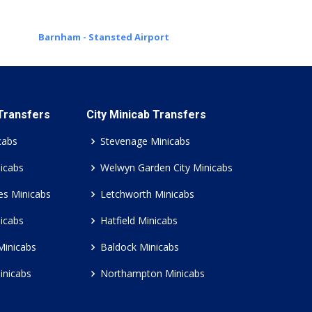
Barnham - Stansted Airport
 Transfers
City Minicab Transfers
cabs
Stevenage Minicabs
icabs
Welwyn Garden City Minicabs
es Minicabs
Letchworth Minicabs
icabs
Hatfield Minicabs
Minicabs
Baldock Minicabs
inicabs
Northampton Minicabs