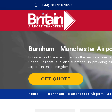
(+44) 203 918 9852
Barnham - Manchester Airpor
Britain Airport Transfers provides the best taxi from B
United Kingdom. It is also functional in providing ai
airports in United Kingdom.
GET QUOTE
Home
Barnham -
Manchester Airport Tax