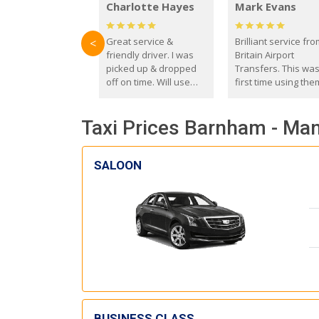
Charlotte Hayes
Mark Evans
Great service &
Brilliant service fr
<
friendly driver. I was
Britain Airport
picked up & dropped
Transfers. This wa
off on time. Will use
first time using the
these guys again in the
and I absolutely
future.
recommend them t
Taxi Prices Barnham - Man
everyone. Driver 
with the correct ba
seat for my 3 year o
SALOON
BUSINESS CLASS