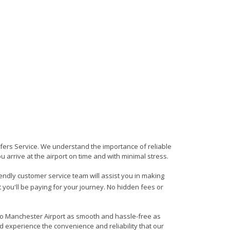
sfers Service. We understand the importance of reliable
ou arrive at the airport on time and with minimal stress.
iendly customer service team will assist you in making
 you'll be paying for your journey. No hidden fees or
 to Manchester Airport as smooth and hassle-free as
d experience the convenience and reliability that our