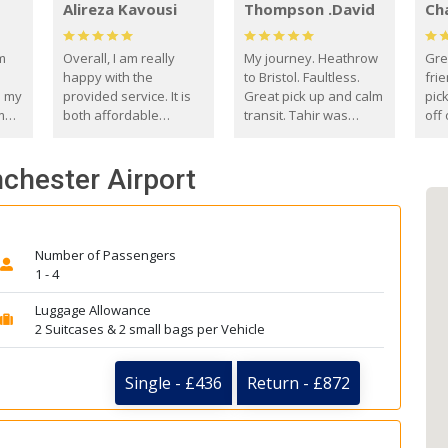
Alireza Kavousi
Thompson .David
Ch
om
Overall, I am really
My journey. Heathrow
Gre
happy with the
to Bristol. Faultless.
frie
s my
provided service. It is
Great pick up and calm
pic
m
both affordable
transit. Tahir was
off 
(compared to other
courteous and
the
o
private options) and
engaging. I really
fut
chester Airport
came
reliable.
enjoyed our talks. A
by
true gentleman. Thank
ld.
you. David Thompson
Number of Passengers
1 - 4
Luggage Allowance
2 Suitcases & 2 small bags per Vehicle
Single - £436
Return - £872