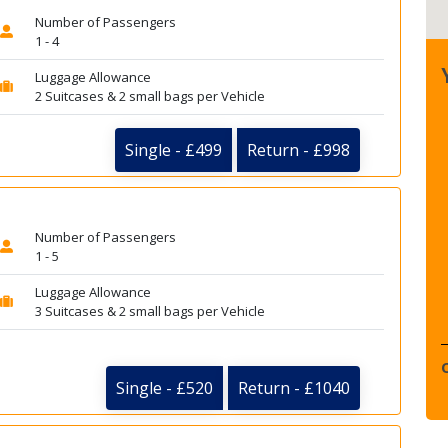
Number of Passengers
1 - 4
Luggage Allowance
2 Suitcases & 2 small bags per Vehicle
Single - £499
Return - £998
Number of Passengers
1 - 5
Luggage Allowance
3 Suitcases & 2 small bags per Vehicle
Single - £520
Return - £1040