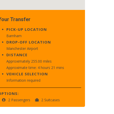
Your Transfer
PICK-UP LOCATION
Barnham
DROP-OFF LOCATION
Manchester Airport
DISTANCE
Approximately 255.00 miles
Approximate time: 4 hours 21 mins
VEHICLE SELECTION
Information required
OPTIONS:
2 Passengers
2 Suitcases