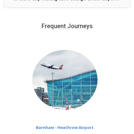
We offer fixed prices with no hidden charges.
We provide a free 45 minutes waiting time to our
customers only in case of flight delays. Once Free 45
Frequent Journeys
£20 an hour
minutes waiting time is over, we charge
on a pro-rata basis.
Barnham - Heathrow Airport