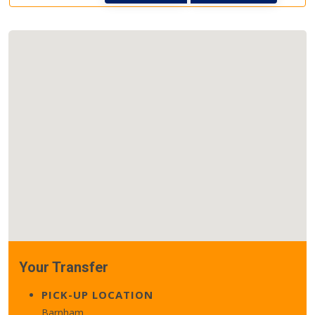
Your Transfer
PICK-UP LOCATION
Barnham