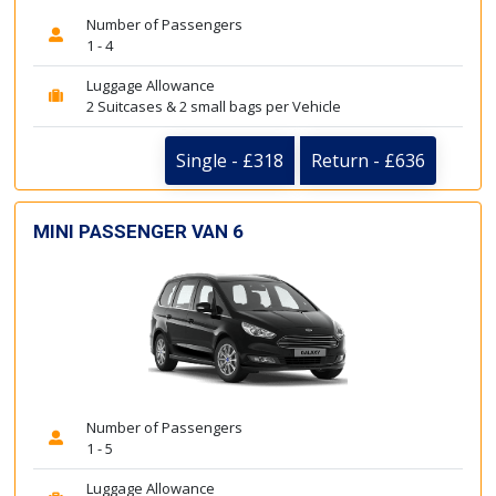
Number of Passengers
1 - 4
Luggage Allowance
2 Suitcases & 2 small bags per Vehicle
Single - £318
Return - £636
MINI PASSENGER VAN 6
Number of Passengers
1 - 5
Luggage Allowance