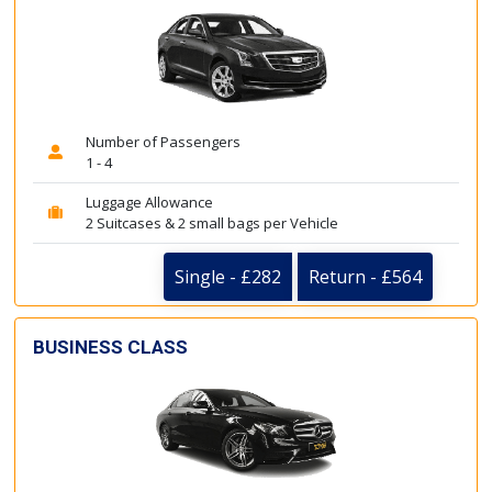
Number of Passengers
1 - 4
Luggage Allowance
2 Suitcases & 2 small bags per Vehicle
Single - £282
Return - £564
BUSINESS CLASS