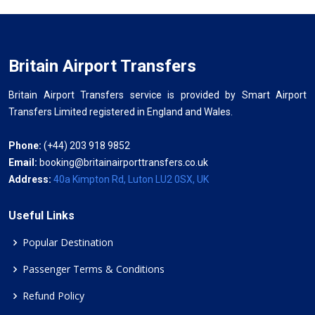
Britain Airport Transfers
Britain Airport Transfers service is provided by Smart Airport
Transfers Limited registered in England and Wales.
Phone:
(+44) 203 918 9852
Email:
booking@britainairporttransfers.co.uk
Address:
40a Kimpton Rd, Luton LU2 0SX, UK
Useful Links
Popular Destination
Passenger Terms & Conditions
Refund Policy