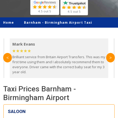
4.5 out 5
4.5 out 5
Home
Barnham -
Birmingham Airport Taxi
Mark Evans
d
Brilliant service from Britain Airport Transfers. This was my
O
<
>
first time using them and I absolutely recommend them to
b
everyone. Driver came with the correct baby seat for my 3
r
year old.
Taxi Prices Barnham -
Birmingham Airport
SALOON