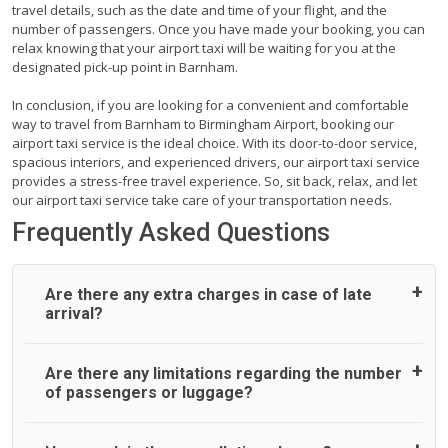
travel details, such as the date and time of your flight, and the
number of passengers. Once you have made your booking, you can
relax knowing that your airport taxi will be waiting for you at the
designated pick-up point in Barnham.
In conclusion, if you are looking for a convenient and comfortable
way to travel from Barnham to Birmingham Airport, booking our
airport taxi service is the ideal choice. With its door-to-door service,
spacious interiors, and experienced drivers, our airport taxi service
provides a stress-free travel experience. So, sit back, relax, and let
our airport taxi service take care of your transportation needs.
Frequently Asked Questions
Are there any extra charges in case of late
arrival?
On journeys collecting from an airport, as standard, UK
Are there any limitations regarding the number
Airport Taxi allows all passengers 45 minutes maximum
of passengers or luggage?
from the time the flight actually lands to meet with their
driver. After this, waiting time is charged, regardless of the