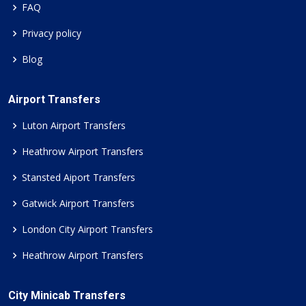
FAQ
Privacy policy
Blog
Airport Transfers
Luton Airport Transfers
Heathrow Airport Transfers
Stansted Aiport Transfers
Gatwick Airport Transfers
London City Airport Transfers
Heathrow Airport Transfers
City Minicab Transfers