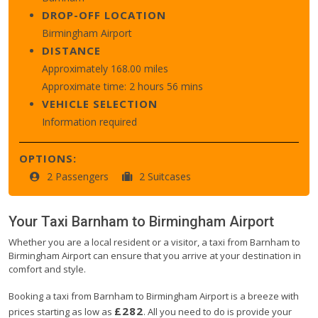
DROP-OFF LOCATION
Birmingham Airport
DISTANCE
Approximately 168.00 miles
Approximate time: 2 hours 56 mins
VEHICLE SELECTION
Information required
OPTIONS:
2 Passengers
2 Suitcases
Your Taxi
Barnham
to
Birmingham Airport
Whether you are a local resident or a visitor, a taxi from Barnham to
Birmingham Airport can ensure that you arrive at your destination in
comfort and style.
Booking a taxi from Barnham to Birmingham Airport is a breeze with
£282
prices starting as low as
. All you need to do is provide your