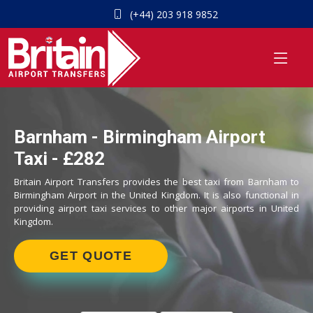
(+44) 203 918 9852
Barnham - Birmingham Airport
Taxi - £282
Britain Airport Transfers provides the best taxi from Barnham to
Birmingham Airport in the United Kingdom. It is also functional in
providing airport taxi services to other major airports in United
Kingdom.
GET QUOTE