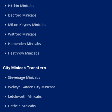
Hitchin Minicabs
Bedford Minicabs
Milton Keynes Minicabs
Watford Minicabs
Harpenden Minicabs
Heathrow Minicabs
City Minicab Transfers
Stevenage Minicabs
Welwyn Garden City Minicabs
Letchworth Minicabs
Hatfield Minicabs