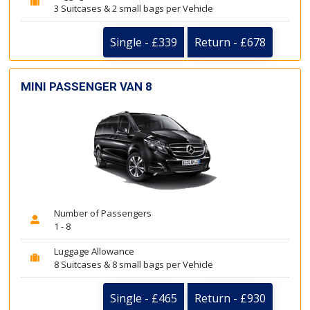
3 Suitcases & 2 small bags per Vehicle
Single - £339
Return - £678
MINI PASSENGER VAN 8
Number of Passengers
1 - 8
Luggage Allowance
8 Suitcases & 8 small bags per Vehicle
Single - £465
Return - £930