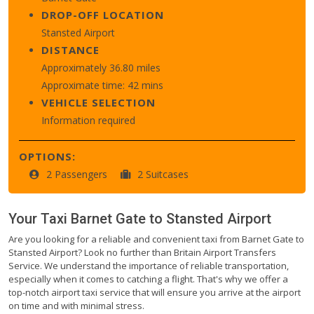
DROP-OFF LOCATION
Stansted Airport
DISTANCE
Approximately 36.80 miles
Approximate time: 42 mins
VEHICLE SELECTION
Information required
OPTIONS:
2 Passengers
2 Suitcases
Your Taxi
Barnet Gate
to
Stansted Airport
Are you looking for a reliable and convenient taxi from Barnet Gate to
Stansted Airport? Look no further than Britain Airport Transfers
Service. We understand the importance of reliable transportation,
especially when it comes to catching a flight. That's why we offer a
top-notch airport taxi service that will ensure you arrive at the airport
on time and with minimal stress.