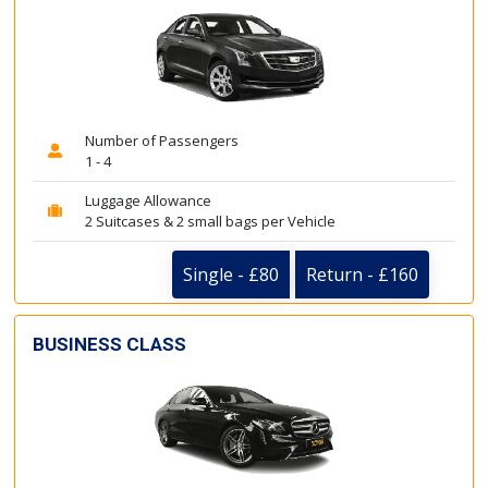
Number of Passengers
1 - 4
Luggage Allowance
2 Suitcases & 2 small bags per Vehicle
Single - £80
Return - £160
BUSINESS CLASS