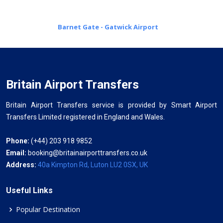
Barnet Gate - Gatwick Airport
Britain Airport Transfers
Britain Airport Transfers service is provided by Smart Airport
Transfers Limited registered in England and Wales.
Phone:
(+44) 203 918 9852
Email:
booking@britainairporttransfers.co.uk
Address:
40a Kimpton Rd, Luton LU2 0SX, UK
Useful Links
Popular Destination