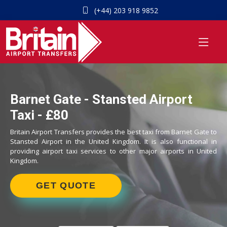
(+44) 203 918 9852
Barnet Gate - Stansted Airport
Taxi - £80
Britain Airport Transfers provides the best taxi from Barnet Gate to
Stansted Airport in the United Kingdom. It is also functional in
providing airport taxi services to other major airports in United
Kingdom.
GET QUOTE