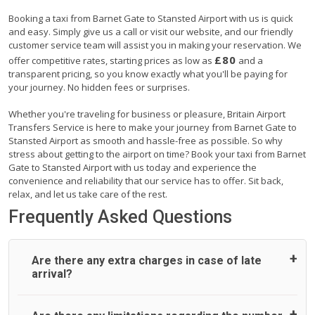
Booking a taxi from Barnet Gate to Stansted Airport with us is quick
and easy. Simply give us a call or visit our website, and our friendly
customer service team will assist you in making your reservation. We
£80
offer competitive rates, starting prices as low as
and a
transparent pricing, so you know exactly what you'll be paying for
your journey. No hidden fees or surprises.
Whether you're traveling for business or pleasure, Britain Airport
Transfers Service is here to make your journey from Barnet Gate to
Stansted Airport as smooth and hassle-free as possible. So why
stress about getting to the airport on time? Book your taxi from Barnet
Gate to Stansted Airport with us today and experience the
convenience and reliability that our service has to offer. Sit back,
relax, and let us take care of the rest.
Frequently Asked Questions
Are there any extra charges in case of late
arrival?