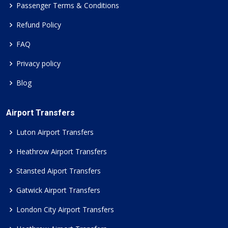
Passenger Terms & Conditions
Refund Policy
FAQ
Privacy policy
Blog
Airport Transfers
Luton Airport Transfers
Heathrow Airport Transfers
Stansted Aiport Transfers
Gatwick Airport Transfers
London City Airport Transfers