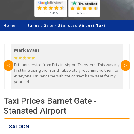
4.5 out 5
4.5 out 5
Home
Barnet Gate -
Stansted Airport Taxi
Mark Evans
d
Brilliant service from Britain Airport Transfers. This was my
O
<
>
first time using them and I absolutely recommend them to
b
everyone. Driver came with the correct baby seat for my 3
r
year old.
Taxi Prices Barnet Gate -
Stansted Airport
SALOON