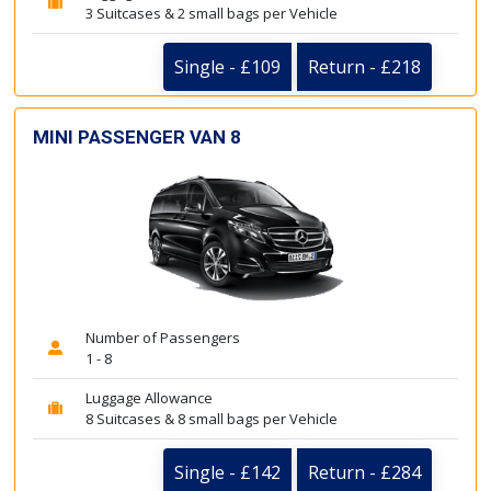
3 Suitcases & 2 small bags per Vehicle
Single - £109
Return - £218
MINI PASSENGER VAN 8
Number of Passengers
1 - 8
Luggage Allowance
8 Suitcases & 8 small bags per Vehicle
Single - £142
Return - £284