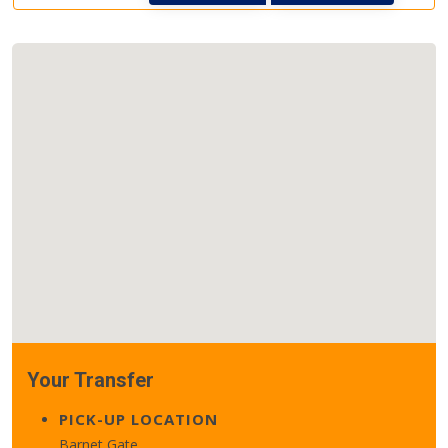
Your Transfer
PICK-UP LOCATION
Barnet Gate