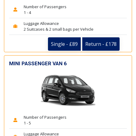
Number of Passengers
1 - 4
Luggage Allowance
2 Suitcases & 2 small bags per Vehicle
Single - £89
Return - £178
MINI PASSENGER VAN 6
Number of Passengers
1 - 5
Luggage Allowance