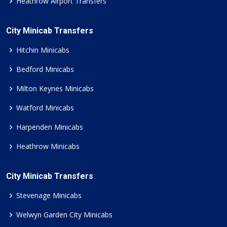
Heathrow Airport Transfers
City Minicab Transfers
Hitchin Minicabs
Bedford Minicabs
Milton Keynes Minicabs
Watford Minicabs
Harpenden Minicabs
Heathrow Minicabs
City Minicab Transfers
Stevenage Minicabs
Welwyn Garden City Minicabs