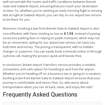
well-versed with the routes and traffic conditions between Barnet
Gate and Gatwick Airport, ensuring that you reach your destination
on time. So, whether you're catching an early morning flight or arriving
late at night at Gatwick Airport, you can rely on our airport taxi service
to be there for you.
Moreover, booking a taxi from Barnet Gate to Gatwick Airport is also
£136
cost-effective, with fares starting as low as
. Instead of paying
excessive parking fees or relying on public transport, which may not
be as convenient, opting for our airport taxi service can save you
both time and money. The pricing is transparent, with no hidden
charges or surprises. You can easily book a minicab online or through
a phone call, making the process quick and hassle-free.
In conclusion, Britain Airport Transfers service provides a reliable,
convenient, and safe option for traveling to and from the airport.
Whether you're heading off on a business trip or going on a vacation,
booking a taxi from Barnet Gate to Gatwick Airport ensures that your
journey is comfortable and stress-free. So, why worry about
transportation when you can sit back, relax, and enjoy the ride?
Frequently Asked Questions