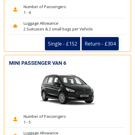
Number of Passengers
1 - 4
Luggage Allowance
2 Suitcases & 2 small bags per Vehicle
Single - £152
Return - £304
MINI PASSENGER VAN 6
Number of Passengers
1 - 5
Luggage Allowance