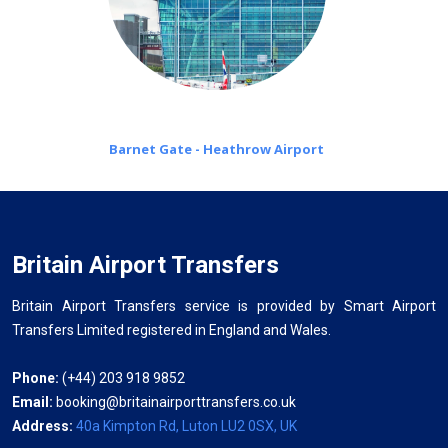
Barnet Gate - Heathrow Airport
Britain Airport Transfers
Britain Airport Transfers service is provided by Smart Airport
Transfers Limited registered in England and Wales.
Phone:
(+44) 203 918 9852
Email:
booking@britainairporttransfers.co.uk
Address:
40a Kimpton Rd, Luton LU2 0SX, UK