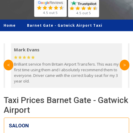
4.5 out 5
4.5 out 5
Home
Barnet Gate -
Gatwick Airport Taxi
Mark Evans
d
Brilliant service from Britain Airport Transfers. This was my
O
<
>
first time using them and I absolutely recommend them to
b
everyone. Driver came with the correct baby seat for my 3
r
year old.
Taxi Prices Barnet Gate - Gatwick
Airport
SALOON