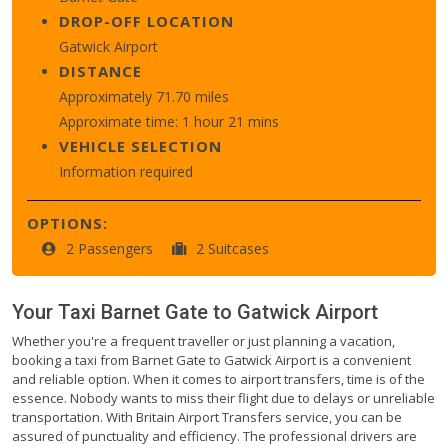
DROP-OFF LOCATION
Gatwick Airport
DISTANCE
Approximately 71.70 miles
Approximate time: 1 hour 21 mins
VEHICLE SELECTION
Information required
OPTIONS:
2 Passengers
2 Suitcases
Your Taxi
Barnet Gate
to
Gatwick Airport
Whether you're a frequent traveller or just planning a vacation,
booking a taxi from Barnet Gate to Gatwick Airport is a convenient
and reliable option. When it comes to airport transfers, time is of the
essence. Nobody wants to miss their flight due to delays or unreliable
transportation. With Britain Airport Transfers service, you can be
assured of punctuality and efficiency. The professional drivers are