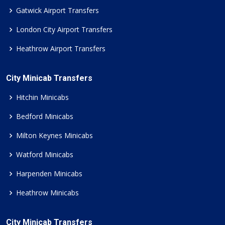
Gatwick Airport Transfers
London City Airport Transfers
Heathrow Airport Transfers
City Minicab Transfers
Hitchin Minicabs
Bedford Minicabs
Milton Keynes Minicabs
Watford Minicabs
Harpenden Minicabs
Heathrow Minicabs
City Minicab Transfers