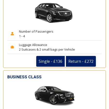
Number of Passengers
1 - 4
Luggage Allowance
2 Suitcases & 2 small bags per Vehicle
Single - £136
Return - £272
BUSINESS CLASS