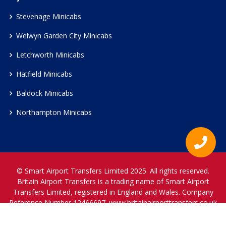
Stevenage Minicabs
Welwyn Garden City Minicabs
Letchworth Minicabs
Hatfield Minicabs
Baldock Minicabs
Northampton Minicabs
© Smart Airport Transfers Limited 2025. All rights reserved.
Britain Airport Transfers is a trading name of Smart Airport
Transfers Limited, registered in England and Wales. Company
Reference Number 12466697.
www.britainairporttransfers.co.uk