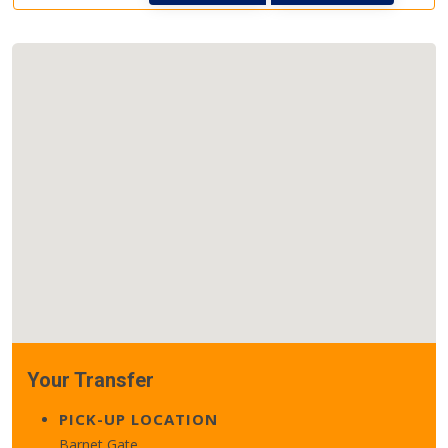
Your Transfer
PICK-UP LOCATION
Barnet Gate