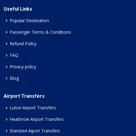
Useful Links
Popular Destination
Passenger Terms & Conditions
Refund Policy
FAQ
Privacy policy
Blog
Airport Transfers
Luton Airport Transfers
Heathrow Airport Transfers
Stansted Aiport Transfers