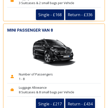
3 Suitcases & 2 small bags per Vehicle
Single - £168
Return - £336
MINI PASSENGER VAN 8
Number of Passengers
1 - 8
Luggage Allowance
8 Suitcases & 8 small bags per Vehicle
Single - £217
Return - £434