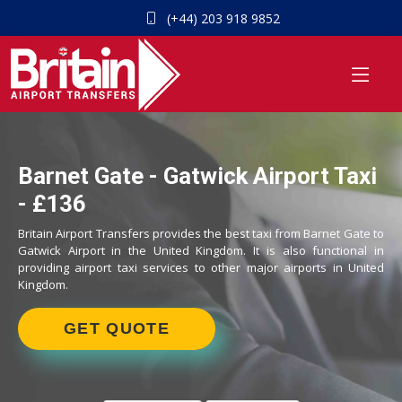
(+44) 203 918 9852
Barnet Gate - Gatwick Airport Taxi
- £136
Britain Airport Transfers provides the best taxi from Barnet Gate to
Gatwick Airport in the United Kingdom. It is also functional in
providing airport taxi services to other major airports in United
Kingdom.
GET QUOTE