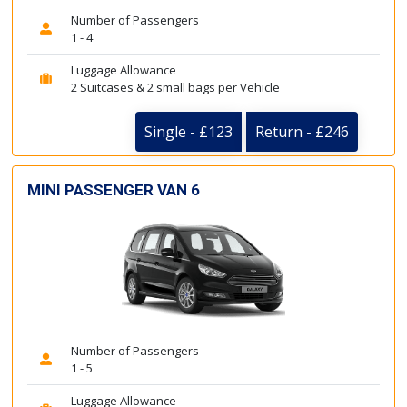
Number of Passengers
1 - 4
Luggage Allowance
2 Suitcases & 2 small bags per Vehicle
Single - £123
Return - £246
MINI PASSENGER VAN 6
Number of Passengers
1 - 5
Luggage Allowance