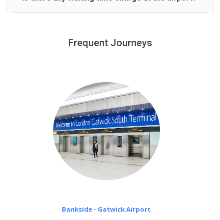
We offer fixed prices with no hidden charges.
We provide a free 45 minutes waiting time to our
customers only in case of flight delays. Once Free 45
Frequent Journeys
£20 an hour
minutes waiting time is over, we charge
on a pro-rata basis.
Bankside - Gatwick Airport