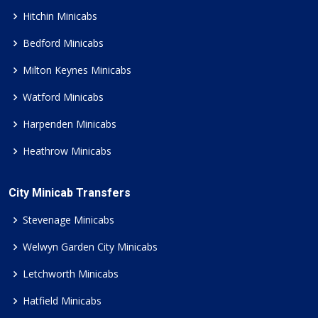
Hitchin Minicabs
Bedford Minicabs
Milton Keynes Minicabs
Watford Minicabs
Harpenden Minicabs
Heathrow Minicabs
City Minicab Transfers
Stevenage Minicabs
Welwyn Garden City Minicabs
Letchworth Minicabs
Hatfield Minicabs