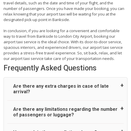
travel details, such as the date and time of your flight, and the
number of passengers. Once you have made your booking, you can
relax knowing that your airport taxi will be waiting for you at the
designated pick-up point in Bankside.
In conclusion, if you are looking for a convenient and comfortable
way to travel from Bankside to London City Airport, booking our
airport taxi service is the ideal choice. With its door-to-door service,
spacious interiors, and experienced drivers, our airport taxi service
provides a stress-free travel experience. So, sit back, relax, and let
our airport taxi service take care of your transportation needs.
Frequently Asked Questions
Are there any extra charges in case of late
arrival?
On journeys collecting from an airport, as standard, UK
Are there any limitations regarding the number
Airport Taxi allows all passengers 45 minutes maximum
of passengers or luggage?
from the time the flight actually lands to meet with their
driver. After this, waiting time is charged, regardless of the