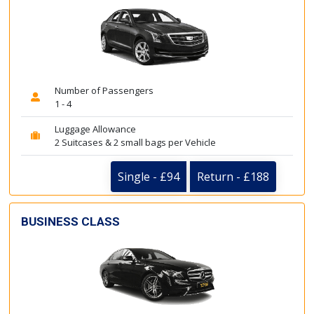
Number of Passengers
1 - 4
Luggage Allowance
2 Suitcases & 2 small bags per Vehicle
Single - £94
Return - £188
BUSINESS CLASS