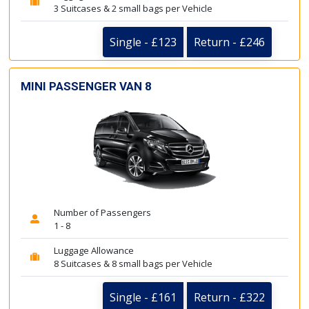
3 Suitcases & 2 small bags per Vehicle
Single - £123
Return - £246
MINI PASSENGER VAN 8
Number of Passengers
1 - 8
Luggage Allowance
8 Suitcases & 8 small bags per Vehicle
Single - £161
Return - £322