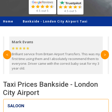
4.5 out 5
4.5 out 5
Home
Bankside -
London City Airport Taxi
Mark Evans
d
Brilliant service from Britain Airport Transfers. This was my
O
<
>
first time using them and I absolutely recommend them to
b
everyone. Driver came with the correct baby seat for my 3
r
year old.
Taxi Prices Bankside - London
City Airport
SALOON