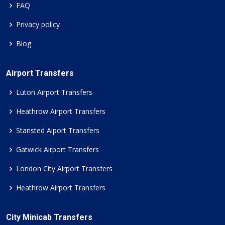
FAQ
Privacy policy
Blog
Airport Transfers
Luton Airport Transfers
Heathrow Airport Transfers
Stansted Aiport Transfers
Gatwick Airport Transfers
London City Airport Transfers
Heathrow Airport Transfers
City Minicab Transfers