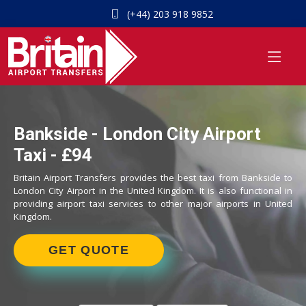
(+44) 203 918 9852
Bankside - London City Airport
Taxi - £94
Britain Airport Transfers provides the best taxi from Bankside to
London City Airport in the United Kingdom. It is also functional in
providing airport taxi services to other major airports in United
Kingdom.
GET QUOTE