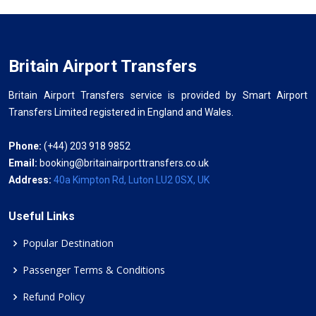
Britain Airport Transfers
Britain Airport Transfers service is provided by Smart Airport
Transfers Limited registered in England and Wales.
Phone:
(+44) 203 918 9852
Email:
booking@britainairporttransfers.co.uk
Address:
40a Kimpton Rd, Luton LU2 0SX, UK
Useful Links
Popular Destination
Passenger Terms & Conditions
Refund Policy