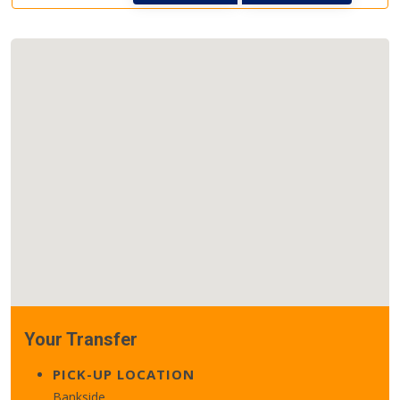
Your Transfer
PICK-UP LOCATION
Bankside