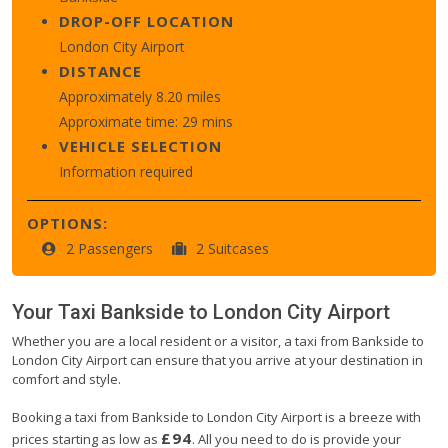
DROP-OFF LOCATION
London City Airport
DISTANCE
Approximately 8.20 miles
Approximate time: 29 mins
VEHICLE SELECTION
Information required
OPTIONS:
2 Passengers
2 Suitcases
Your Taxi
Bankside
to
London City Airport
Whether you are a local resident or a visitor, a taxi from Bankside to
London City Airport can ensure that you arrive at your destination in
comfort and style.
Booking a taxi from Bankside to London City Airport is a breeze with
£94
prices starting as low as
. All you need to do is provide your