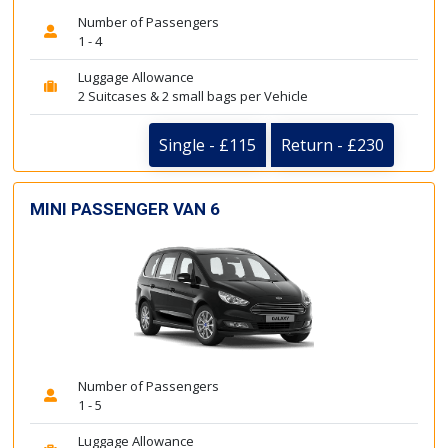
Number of Passengers
1 - 4
Luggage Allowance
2 Suitcases & 2 small bags per Vehicle
Single - £115
Return - £230
MINI PASSENGER VAN 6
Number of Passengers
1 - 5
Luggage Allowance