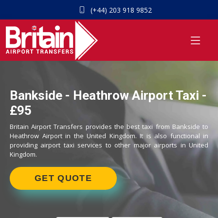
(+44) 203 918 9852
Bankside - Heathrow Airport Taxi -
£95
Britain Airport Transfers provides the best taxi from Bankside to
Heathrow Airport in the United Kingdom. It is also functional in
providing airport taxi services to other major airports in United
Kingdom.
GET QUOTE