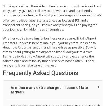
Booking a taxi from Bankside to Heathrow Airport with us is quick and
easy. Simply give us a call or visit our website, and our friendly
customer service team will assist you in making your reservation. We
£95
offer competitive rates, starting prices as low as
and a
transparent pricing, so you know exactly what you'll be paying for
your journey. No hidden fees or surprises.
Whether you're traveling for business or pleasure, Britain Airport
Transfers Service is here to make your journey from Bankside to
Heathrow Airport as smooth and hassle-free as possible. So why
stress about getting to the airport on time? Book your taxi from
Bankside to Heathrow Airport with us today and experience the
convenience and reliability that our service has to offer. Sit back,
relax, and let us take care of the rest.
Frequently Asked Questions
Are there any extra charges in case of late
arrival?