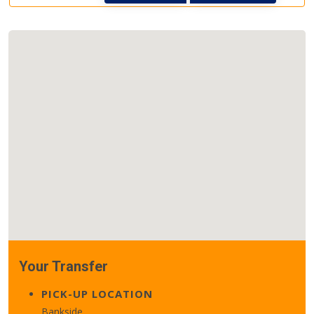
Your Transfer
PICK-UP LOCATION
Bankside