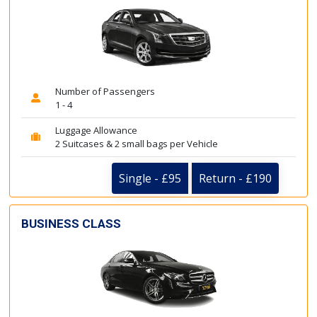
Number of Passengers
1 - 4
Luggage Allowance
2 Suitcases & 2 small bags per Vehicle
Single - £95
Return - £190
BUSINESS CLASS