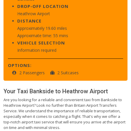
DROP-OFF LOCATION
Heathrow Airport
DISTANCE
Approximately 19.60 miles
Approximate time: 55 mins
VEHICLE SELECTION
Information required
OPTIONS:
2 Passengers
2 Suitcases
Your Taxi
Bankside
to
Heathrow Airport
Are you looking for a reliable and convenient taxi from Bankside to
Heathrow Airport? Look no further than Britain Airport Transfers
Service. We understand the importance of reliable transportation,
especially when it comes to catching a flight. That's why we offer a
top-notch airport taxi service that will ensure you arrive at the airport
on time and with minimal stress.