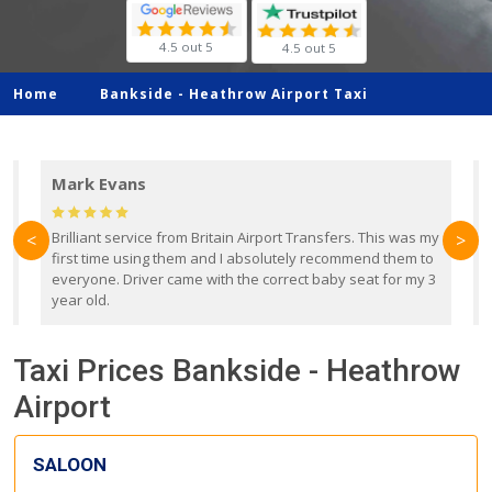
4.5 out 5
4.5 out 5
Home
Bankside -
Heathrow Airport Taxi
Mark Evans
d
Brilliant service from Britain Airport Transfers. This was my
O
<
>
first time using them and I absolutely recommend them to
b
everyone. Driver came with the correct baby seat for my 3
r
year old.
Taxi Prices Bankside - Heathrow
Airport
SALOON