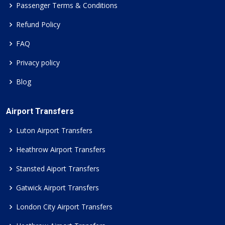
Passenger Terms & Conditions
Refund Policy
FAQ
Privacy policy
Blog
Airport Transfers
Luton Airport Transfers
Heathrow Airport Transfers
Stansted Aiport Transfers
Gatwick Airport Transfers
London City Airport Transfers