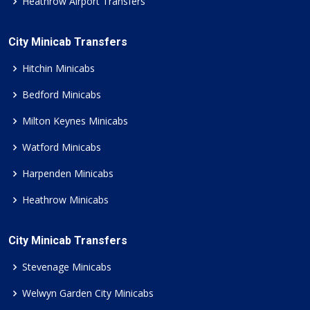
Heathrow Airport Transfers
City Minicab Transfers
Hitchin Minicabs
Bedford Minicabs
Milton Keynes Minicabs
Watford Minicabs
Harpenden Minicabs
Heathrow Minicabs
City Minicab Transfers
Stevenage Minicabs
Welwyn Garden City Minicabs