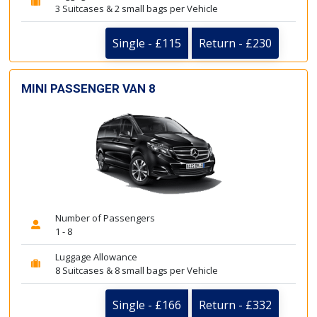
3 Suitcases & 2 small bags per Vehicle
Single - £115
Return - £230
MINI PASSENGER VAN 8
Number of Passengers
1 - 8
Luggage Allowance
8 Suitcases & 8 small bags per Vehicle
Single - £166
Return - £332