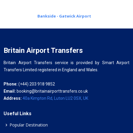
Bankside - Gatwick Airport
Britain Airport Transfers
Britain Airport Transfers service is provided by Smart Airport
Transfers Limited registered in England and Wales.
Phone:
(+44) 203 918 9852
Email:
booking@britainairporttransfers.co.uk
Address:
40a Kimpton Rd, Luton LU2 0SX, UK
Useful Links
Popular Destination