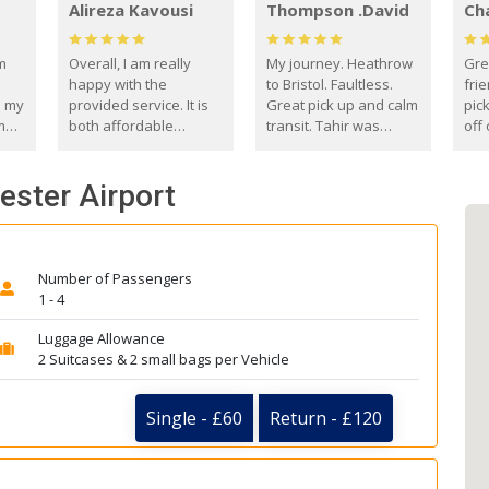
Alireza Kavousi
Thompson .David
Ch
om
Overall, I am really
My journey. Heathrow
Gre
happy with the
to Bristol. Faultless.
frie
s my
provided service. It is
Great pick up and calm
pic
m
both affordable
transit. Tahir was
off 
(compared to other
courteous and
the
o
private options) and
engaging. I really
fut
ester Airport
came
reliable.
enjoyed our talks. A
by
true gentleman. Thank
ld.
you. David Thompson
Number of Passengers
1 - 4
Luggage Allowance
2 Suitcases & 2 small bags per Vehicle
Single - £60
Return - £120