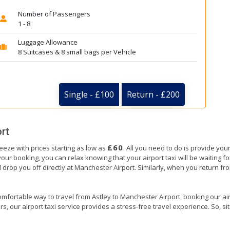
Number of Passengers
1 - 8
Luggage Allowance
8 Suitcases & 8 small bags per Vehicle
Single - £100
Return - £200
rt
£60
reeze with prices starting as low as
. All you need to do is provide your
ooking, you can relax knowing that your airport taxi will be waiting for 
 drop you off directly at Manchester Airport. Similarly, when you return from
mfortable way to travel from Astley to Manchester Airport, booking our airpo
, our airport taxi service provides a stress-free travel experience. So, sit 