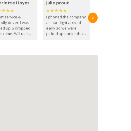
arlotte Hayes
julie prout
at service &
I phoned the company
>
ndly driver. I was
as our flight arrived
ked up & dropped
early so we were
on time. Will use
picked up earlier than
se guys again in the
booked
ure.