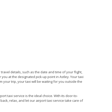
 travel details, such as the date and time of your flight,
you at the designated pick-up point in Astley. Your taxi
 your trip, your taxi will be waiting for you outside the
rt taxi service is the ideal choice. With its door-to-
back, relax, and let our airport taxi service take care of