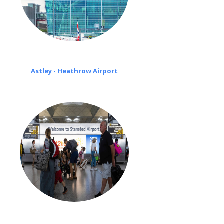
Astley - Heathrow Airport