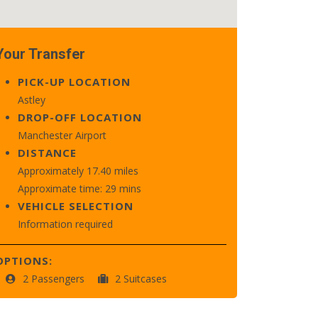
Your Transfer
PICK-UP LOCATION
Astley
DROP-OFF LOCATION
Manchester Airport
DISTANCE
Approximately 17.40 miles
Approximate time: 29 mins
VEHICLE SELECTION
Information required
OPTIONS:
2 Passengers
2 Suitcases