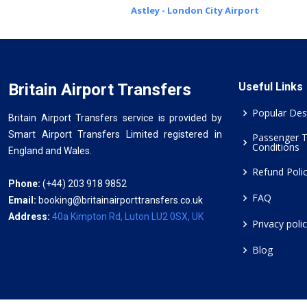
Astley - London City Airport
Britain Airport Transfers
Useful Links
Popular Des
Britain Airport Transfers service is provided by
Smart Airport Transfers Limited registered in
Passenger 
Conditions
England and Wales.
Refund Poli
Phone:
(+44) 203 918 9852
FAQ
Email:
booking@britainairporttransfers.co.uk
Address:
40a Kimpton Rd, Luton LU2 0SX, UK
Privacy poli
Blog