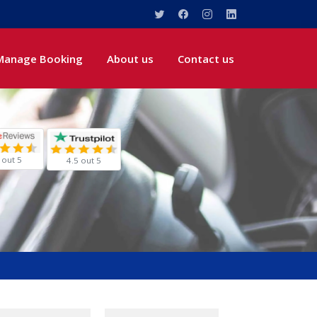
Manage Booking
About us
Contact us
 out 5
4.5 out 5