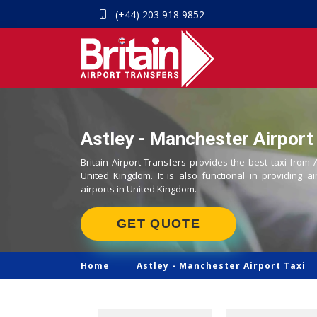
(+44) 203 918 9852
Astley - Manchester Airport 
Britain Airport Transfers provides the best taxi from 
United Kingdom. It is also functional in providing ai
airports in United Kingdom.
GET QUOTE
Home
Astley -
Manchester Airport Taxi