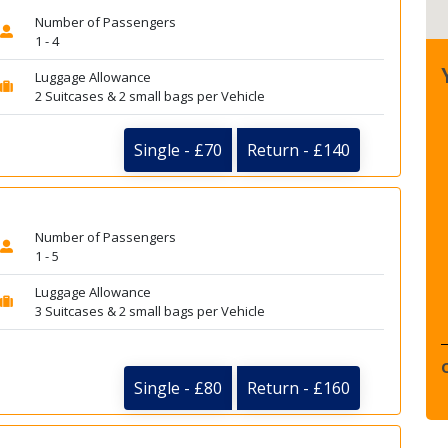
Number of Passengers
1 - 4
Luggage Allowance
2 Suitcases & 2 small bags per Vehicle
Single - £70
Return - £140
Number of Passengers
1 - 5
Luggage Allowance
3 Suitcases & 2 small bags per Vehicle
Single - £80
Return - £160