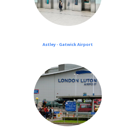
Astley - Gatwick Airport