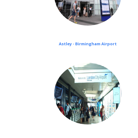
Astley - Birmingham Airport