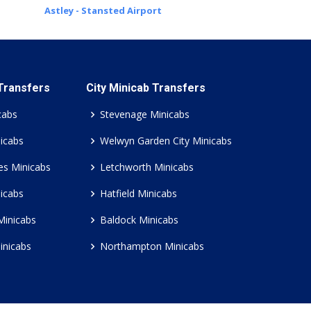
Astley - Stansted Airport
 Transfers
City Minicab Transfers
cabs
Stevenage Minicabs
icabs
Welwyn Garden City Minicabs
es Minicabs
Letchworth Minicabs
icabs
Hatfield Minicabs
Minicabs
Baldock Minicabs
inicabs
Northampton Minicabs