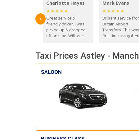
Charlotte Hayes
Mark Evans
Great service &
Brilliant service fr
<
friendly driver. I was
Britain Airport
picked up & dropped
Transfers. This wa
off on time. Will use
first time using the
these guys again in the
and I absolutely
future.
recommend them t
Taxi Prices Astley - Manch
everyone. Driver 
with the correct ba
seat for my 3 year o
SALOON
BUSINESS CLASS