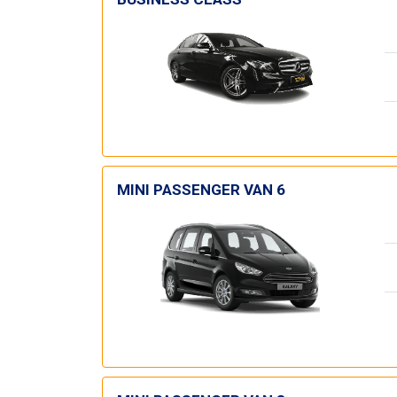
MINI PASSENGER VAN 6