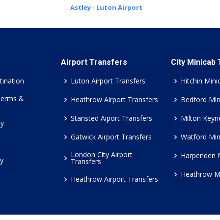
Astley - Luton Airport
Airport Transfers
City Minicab
tination
Luton Airport Transfers
Hitchin Mini
Terms &
Heathrow Airport Transfers
Bedford Min
Stansted Aiport Transfers
Milton Keyn
cy
Gatwick Airport Transfers
Watford Min
London City Airport
Harpenden 
cy
Transfers
Heathrow M
Heathrow Airport Transfers