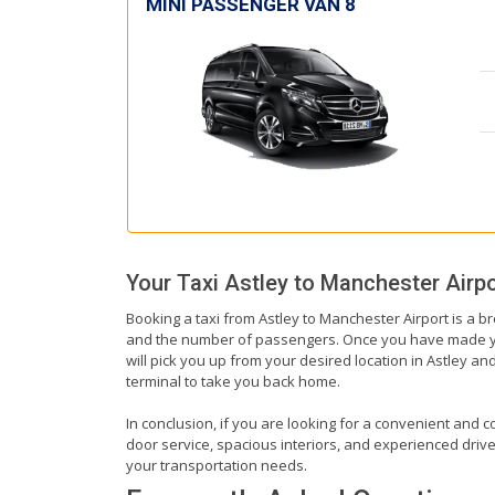
MINI PASSENGER VAN 8
Your Taxi
Astley
to
Manchester Airpo
Booking a taxi from Astley to Manchester Airport is a b
and the number of passengers. Once you have made your b
will pick you up from your desired location in Astley and
terminal to take you back home.
In conclusion, if you are looking for a convenient and co
door service, spacious interiors, and experienced drivers
your transportation needs.