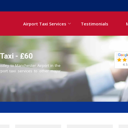
Airport Taxi Services
Testimonials
Taxi - £60
4.5
Astley to Manchester Airport in the
rport taxi services to other major