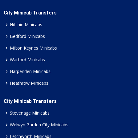
City Minicab Transfers
Hitchin Minicabs
Bedford Minicabs
Milton Keynes Minicabs
Watford Minicabs
Harpenden Minicabs
Heathrow Minicabs
City Minicab Transfers
Stevenage Minicabs
Welwyn Garden City Minicabs
Letchworth Minicabs