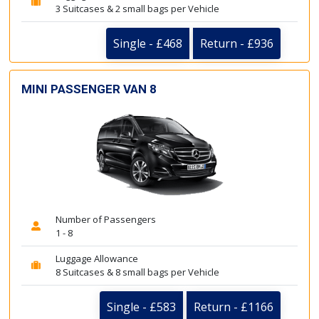
3 Suitcases & 2 small bags per Vehicle
Single - £468
Return - £936
MINI PASSENGER VAN 8
Number of Passengers
1 - 8
Luggage Allowance
8 Suitcases & 8 small bags per Vehicle
Single - £583
Return - £1166