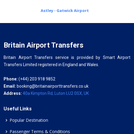
Astley - Gatwick Airport
Britain Airport Transfers
Britain Airport Transfers service is provided by Smart Airport
Transfers Limited registered in England and Wales.
Phone:
(+44) 203 918 9852
Email:
booking@britainairporttransfers.co.uk
Address:
40a Kimpton Rd, Luton LU2 0SX, UK
Useful Links
Popular Destination
Passenger Terms & Conditions