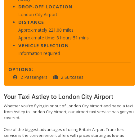
DROP-OFF LOCATION
London City Airport
DISTANCE
Approximately 221.00 miles
Approximate time: 3 hours 51 mins
VEHICLE SELECTION
Information required
OPTIONS:
2 Passengers
2 Suitcases
Your Taxi
Astley
to
London City Airport
Whether you're flying in or out of London City Airport and need a taxi
from Astley to London City Airport, our airport taxi service has got you
covered.
One of the biggest advantages of using Britain Airport Transfers
service is the convenience it offers with prices starting as low as