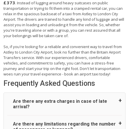
£373
. Instead of lugging around heavy suitcases on public
transportation or trying to fit them into a cramped rental car, you can
relax in the spacious backseat of a taxi from Astley to London City
Airport. The drivers are trained to handle any kind of luggage and will
assist you in loading and unloading it from the vehicle. So, whether
you're traveling alone or with a group, you can rest assured that all
your belongings will be taken care of.
So, if you're looking for a reliable and convenient way to travel from
Astley to London City Airport, look no further than the Britain Airport
Transfers service. With our experienced drivers, comfortable
vehicles, and commitment to safety, you can have a stress-free
journey and start your trip on the right foot. Don't let transportation
woes ruin your travel experience - book an airport taxi today!
Frequently Asked Questions
Are there any extra charges in case of late
arrival?
On journeys collecting from an airport, as standard, UK
Are there any limitations regarding the number