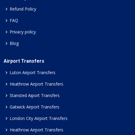
Refund Policy
FAQ
Privacy policy
Blog
Airport Transfers
Luton Airport Transfers
Heathrow Airport Transfers
Stansted Aiport Transfers
Gatwick Airport Transfers
London City Airport Transfers
Heathrow Airport Transfers