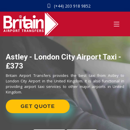
(+44) 203 918 9852
Astley - London City Airport Taxi -
£373
Britain Airport Transfers provides the best taxi from Astley to
London City Airport in the United Kingdom. It is also functional in
providing airport taxi services to other major airports in United
Kingdom.
GET QUOTE