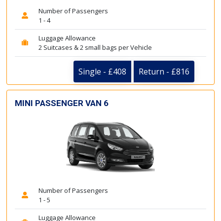
Number of Passengers
1 - 4
Luggage Allowance
2 Suitcases & 2 small bags per Vehicle
Single - £408
Return - £816
MINI PASSENGER VAN 6
Number of Passengers
1 - 5
Luggage Allowance