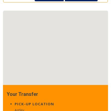
Your Transfer
PICK-UP LOCATION
Astley