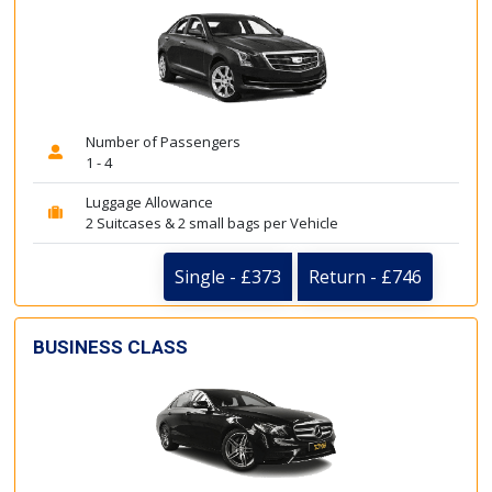
Number of Passengers
1 - 4
Luggage Allowance
2 Suitcases & 2 small bags per Vehicle
Single - £373
Return - £746
BUSINESS CLASS