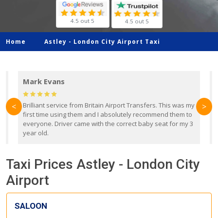
4.5 out 5
4.5 out 5
Home
Astley -
London City Airport Taxi
Mark Evans
d
Brilliant service from Britain Airport Transfers. This was my
O
<
>
first time using them and I absolutely recommend them to
b
everyone. Driver came with the correct baby seat for my 3
r
year old.
Taxi Prices Astley - London City
Airport
SALOON