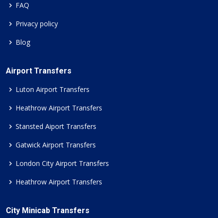
FAQ
Privacy policy
Blog
Airport Transfers
Luton Airport Transfers
Heathrow Airport Transfers
Stansted Aiport Transfers
Gatwick Airport Transfers
London City Airport Transfers
Heathrow Airport Transfers
City Minicab Transfers