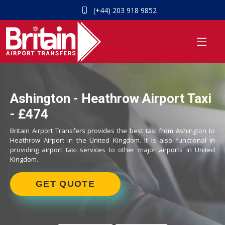
(+44) 203 918 9852
Ashington - Heathrow Airport Taxi
- £474
Britain Airport Transfers provides the best taxi from Ashington to
Heathrow Airport in the United Kingdom. It is also functional in
providing airport taxi services to other major airports in United
Kingdom.
GET QUOTE