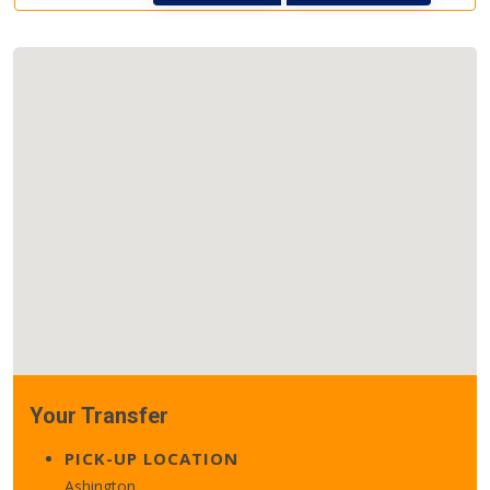
Your Transfer
PICK-UP LOCATION
Ashington