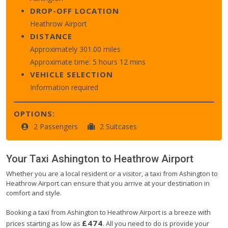
DROP-OFF LOCATION
Heathrow Airport
DISTANCE
Approximately 301.00 miles
Approximate time: 5 hours 12 mins
VEHICLE SELECTION
Information required
OPTIONS:
2 Passengers
2 Suitcases
Your Taxi
Ashington
to
Heathrow Airport
Whether you are a local resident or a visitor, a taxi from Ashington to
Heathrow Airport can ensure that you arrive at your destination in
comfort and style.
Booking a taxi from Ashington to Heathrow Airport is a breeze with
£474
prices starting as low as
. All you need to do is provide your