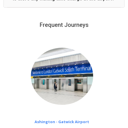
We offer fixed prices with no hidden charges.
We provide a free 45 minutes waiting time to our
customers only in case of flight delays. Once Free 45
Frequent Journeys
£20 an hour
minutes waiting time is over, we charge
on a pro-rata basis.
Ashington - Gatwick Airport