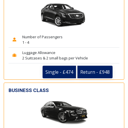
Number of Passengers
1 - 4
Luggage Allowance
2 Suitcases & 2 small bags per Vehicle
Single - £474
Return - £948
BUSINESS CLASS