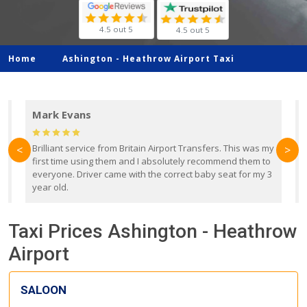
4.5 out 5
4.5 out 5
Home
Ashington -
Heathrow Airport Taxi
Mark Evans
d
Brilliant service from Britain Airport Transfers. This was my
O
<
>
first time using them and I absolutely recommend them to
b
everyone. Driver came with the correct baby seat for my 3
r
year old.
Taxi Prices Ashington - Heathrow
Airport
SALOON