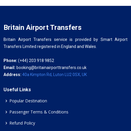
Britain Airport Transfers
Britain Airport Transfers service is provided by Smart Airport
Transfers Limited registered in England and Wales.
Phone:
(+44) 203 918 9852
Email:
booking@britainairporttransfers.co.uk
Address:
40a Kimpton Rd, Luton LU2 0SX, UK
Useful Links
Popular Destination
Passenger Terms & Conditions
Refund Policy