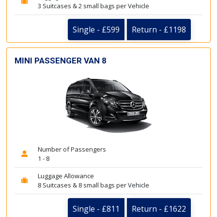
3 Suitcases & 2 small bags per Vehicle
Single - £599
Return - £1198
MINI PASSENGER VAN 8
Number of Passengers
1 - 8
Luggage Allowance
8 Suitcases & 8 small bags per Vehicle
Single - £811
Return - £1622