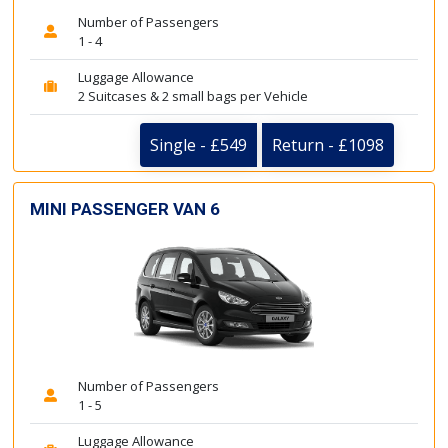
Number of Passengers
1 - 4
Luggage Allowance
2 Suitcases & 2 small bags per Vehicle
Single - £549
Return - £1098
MINI PASSENGER VAN 6
Number of Passengers
1 - 5
Luggage Allowance