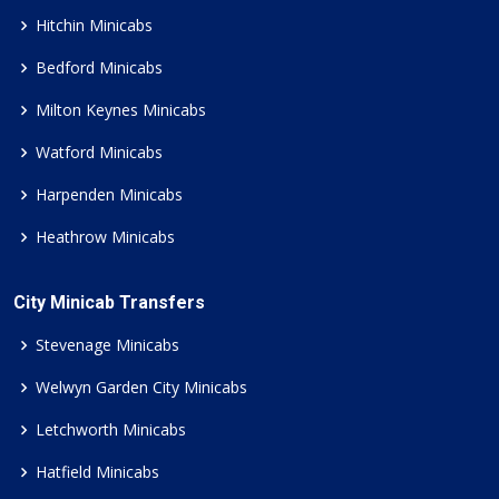
Hitchin Minicabs
Bedford Minicabs
Milton Keynes Minicabs
Watford Minicabs
Harpenden Minicabs
Heathrow Minicabs
City Minicab Transfers
Stevenage Minicabs
Welwyn Garden City Minicabs
Letchworth Minicabs
Hatfield Minicabs