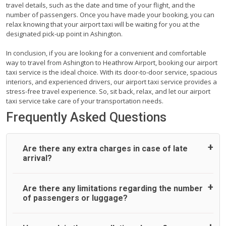
travel details, such as the date and time of your flight, and the
number of passengers. Once you have made your booking, you can
relax knowing that your airport taxi will be waiting for you at the
designated pick-up point in Ashington.
In conclusion, if you are looking for a convenient and comfortable
way to travel from Ashington to Heathrow Airport, booking our airport
taxi service is the ideal choice. With its door-to-door service, spacious
interiors, and experienced drivers, our airport taxi service provides a
stress-free travel experience. So, sit back, relax, and let our airport
taxi service take care of your transportation needs.
Frequently Asked Questions
Are there any extra charges in case of late
arrival?
On journeys collecting from an airport, as standard, UK
Are there any limitations regarding the number
Airport Taxi allows all passengers 45 minutes maximum
of passengers or luggage?
from the time the flight actually lands to meet with their
driver. After this, waiting time is charged, regardless of the