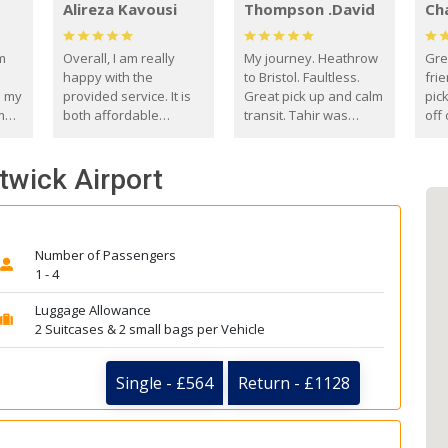
Alireza Kavousi
Thompson .David
Ch
om
Overall, I am really
My journey. Heathrow
Gre
happy with the
to Bristol. Faultless.
frie
s my
provided service. It is
Great pick up and calm
pic
m
both affordable
transit. Tahir was
off 
(compared to other
courteous and
the
o
private options) and
engaging. I really
fut
twick Airport
came
reliable.
enjoyed our talks. A
by
true gentleman. Thank
ld.
you. David Thompson
Number of Passengers
1 - 4
Luggage Allowance
2 Suitcases & 2 small bags per Vehicle
Single - £564
Return - £1128