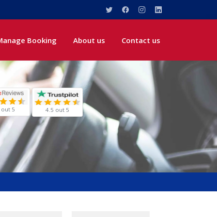
Manage Booking
About us
Contact us
 out 5
4.5 out 5