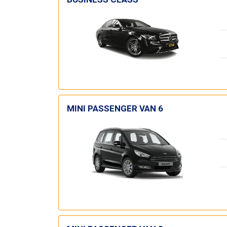
MINI PASSENGER VAN 6