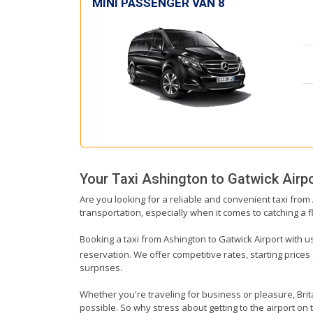
MINI PASSENGER VAN 8
Your Taxi
Ashington
to
Gatwick Airp
Are you looking for a reliable and convenient taxi from
transportation, especially when it comes to catching a fl
Booking a taxi from Ashington to Gatwick Airport with us
reservation. We offer competitive rates, starting prices
surprises.
Whether you're traveling for business or pleasure, Bri
possible. So why stress about getting to the airport on