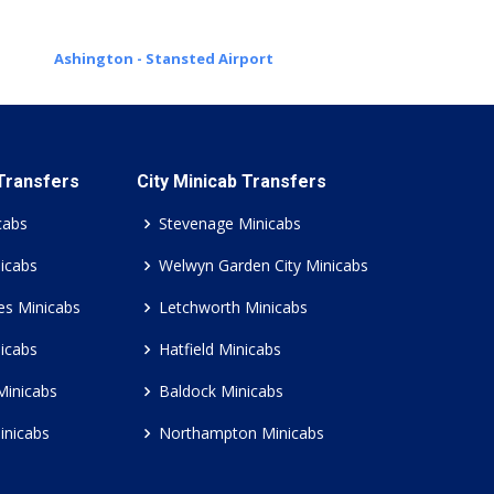
Ashington - Stansted Airport
 Transfers
City Minicab Transfers
cabs
Stevenage Minicabs
icabs
Welwyn Garden City Minicabs
es Minicabs
Letchworth Minicabs
icabs
Hatfield Minicabs
Minicabs
Baldock Minicabs
inicabs
Northampton Minicabs