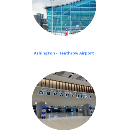
Ashington - Heathrow Airport