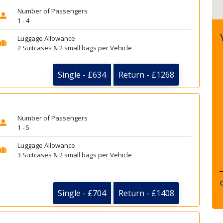
Number of Passengers
1 - 4
Luggage Allowance
2 Suitcases & 2 small bags per Vehicle
Single - £634
Return - £1268
Number of Passengers
1 - 5
Luggage Allowance
3 Suitcases & 2 small bags per Vehicle
Single - £704
Return - £1408