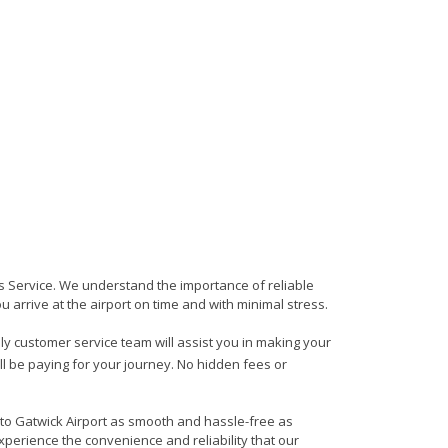
ers Service. We understand the importance of reliable
ou arrive at the airport on time and with minimal stress.
ndly customer service team will assist you in making your
ll be paying for your journey. No hidden fees or
 to Gatwick Airport as smooth and hassle-free as
xperience the convenience and reliability that our