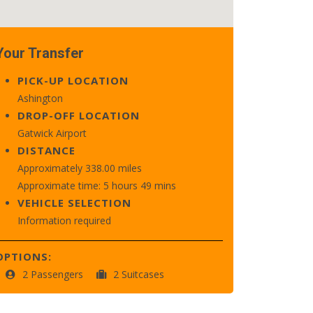
Your Transfer
PICK-UP LOCATION
Ashington
DROP-OFF LOCATION
Gatwick Airport
DISTANCE
Approximately 338.00 miles
Approximate time: 5 hours 49 mins
VEHICLE SELECTION
Information required
OPTIONS:
2 Passengers
2 Suitcases