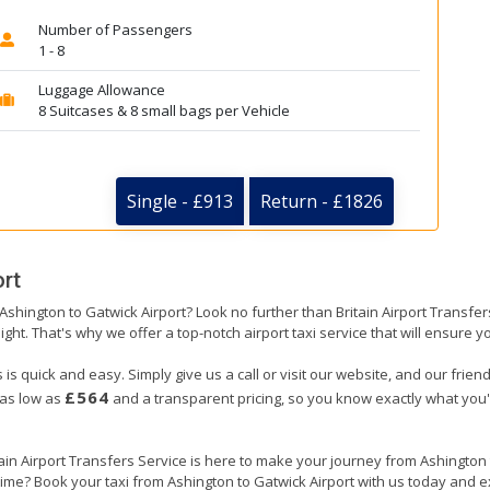
Number of Passengers
1 - 8
Luggage Allowance
8 Suitcases & 8 small bags per Vehicle
Single - £913
Return - £1826
ort
 Ashington to Gatwick Airport? Look no further than Britain Airport Transf
ight. That's why we offer a top-notch airport taxi service that will ensure y
 is quick and easy. Simply give us a call or visit our website, and our frie
£564
 as low as
and a transparent pricing, so you know exactly what you'
tain Airport Transfers Service is here to make your journey from Ashington
 time? Book your taxi from Ashington to Gatwick Airport with us today and e