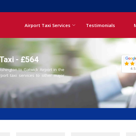
Airport Taxi Services
Testimonials
Taxi - £564
4.5
Ashington to Gatwick Airport in the
rport taxi services to other major