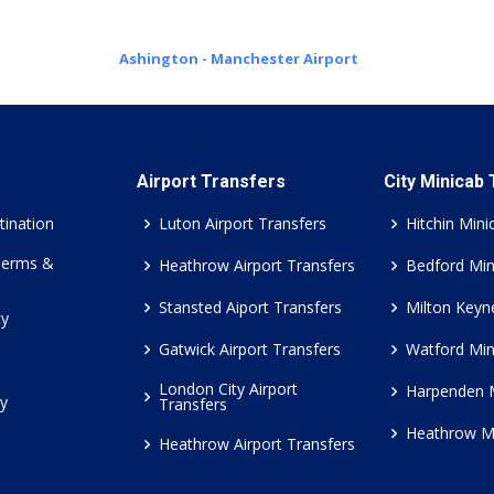
Ashington - Manchester Airport
Airport Transfers
City Minicab
tination
Luton Airport Transfers
Hitchin Mini
Terms &
Heathrow Airport Transfers
Bedford Min
Stansted Aiport Transfers
Milton Keyn
cy
Gatwick Airport Transfers
Watford Min
London City Airport
Harpenden 
cy
Transfers
Heathrow M
Heathrow Airport Transfers