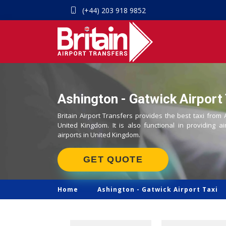
(+44) 203 918 9852
Ashington - Gatwick Airport 
Britain Airport Transfers provides the best taxi from 
United Kingdom. It is also functional in providing ai
airports in United Kingdom.
GET QUOTE
Home
Ashington -
Gatwick Airport Taxi