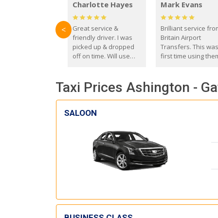
Charlotte Hayes
Mark Evans
Great service &
Brilliant service fr
<
friendly driver. I was
Britain Airport
picked up & dropped
Transfers. This wa
off on time. Will use
first time using the
these guys again in the
and I absolutely
future.
recommend them t
Taxi Prices Ashington - Ga
everyone. Driver 
with the correct ba
seat for my 3 year o
SALOON
BUSINESS CLASS