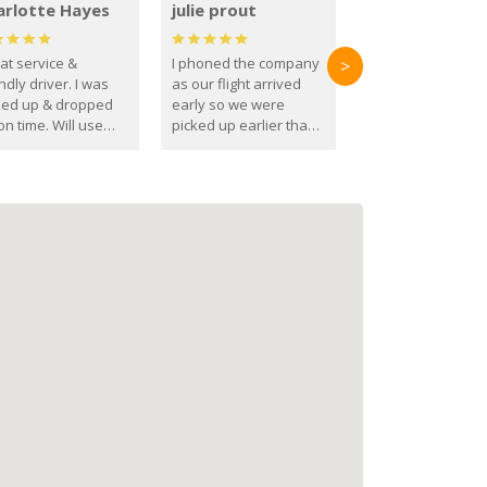
arlotte Hayes
julie prout
at service &
I phoned the company
>
ndly driver. I was
as our flight arrived
ked up & dropped
early so we were
on time. Will use
picked up earlier than
se guys again in the
booked
ure.