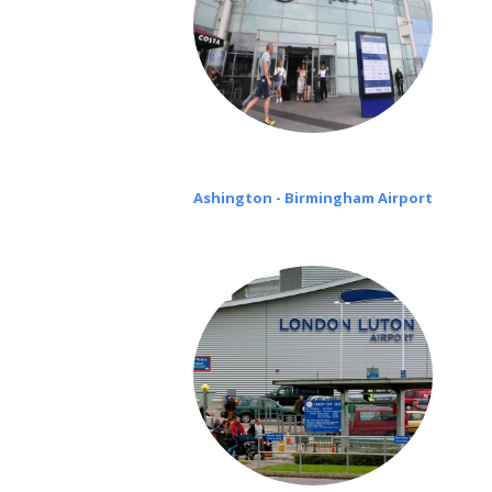
Ashington - Birmingham Airport