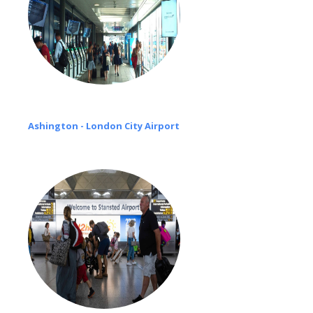
Ashington - London City Airport