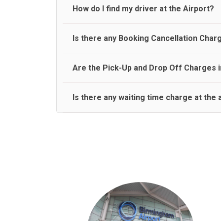
travel on a rear seat:
Meet and Greet Service saves you the time and stres
How do I find my driver at the Airport?
Normally there are pickup and drop off zones at e
Is there any Booking Cancellation Char
and will let you know where to come
No, there is no cancellation charge as long as 3 h
Are the Pick-Up and Drop Off Charges i
amount.
Yes, Pickup and Drop off charges are included in t
Is there any waiting time charge at the 
We provide a free 45 minutes waiting time to our 
basis.