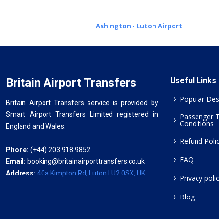
Ashington - Luton Airport
Britain Airport Transfers
Useful Links
Popular Des
Britain Airport Transfers service is provided by
Smart Airport Transfers Limited registered in
Passenger 
Conditions
England and Wales.
Refund Poli
Phone:
(+44) 203 918 9852
FAQ
Email:
booking@britainairporttransfers.co.uk
Address:
40a Kimpton Rd, Luton LU2 0SX, UK
Privacy poli
Blog