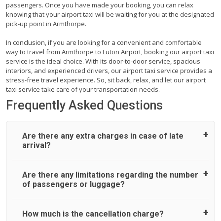
passengers. Once you have made your booking, you can relax
knowing that your airport taxi will be waiting for you at the designated
pick-up point in Armthorpe.
In conclusion, if you are looking for a convenient and comfortable
way to travel from Armthorpe to Luton Airport, booking our airport taxi
service is the ideal choice. With its door-to-door service, spacious
interiors, and experienced drivers, our airport taxi service provides a
stress-free travel experience. So, sit back, relax, and let our airport
taxi service take care of your transportation needs.
Frequently Asked Questions
Are there any extra charges in case of late
arrival?
On journeys collecting from an airport, as standard, UK
Are there any limitations regarding the number
Airport Taxi allows all passengers 45 minutes maximum
of passengers or luggage?
from the time the flight actually lands to meet with their
driver. After this, waiting time is charged, regardless of the
reason, at £20/hr pro rata. UK Airport Taxi therefore,
A wide range of vehicles can be booked. You may choose
How much is the cancellation charge?