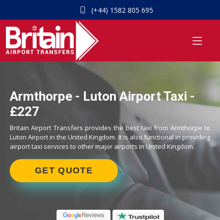
(+44) 1582 805 695
Armthorpe - Luton Airport Taxi -
£227
Britain Airport Transfers provides the best taxi from Armthorpe to
Luton Airport in the United Kingdom. It is also functional in providing
airport taxi services to other major airports in United Kingdom.
GET QUOTE