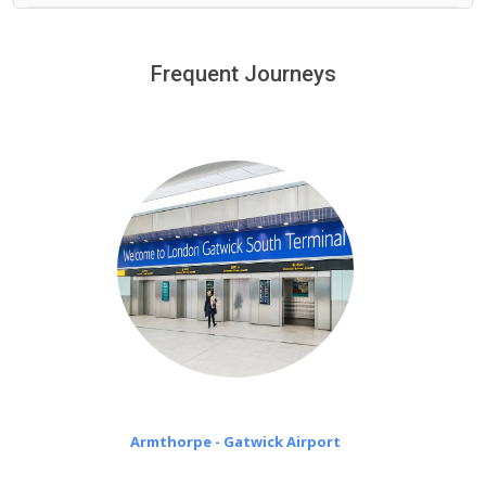
We provide a free 45 minutes waiting time to our
customers only in case of flight delays. Once Free 45
Frequent Journeys
£20 an hour
minutes waiting time is over, we charge
on a pro-rata basis.
Armthorpe - Gatwick Airport