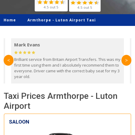
4.5 out 5
4.5 out 5
Home
Armthorpe -
Luton Airport Taxi
Mark Evans
d
Brilliant service from Britain Airport Transfers. This was my
O
<
>
first time using them and I absolutely recommend them to
b
everyone. Driver came with the correct baby seat for my 3
r
year old.
Taxi Prices Armthorpe - Luton
Airport
SALOON