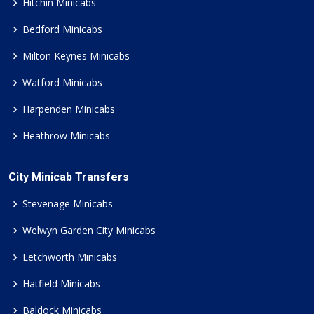
Hitchin Minicabs
Bedford Minicabs
Milton Keynes Minicabs
Watford Minicabs
Harpenden Minicabs
Heathrow Minicabs
City Minicab Transfers
Stevenage Minicabs
Welwyn Garden City Minicabs
Letchworth Minicabs
Hatfield Minicabs
Baldock Minicabs