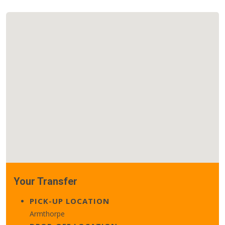
Your Transfer
PICK-UP LOCATION
Armthorpe