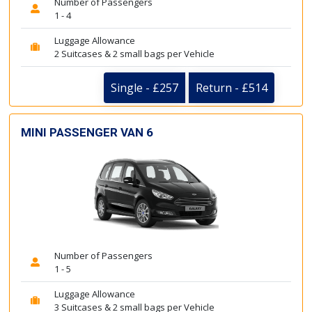
Number of Passengers
1 - 4
Luggage Allowance
2 Suitcases & 2 small bags per Vehicle
Single - £257
Return - £514
MINI PASSENGER VAN 6
Number of Passengers
1 - 5
Luggage Allowance
3 Suitcases & 2 small bags per Vehicle