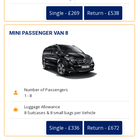
Single - £269
Return - £538
MINI PASSENGER VAN 8
Number of Passengers
1 - 8
Luggage Allowance
8 Suitcases & 8 small bags per Vehicle
Single - £336
Return - £672