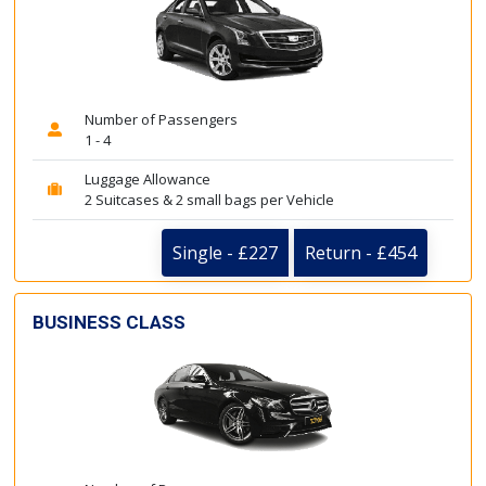
Number of Passengers
1 - 4
Luggage Allowance
2 Suitcases & 2 small bags per Vehicle
Single - £227
Return - £454
BUSINESS CLASS