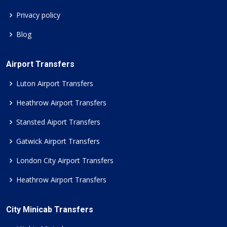
Privacy policy
Blog
Airport Transfers
Luton Airport Transfers
Heathrow Airport Transfers
Stansted Aiport Transfers
Gatwick Airport Transfers
London City Airport Transfers
Heathrow Airport Transfers
City Minicab Transfers