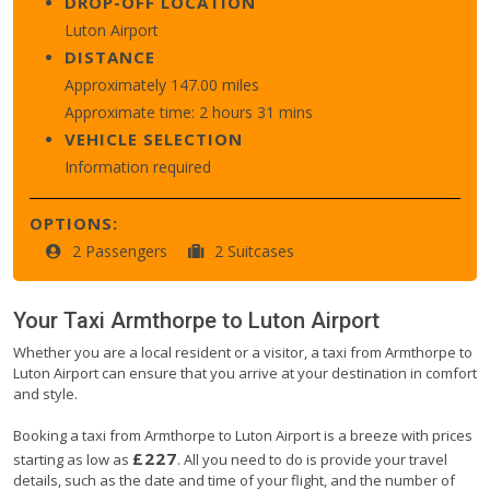
DROP-OFF LOCATION
Luton Airport
DISTANCE
Approximately 147.00 miles
Approximate time: 2 hours 31 mins
VEHICLE SELECTION
Information required
OPTIONS:
2 Passengers
2 Suitcases
Your Taxi
Armthorpe
to
Luton Airport
Whether you are a local resident or a visitor, a taxi from Armthorpe to
Luton Airport can ensure that you arrive at your destination in comfort
and style.
Booking a taxi from Armthorpe to Luton Airport is a breeze with prices
£227
starting as low as
. All you need to do is provide your travel
details, such as the date and time of your flight, and the number of