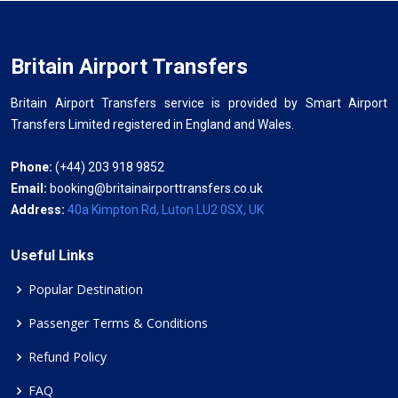
Britain Airport Transfers
Britain Airport Transfers service is provided by Smart Airport
Transfers Limited registered in England and Wales.
Phone:
(+44) 203 918 9852
Email:
booking@britainairporttransfers.co.uk
Address:
40a Kimpton Rd, Luton LU2 0SX, UK
Useful Links
Popular Destination
Passenger Terms & Conditions
Refund Policy
FAQ